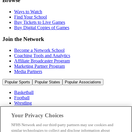
Browse
Ways to Watch
Find Your School
Buy Tickets to Live Games
Buy Digital Copies of Games
Join the Network
Become a Network School
Coaching Tools and Analytics
Affiliate Broadcaster Program
Marketing Partner Program
Media Partners
Popular Sports
Popular States
Popular Associations
Basketball
Football
Wrestling
Volleyball
Soccer
Your Privacy Choices
Cheerleading & Dance
Ice Hockey
NFHS Network and our third-party partners may use cookies and
Baseball
similar technologies to collect and disclose information about