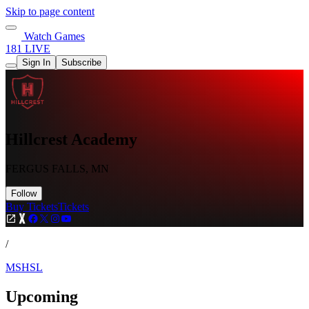
Skip to page content
Watch Games
181 LIVE
Sign In
Subscribe
Hillcrest Academy
FERGUS FALLS, MN
Follow
Buy Tickets
Tickets
/
MSHSL
Upcoming