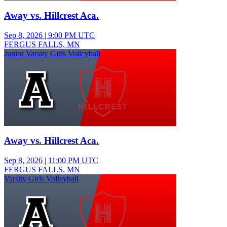
Away vs. Hillcrest Aca.
Sep 8, 2026
|
9:00 PM UTC
FERGUS FALLS, MN
Junior Varsity Girls Volleyball
Away vs. Hillcrest Aca.
Sep 8, 2026
|
11:00 PM UTC
FERGUS FALLS, MN
Varsity Girls Volleyball