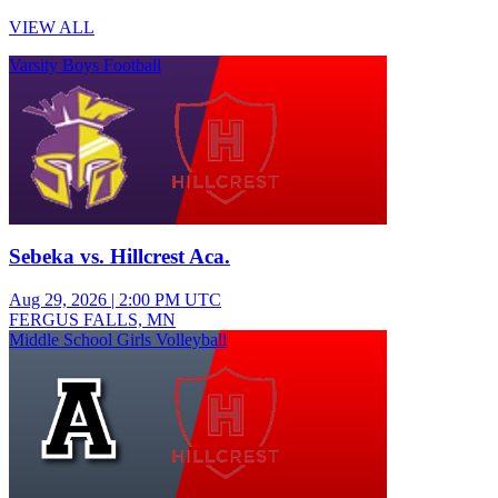
VIEW ALL
Varsity Boys Football
Sebeka vs. Hillcrest Aca.
Aug 29, 2026
|
2:00 PM UTC
FERGUS FALLS, MN
Middle School Girls Volleyball