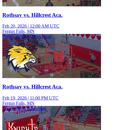
Rothsay vs. Hillcrest Aca.
Feb 20, 2026
|
12:00 AM UTC
Fergus Falls, MN
Freshman Boys Basketball
Rothsay vs. Hillcrest Aca.
Feb 19, 2026
|
11:00 PM UTC
Fergus Falls, MN
Varsity Boys Basketball