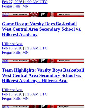
Feb 27, 2026
|
1:00 AM UTC
Fergus Falls, MN
4:17
Game Recap: Varsity Boys Basketball
West Central Area Secondary School vs.
Hillcrest Academy
Hillcrest Aca.
Feb 18, 2026
|
1:15 AM UTC
Fergus Falls, MN
2:01
Team Highlights: Varsity Boys Basketball
West Central Area Secondary School vs.
Hillcrest Academy - Hillcrest Aca.
Hillcrest Aca.
Feb 18, 2026
|
1:15 AM UTC
Fergus Falls, MN
4:18