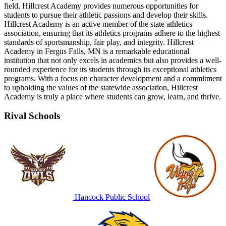
field, Hillcrest Academy provides numerous opportunities for
students to pursue their athletic passions and develop their skills.
Hillcrest Academy is an active member of the state athletics
association, ensuring that its athletics programs adhere to the highest
standards of sportsmanship, fair play, and integrity. Hillcrest
Academy in Fergus Falls, MN is a remarkable educational
institution that not only excels in academics but also provides a well-
rounded experience for its students through its exceptional athletics
programs. With a focus on character development and a commitment
to upholding the values of the statewide association, Hillcrest
Academy is truly a place where students can grow, learn, and thrive.
Rival Schools
Hancock Public School