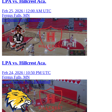
LPA vs. Hillcrest Aca.
Feb 25, 2026
|
12:00 AM UTC
Fergus Falls, MN
Freshman Boys Basketball
LPA vs. Hillcrest Aca.
Feb 24, 2026
|
10:50 PM UTC
Fergus Falls, MN
Junior Varsity Boys Basketball