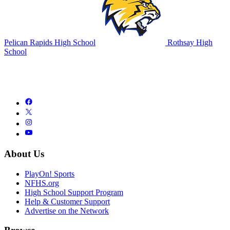
Pelican Rapids High School
Rothsay High
School
About Us
PlayOn! Sports
NFHS.org
High School Support Program
Help & Customer Support
Advertise on the Network