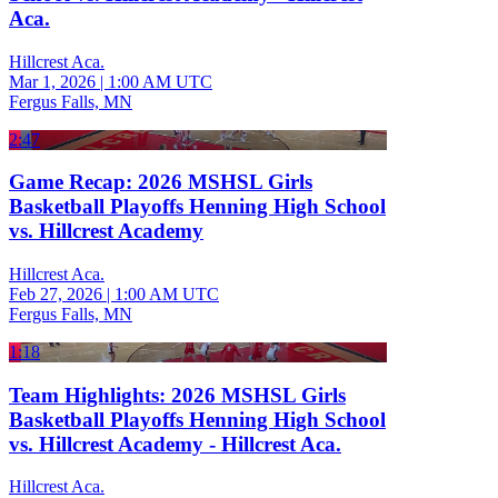
Aca.
Hillcrest Aca.
Mar 1, 2026
|
1:00 AM UTC
Fergus Falls, MN
2:47
Game Recap: 2026 MSHSL Girls
Basketball Playoffs Henning High School
vs. Hillcrest Academy
Hillcrest Aca.
Feb 27, 2026
|
1:00 AM UTC
Fergus Falls, MN
1:18
Team Highlights: 2026 MSHSL Girls
Basketball Playoffs Henning High School
vs. Hillcrest Academy - Hillcrest Aca.
Hillcrest Aca.