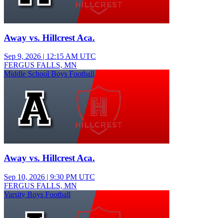
Away vs. Hillcrest Aca.
Sep 9, 2026
|
12:15 AM UTC
FERGUS FALLS, MN
Middle School Boys Football
Away vs. Hillcrest Aca.
Sep 10, 2026
|
9:30 PM UTC
FERGUS FALLS, MN
Varsity Boys Football