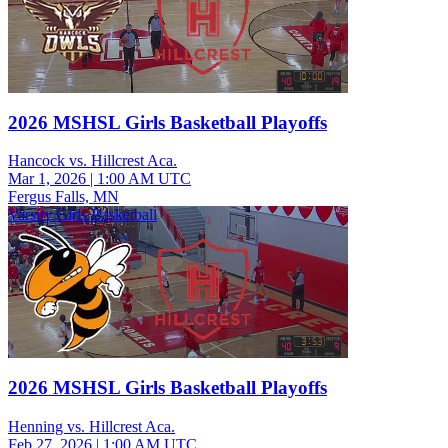
2026 MSHSL Girls Basketball Playoffs
Hancock vs. Hillcrest Aca.
Mar 1, 2026
|
1:00 AM UTC
Fergus Falls, MN
Varsity Girls Basketball
2026 MSHSL Girls Basketball Playoffs
Henning vs. Hillcrest Aca.
Feb 27, 2026
|
1:00 AM UTC