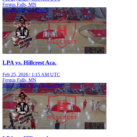
Fergus Falls, MN
Varsity Boys Basketball
LPA vs. Hillcrest Aca.
Feb 25, 2026
|
1:15 AM UTC
Fergus Falls, MN
Junior Varsity Boys Basketball