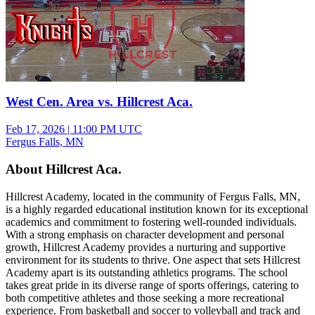
West Cen. Area vs. Hillcrest Aca.
Feb 17, 2026
|
11:00 PM UTC
Fergus Falls, MN
About Hillcrest Aca.
Hillcrest Academy, located in the community of Fergus Falls, MN,
is a highly regarded educational institution known for its exceptional
academics and commitment to fostering well-rounded individuals.
With a strong emphasis on character development and personal
growth, Hillcrest Academy provides a nurturing and supportive
environment for its students to thrive. One aspect that sets Hillcrest
Academy apart is its outstanding athletics programs. The school
takes great pride in its diverse range of sports offerings, catering to
both competitive athletes and those seeking a more recreational
experience. From basketball and soccer to volleyball and track and