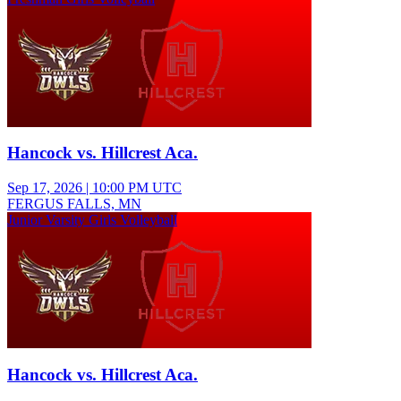
Hancock vs. Hillcrest Aca.
Sep 17, 2026
|
10:00 PM UTC
FERGUS FALLS, MN
Junior Varsity Girls Volleyball
Hancock vs. Hillcrest Aca.