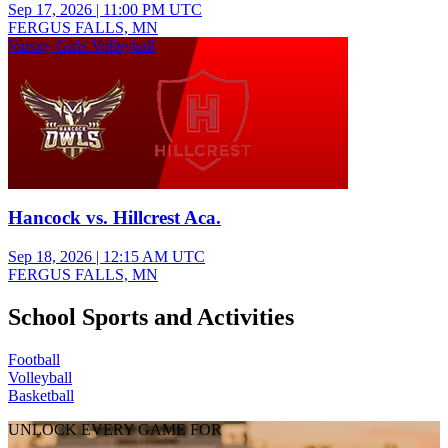
Sep 17, 2026
|
11:00 PM UTC
FERGUS FALLS, MN
Varsity Girls Volleyball
Hancock vs. Hillcrest Aca.
Sep 18, 2026
|
12:15 AM UTC
FERGUS FALLS, MN
School Sports and Activities
Football
Volleyball
Basketball
UNLOCK EVERY GAME FOR