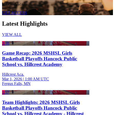
Hillcrest Aca.
GET ACCESS
Latest Highlights
VIEW ALL
3:36
Game Recap: 2026 MSHSL Girls
Basketball Playoffs Hancock Public
School vs. Hillcrest Academy
Hillcrest Aca.
Mar 1, 2026
|
1:00 AM UTC
Fergus Falls, MN
1:57
Team Highlights: 2026 MSHSL Girls
Basketball Playoffs Hancock Public
School vs. Hillcrest Academy - Hillcrest