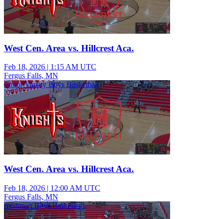
West Cen. Area vs. Hillcrest Aca.
Feb 18, 2026
|
1:15 AM UTC
Fergus Falls, MN
Junior Varsity Boys Basketball
West Cen. Area vs. Hillcrest Aca.
Feb 18, 2026
|
12:00 AM UTC
Fergus Falls, MN
freshman Boys Basketball