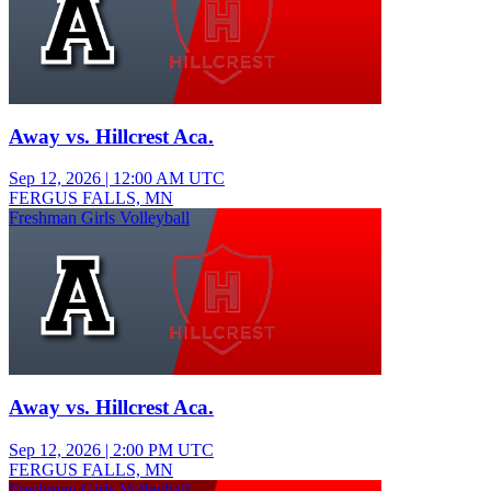
Away vs. Hillcrest Aca.
Sep 12, 2026
|
12:00 AM UTC
FERGUS FALLS, MN
Freshman Girls Volleyball
Away vs. Hillcrest Aca.
Sep 12, 2026
|
2:00 PM UTC
FERGUS FALLS, MN
Freshman Girls Volleyball