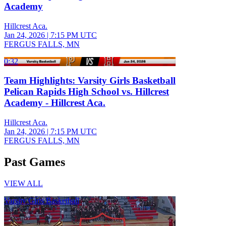
Academy
Hillcrest Aca.
Jan 24, 2026
|
7:15 PM UTC
FERGUS FALLS, MN
0:32
Team Highlights: Varsity Girls Basketball
Pelican Rapids High School vs. Hillcrest
Academy - Hillcrest Aca.
Hillcrest Aca.
Jan 24, 2026
|
7:15 PM UTC
FERGUS FALLS, MN
Past Games
VIEW ALL
Varsity Girls Basketball