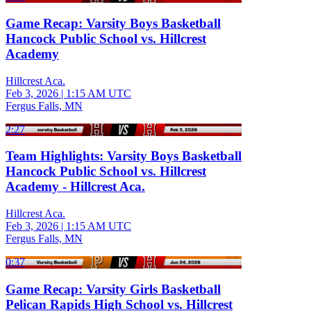
Game Recap: Varsity Boys Basketball
Hancock Public School vs. Hillcrest
Academy
Hillcrest Aca.
Feb 3, 2026
|
1:15 AM UTC
Fergus Falls, MN
2:27
Team Highlights: Varsity Boys Basketball
Hancock Public School vs. Hillcrest
Academy - Hillcrest Aca.
Hillcrest Aca.
Feb 3, 2026
|
1:15 AM UTC
Fergus Falls, MN
0:37
Game Recap: Varsity Girls Basketball
Pelican Rapids High School vs. Hillcrest