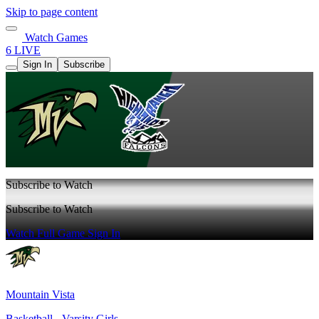
Skip to page content
Watch Games
6 LIVE
Sign In
Subscribe
Subscribe to Watch
Subscribe to Watch
Watch Full Game
Sign In
Mountain Vista
Basketball - Varsity Girls