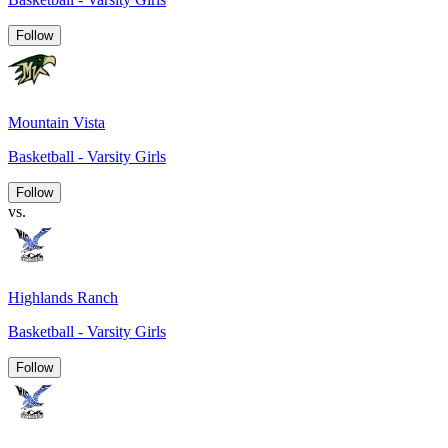
Follow
Mountain Vista
Basketball - Varsity Girls
Follow
vs.
Highlands Ranch
Basketball - Varsity Girls
Follow