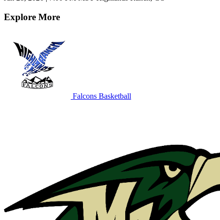
Explore More
Falcons Basketball