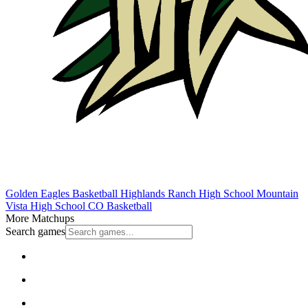
Golden Eagles Basketball
Highlands Ranch High School
Mountain
Vista High School
CO Basketball
More Matchups
Search games