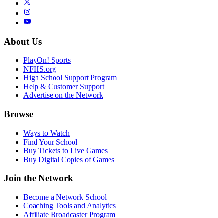
About Us
PlayOn! Sports
NFHS.org
High School Support Program
Help & Customer Support
Advertise on the Network
Browse
Ways to Watch
Find Your School
Buy Tickets to Live Games
Buy Digital Copies of Games
Join the Network
Become a Network School
Coaching Tools and Analytics
Affiliate Broadcaster Program