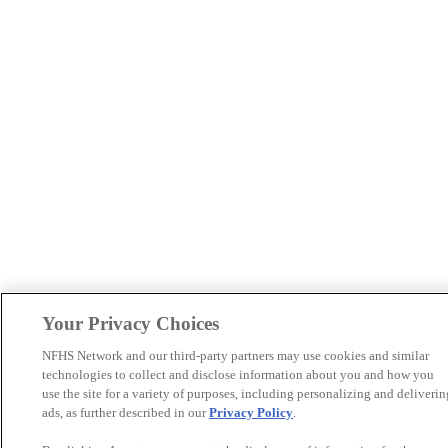
Your Privacy Choices
NFHS Network and our third-party partners may use cookies and similar
technologies to collect and disclose information about you and how you
use the site for a variety of purposes, including personalizing and deliverin
ads, as further described in our
Privacy Policy
.