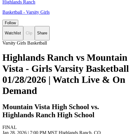
Highlands Ranch
Basketball - Varsity Girls
Follow
Watchlist
Clip
Share
Varsity Girls Basketball
Highlands Ranch vs Mountain
Vista - Girls Varsity Basketball
01/28/2026 | Watch Live & On
Demand
Mountain Vista High School vs.
Highlands Ranch High School
FINAL
Jan 28, 2026
|
7:00 PM MST
Highlands Ranch, CO