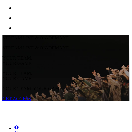
STREAM LIVE & ON-DEMAND
STREAM LIVE & ON-DEMAND
YOUR TEAM.
YOUR GAME.
YOUR TEAM.
YOUR GAME.
YOUR TEAM. YOUR GAME.
GET ACCESS