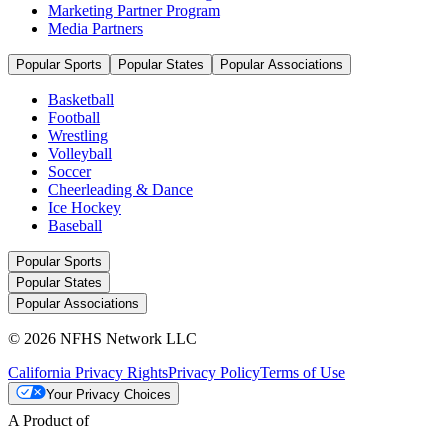
Marketing Partner Program
Media Partners
Popular Sports
Popular States
Popular Associations
Basketball
Football
Wrestling
Volleyball
Soccer
Cheerleading & Dance
Ice Hockey
Baseball
Popular Sports
Popular States
Popular Associations
© 2026 NFHS Network LLC
California Privacy Rights
Privacy Policy
Terms of Use
Your Privacy Choices
A Product of