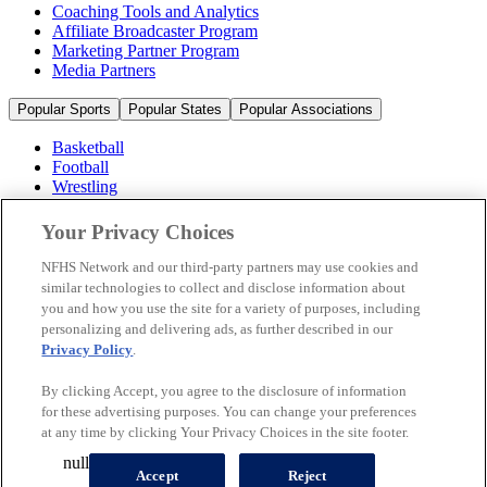
Coaching Tools and Analytics
Affiliate Broadcaster Program
Marketing Partner Program
Media Partners
Popular Sports
Popular States
Popular Associations
Basketball
Football
Wrestling
Volleyball
Soccer
Your Privacy Choices
Cheerleading & Dance
Ice Hockey
NFHS Network and our third-party partners may use cookies and
Baseball
similar technologies to collect and disclose information about
you and how you use the site for a variety of purposes, including
Popular Sports
personalizing and delivering ads, as further described in our
Popular States
Privacy Policy
.
Popular Associations
By clicking Accept, you agree to the disclosure of information
© 2026 NFHS Network LLC
for these advertising purposes. You can change your preferences
at any time by clicking Your Privacy Choices in the site footer.
California Privacy Rights
Privacy Policy
Terms of Use
null
Your Privacy Choices
Accept
Reject