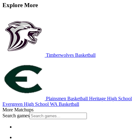
Explore More
Timberwolves Basketball
Plainsmen Basketball
Heritage High School
Evergreen High School
WA Basketball
More Matchups
Search games