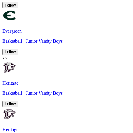
Follow
Evergreen
Basketball - Junior Varsity Boys
Follow
vs.
Heritage
Basketball - Junior Varsity Boys
Follow
Heritage