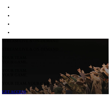
STREAM LIVE & ON-DEMAND
STREAM LIVE & ON-DEMAND
YOUR TEAM.
YOUR GAME.
YOUR TEAM.
YOUR GAME.
YOUR TEAM. YOUR GAME.
GET ACCESS