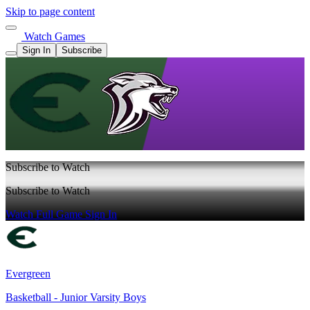
Skip to page content
Watch Games
Sign In
Subscribe
Subscribe to Watch
Subscribe to Watch
Watch Full Game
Sign In
Evergreen
Basketball - Junior Varsity Boys