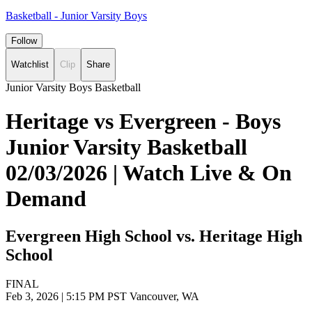
Basketball - Junior Varsity Boys
Follow
Watchlist
Clip
Share
Junior Varsity Boys Basketball
Heritage vs Evergreen - Boys
Junior Varsity Basketball
02/03/2026 | Watch Live & On
Demand
Evergreen High School vs. Heritage High
School
FINAL
Feb 3, 2026
|
5:15 PM PST
Vancouver, WA