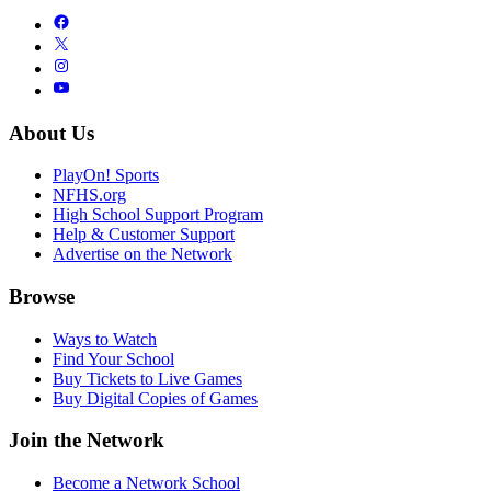
About Us
PlayOn! Sports
NFHS.org
High School Support Program
Help & Customer Support
Advertise on the Network
Browse
Ways to Watch
Find Your School
Buy Tickets to Live Games
Buy Digital Copies of Games
Join the Network
Become a Network School