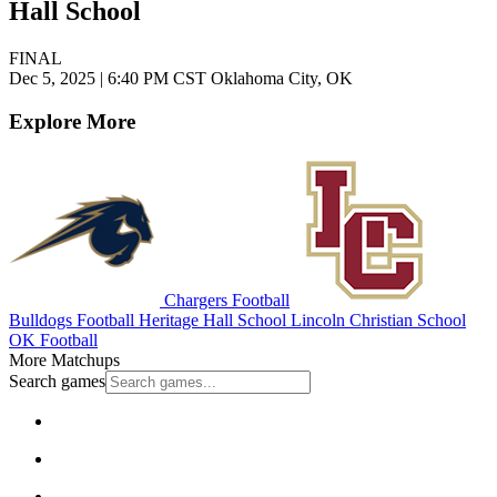
Hall School
FINAL
Dec 5, 2025
|
6:40 PM CST
Oklahoma City, OK
Explore More
Chargers Football
Bulldogs Football
Heritage Hall School
Lincoln Christian School
OK Football
More Matchups
Search games