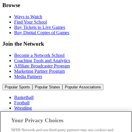
Browse
Ways to Watch
Find Your School
Buy Tickets to Live Games
Buy Digital Copies of Games
Join the Network
Become a Network School
Coaching Tools and Analytics
Affiliate Broadcaster Program
Marketing Partner Program
Media Partners
Popular Sports
Popular States
Popular Associations
Basketball
Football
Wrestling
Volleyball
Soccer
Your Privacy Choices
Cheerleading & Dance
Ice Hockey
NFHS Network and our third-party partners may use cookies and