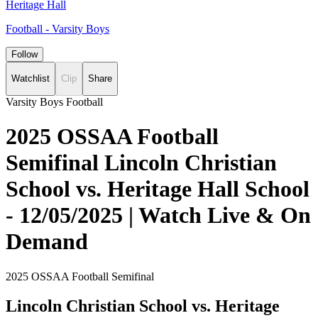
Heritage Hall
Football - Varsity Boys
Follow
Watchlist
Clip
Share
Varsity Boys Football
2025 OSSAA Football
Semifinal Lincoln Christian
School vs. Heritage Hall School
- 12/05/2025 | Watch Live & On
Demand
2025 OSSAA Football Semifinal
Lincoln Christian School vs. Heritage