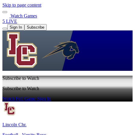
Skip to page content
Watch Games
5 LIVE
Sign In
Subscribe
Subscribe to Watch
Subscribe to Watch
Watch Full Game
Sign In
Lincoln Chr.
Football - Varsity Boys