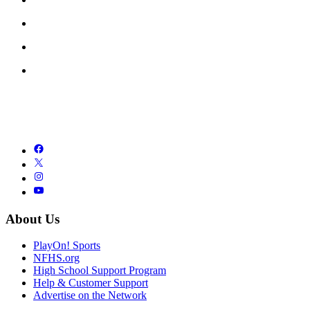
About Us
PlayOn! Sports
NFHS.org
High School Support Program
Help & Customer Support
Advertise on the Network