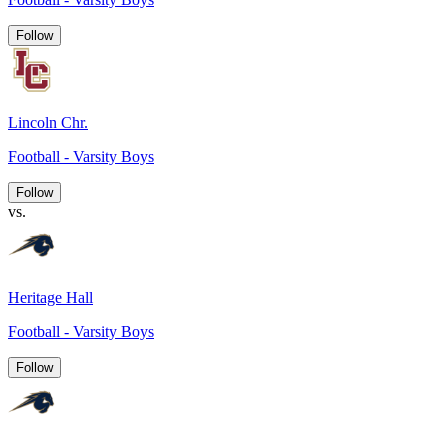
Follow
Lincoln Chr.
Football - Varsity Boys
Follow
vs.
Heritage Hall
Football - Varsity Boys
Follow