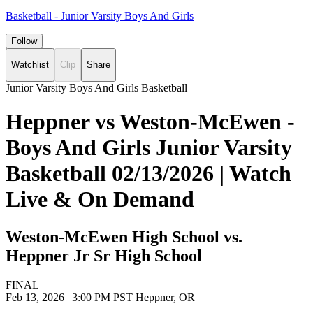
Basketball - Junior Varsity Boys And Girls
Follow
Watchlist
Clip
Share
Junior Varsity Boys And Girls Basketball
Heppner vs Weston-McEwen -
Boys And Girls Junior Varsity
Basketball 02/13/2026 | Watch
Live & On Demand
Weston-McEwen High School vs.
Heppner Jr Sr High School
FINAL
Feb 13, 2026
|
3:00 PM PST
Heppner, OR