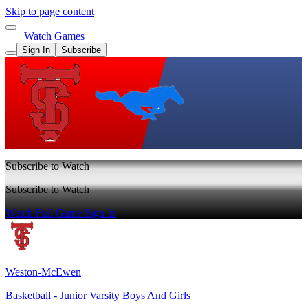
Skip to page content
Watch Games
Sign In
Subscribe
Subscribe to Watch
Subscribe to Watch
Watch Full Game
Sign In
Weston-McEwen
Basketball - Junior Varsity Boys And Girls