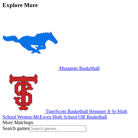
Explore More
Mustangs Basketball
TigerScots Basketball
Heppner Jr Sr High
School
Weston-McEwen High School
OR Basketball
More Matchups
Search games