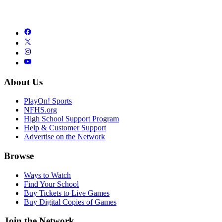
About Us
PlayOn! Sports
NFHS.org
High School Support Program
Help & Customer Support
Advertise on the Network
Browse
Ways to Watch
Find Your School
Buy Tickets to Live Games
Buy Digital Copies of Games
Join the Network