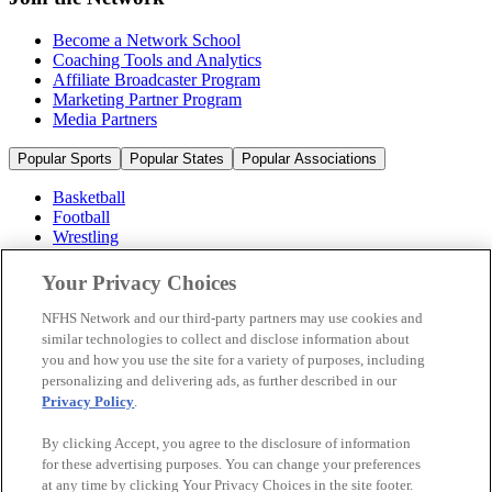
Become a Network School
Coaching Tools and Analytics
Affiliate Broadcaster Program
Marketing Partner Program
Media Partners
Popular Sports
Popular States
Popular Associations
Basketball
Football
Wrestling
Volleyball
Soccer
Your Privacy Choices
Cheerleading & Dance
Ice Hockey
NFHS Network and our third-party partners may use cookies and
Baseball
similar technologies to collect and disclose information about
you and how you use the site for a variety of purposes, including
Popular Sports
personalizing and delivering ads, as further described in our
Popular States
Privacy Policy
.
Popular Associations
By clicking Accept, you agree to the disclosure of information
© 2026 NFHS Network LLC
for these advertising purposes. You can change your preferences
at any time by clicking Your Privacy Choices in the site footer.