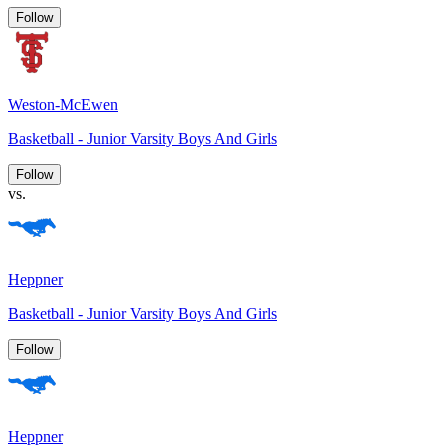
Follow
Weston-McEwen
Basketball - Junior Varsity Boys And Girls
Follow
vs.
Heppner
Basketball - Junior Varsity Boys And Girls
Follow
Heppner