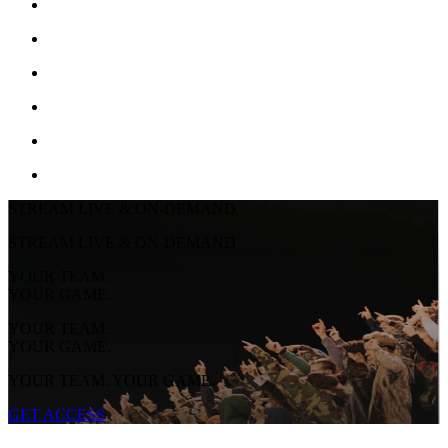
STREAM LIVE & ON-DEMAND
STREAM LIVE & ON-DEMAND
YOUR TEAM.
YOUR GAME.
YOUR TEAM.
YOUR GAME.
YOUR TEAM. YOUR GAME.
GET ACCESS