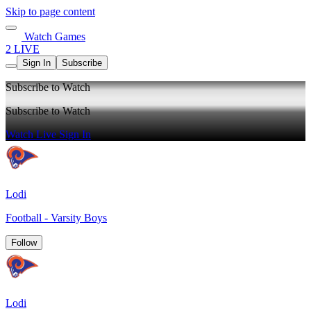
Skip to page content
Watch Games
2 LIVE
Sign In
Subscribe
Subscribe to Watch
Subscribe to Watch
Watch Live
Sign In
Lodi
Football - Varsity Boys
Follow
Lodi