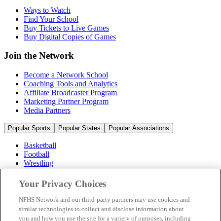
Ways to Watch
Find Your School
Buy Tickets to Live Games
Buy Digital Copies of Games
Join the Network
Become a Network School
Coaching Tools and Analytics
Affiliate Broadcaster Program
Marketing Partner Program
Media Partners
Popular Sports
Popular States
Popular Associations
Basketball
Football
Wrestling
Volleyball
Soccer
Your Privacy Choices
Cheerleading & Dance
Ice Hockey
NFHS Network and our third-party partners may use cookies and
Baseball
similar technologies to collect and disclose information about
you and how you use the site for a variety of purposes, including