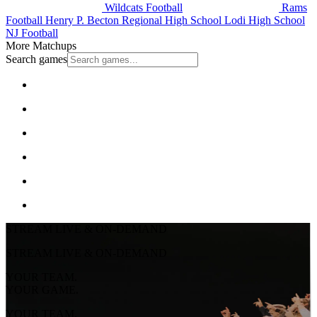
Wildcats Football
Rams
Football
Henry P. Becton Regional High School
Lodi High School
NJ Football
More Matchups
Search games
STREAM LIVE & ON-DEMAND
STREAM LIVE & ON-DEMAND
YOUR TEAM.
YOUR GAME.
YOUR TEAM.