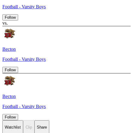
Football - Varsity Boys
Follow
vs.
Becton
Football - Varsity Boys
Follow
Becton
Football - Varsity Boys
Follow
Watchlist
Clip
Share