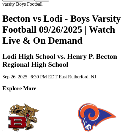
varsity Boys Football
Becton vs Lodi - Boys Varsity
Football 09/26/2025 | Watch
Live & On Demand
Lodi High School vs. Henry P. Becton
Regional High School
Sep 26, 2025
|
6:30 PM EDT
East Rutherford, NJ
Explore More