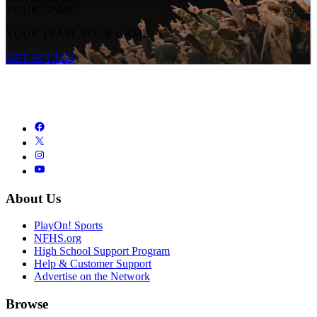
YOUR GAME.
YOUR TEAM. YOUR GAME.
GET ACCESS
About Us
PlayOn! Sports
NFHS.org
High School Support Program
Help & Customer Support
Advertise on the Network
Browse