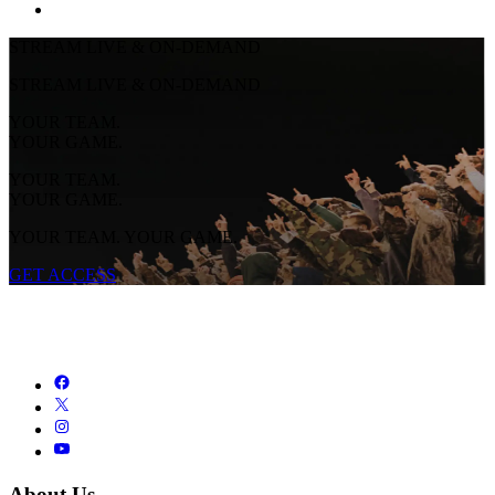
STREAM LIVE & ON-DEMAND
STREAM LIVE & ON-DEMAND
YOUR TEAM.
YOUR GAME.
YOUR TEAM.
YOUR GAME.
YOUR TEAM. YOUR GAME.
GET ACCESS
About Us