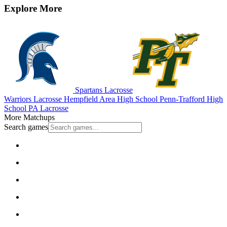
Explore More
Spartans Lacrosse
Warriors Lacrosse
Hempfield Area High School
Penn-Trafford High
School
PA Lacrosse
More Matchups
Search games