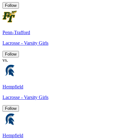
Follow
Penn-Trafford
Lacrosse - Varsity Girls
Follow
vs.
Hempfield
Lacrosse - Varsity Girls
Follow
Hempfield