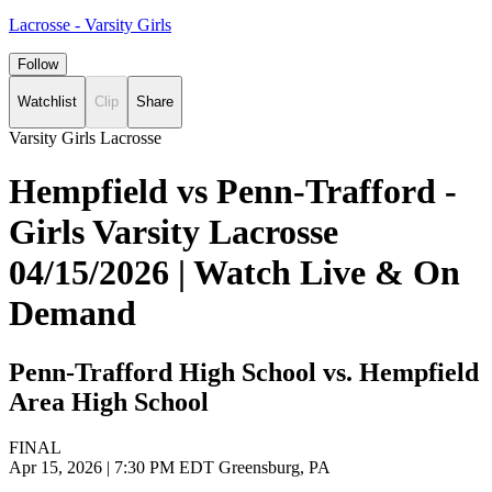
Lacrosse - Varsity Girls
Follow
Watchlist
Clip
Share
Varsity Girls Lacrosse
Hempfield vs Penn-Trafford -
Girls Varsity Lacrosse
04/15/2026 | Watch Live & On
Demand
Penn-Trafford High School vs. Hempfield
Area High School
FINAL
Apr 15, 2026
|
7:30 PM EDT
Greensburg, PA