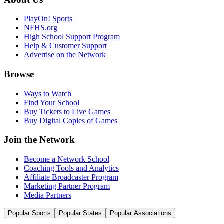
PlayOn! Sports
NFHS.org
High School Support Program
Help & Customer Support
Advertise on the Network
Browse
Ways to Watch
Find Your School
Buy Tickets to Live Games
Buy Digital Copies of Games
Join the Network
Become a Network School
Coaching Tools and Analytics
Affiliate Broadcaster Program
Marketing Partner Program
Media Partners
Popular Sports
Popular States
Popular Associations