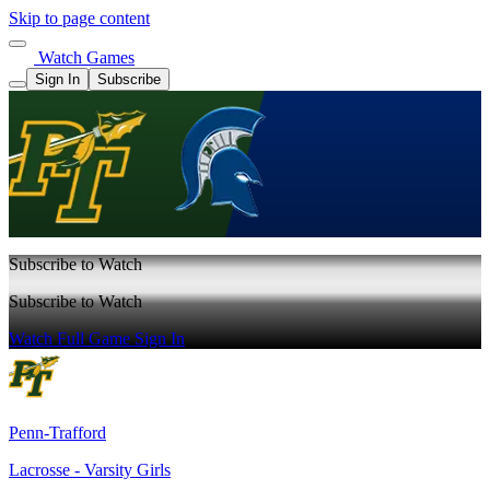
Skip to page content
Watch Games
Sign In
Subscribe
Subscribe to Watch
Subscribe to Watch
Watch Full Game
Sign In
Penn-Trafford
Lacrosse - Varsity Girls