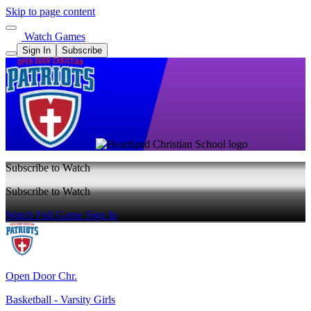
Skip to page content
Watch Games
Sign In
Subscribe
Subscribe to Watch
Subscribe to Watch
Watch Full Game
Sign In
Open Door Chr.
Basketball - Varsity Girls