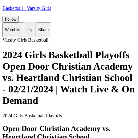
Basketball - Varsity Girls
Follow
Watchlist
Clip
Share
Varsity Girls Basketball
2024 Girls Basketball Playoffs
Open Door Christian Academy
vs. Heartland Christian School
- 02/21/2024 | Watch Live & On
Demand
2024 Girls Basketball Playoffs
Open Door Christian Academy vs.
Heartland Christian School