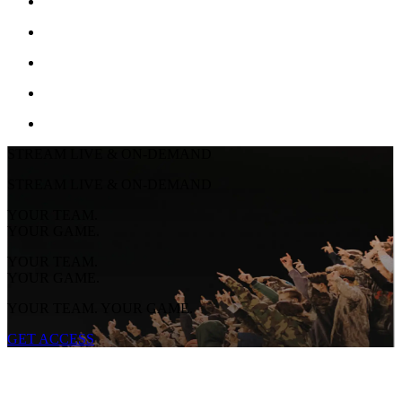
STREAM LIVE & ON-DEMAND
STREAM LIVE & ON-DEMAND
YOUR TEAM.
YOUR GAME.
YOUR TEAM.
YOUR GAME.
YOUR TEAM. YOUR GAME.
GET ACCESS