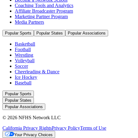
Coaching Tools and Analytics
Affiliate Broadcaster Program
Marketing Partner Program
Media Partners
Popular Sports
Popular States
Popular Associations
Basketball
Football
Wrestling
Volleyball
Soccer
Cheerleading & Dance
Ice Hockey
Baseball
Popular Sports
Popular States
Popular Associations
© 2026 NFHS Network LLC
California Privacy Rights
Privacy Policy
Terms of Use
Your Privacy Choices