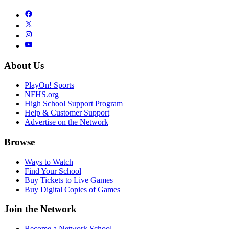
About Us
PlayOn! Sports
NFHS.org
High School Support Program
Help & Customer Support
Advertise on the Network
Browse
Ways to Watch
Find Your School
Buy Tickets to Live Games
Buy Digital Copies of Games
Join the Network
Become a Network School