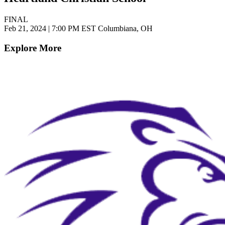
FINAL
Feb 21, 2024
|
7:00 PM EST
Columbiana, OH
Explore More