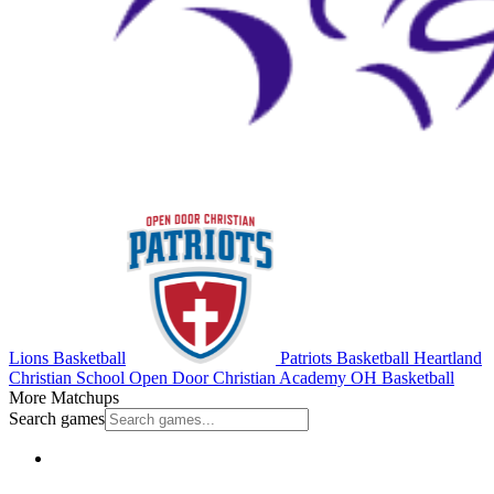
Lions Basketball
Patriots Basketball
Heartland
Christian School
Open Door Christian Academy
OH Basketball
More Matchups
Search games