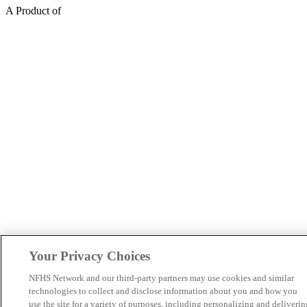
A Product of
Your Privacy Choices
NFHS Network and our third-party partners may use cookies and similar
technologies to collect and disclose information about you and how you
use the site for a variety of purposes, including personalizing and deliverin