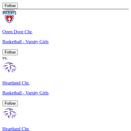
Follow
Open Door Chr.
Basketball - Varsity Girls
Follow
vs.
Heartland Chr.
Basketball - Varsity Girls
Follow
Heartland Chr.