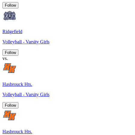
Follow
Ridgefield
Volleyball - Varsity Girls
Follow
vs.
Hasbrouck Hts.
Volleyball - Varsity Girls
Follow
Hasbrouck Hts.