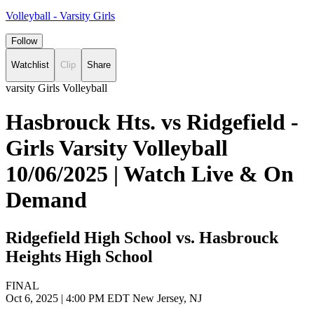
Volleyball - Varsity Girls
Follow
Watchlist
Clip
Share
varsity Girls Volleyball
Hasbrouck Hts. vs Ridgefield -
Girls Varsity Volleyball
10/06/2025 | Watch Live & On
Demand
Ridgefield High School vs. Hasbrouck
Heights High School
FINAL
Oct 6, 2025
|
4:00 PM EDT
New Jersey, NJ