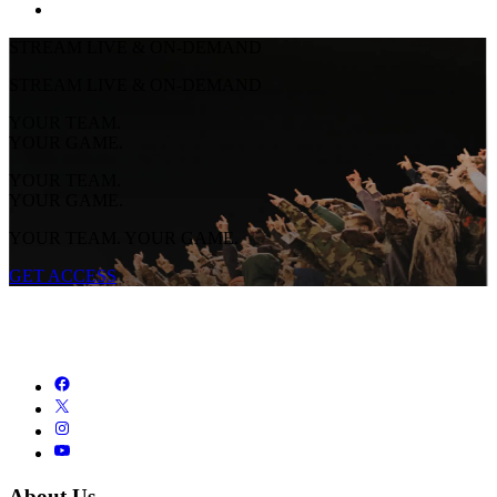
STREAM LIVE & ON-DEMAND
STREAM LIVE & ON-DEMAND
YOUR TEAM.
YOUR GAME.
YOUR TEAM.
YOUR GAME.
YOUR TEAM. YOUR GAME.
GET ACCESS
About Us