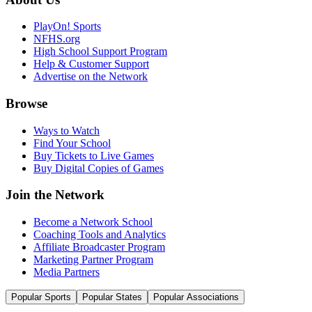
PlayOn! Sports
NFHS.org
High School Support Program
Help & Customer Support
Advertise on the Network
Browse
Ways to Watch
Find Your School
Buy Tickets to Live Games
Buy Digital Copies of Games
Join the Network
Become a Network School
Coaching Tools and Analytics
Affiliate Broadcaster Program
Marketing Partner Program
Media Partners
Popular Sports
Popular States
Popular Associations