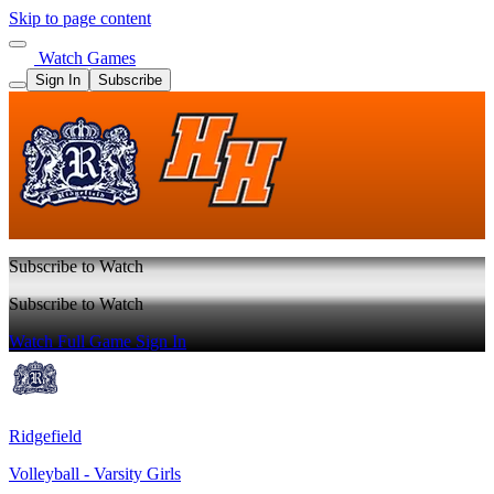
Skip to page content
Watch Games
Sign In
Subscribe
Subscribe to Watch
Subscribe to Watch
Watch Full Game
Sign In
Ridgefield
Volleyball - Varsity Girls