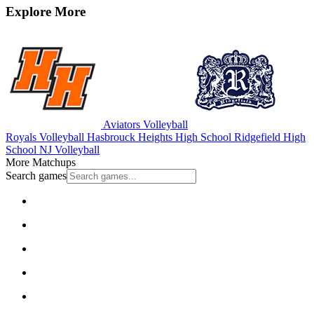
Explore More
Aviators Volleyball
Royals Volleyball
Hasbrouck Heights High School
Ridgefield High
School
NJ Volleyball
More Matchups
Search games