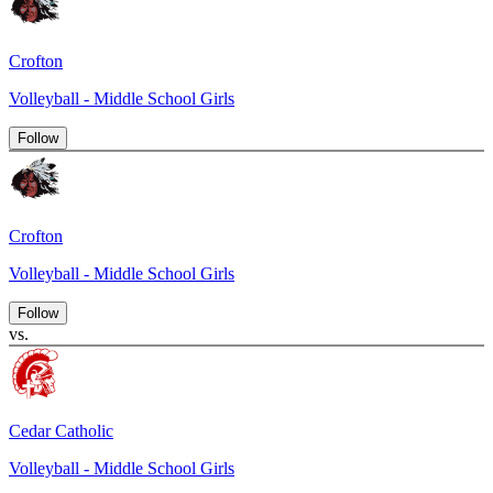
Crofton
Volleyball - Middle School Girls
Follow
Crofton
Volleyball - Middle School Girls
Follow
vs.
Cedar Catholic
Volleyball - Middle School Girls