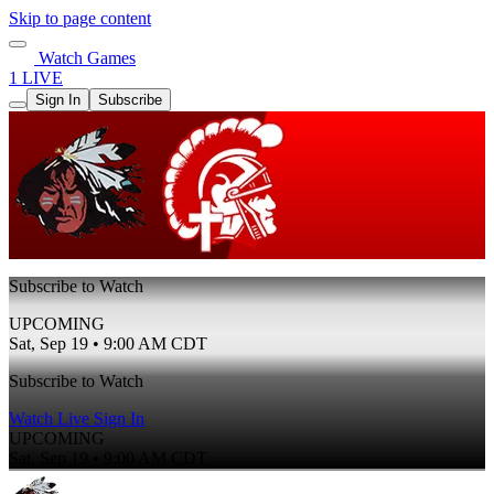
Skip to page content
Watch Games
1 LIVE
Sign In
Subscribe
Subscribe to Watch
UPCOMING
Sat, Sep 19 • 9:00 AM CDT
Subscribe to Watch
Watch Live
Sign In
UPCOMING
Sat, Sep 19 • 9:00 AM CDT