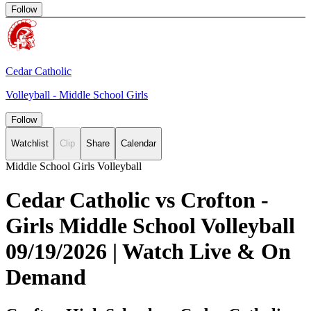
Follow
Cedar Catholic
Volleyball - Middle School Girls
Follow
Watchlist
Clip
Share
Calendar
Middle School Girls Volleyball
Cedar Catholic vs Crofton -
Girls Middle School Volleyball
09/19/2026 | Watch Live & On
Demand