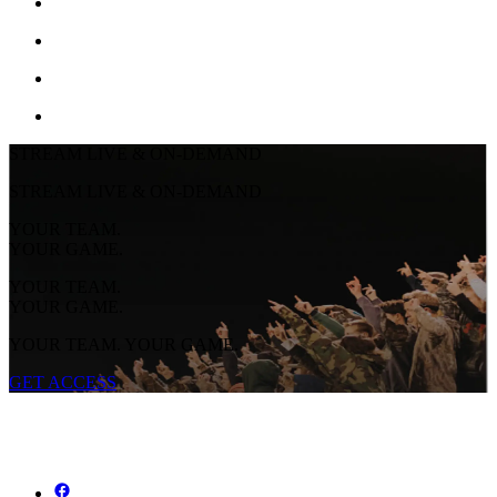
STREAM LIVE & ON-DEMAND
STREAM LIVE & ON-DEMAND
YOUR TEAM.
YOUR GAME.
YOUR TEAM.
YOUR GAME.
YOUR TEAM. YOUR GAME.
GET ACCESS