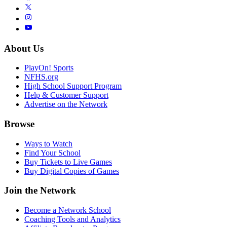
About Us
PlayOn! Sports
NFHS.org
High School Support Program
Help & Customer Support
Advertise on the Network
Browse
Ways to Watch
Find Your School
Buy Tickets to Live Games
Buy Digital Copies of Games
Join the Network
Become a Network School
Coaching Tools and Analytics