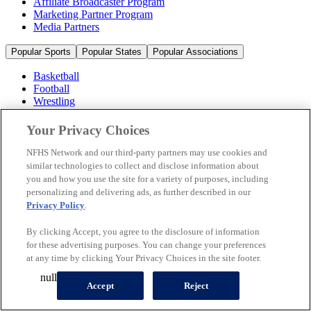
Affiliate Broadcaster Program
Marketing Partner Program
Media Partners
Popular Sports
Popular States
Popular Associations
Basketball
Football
Wrestling
Volleyball
Soccer
Your Privacy Choices
Cheerleading & Dance
Ice Hockey
NFHS Network and our third-party partners may use cookies and
Baseball
similar technologies to collect and disclose information about
you and how you use the site for a variety of purposes, including
Popular Sports
personalizing and delivering ads, as further described in our
Popular States
Privacy Policy
.
Popular Associations
By clicking Accept, you agree to the disclosure of information
© 2026 NFHS Network LLC
for these advertising purposes. You can change your preferences
at any time by clicking Your Privacy Choices in the site footer.
California Privacy Rights
Privacy Policy
Terms of Use
null
Your Privacy Choices
Accept
Reject
A Product of