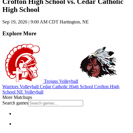
Crofton High School vs. Cedar Catholic
High School
Sep 19, 2026
|
9:00 AM CDT
Hartington, NE
Explore More
Trojans Volleyball
Warriors Volleyball
Cedar Catholic High School
Crofton High
School
NE Volleyball
More Matchups
Search games