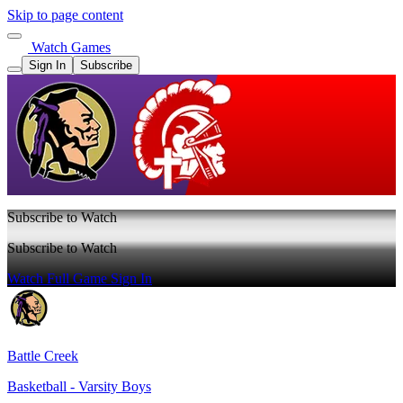
Skip to page content
Watch Games
Sign In
Subscribe
Subscribe to Watch
Subscribe to Watch
Watch Full Game
Sign In
Battle Creek
Basketball - Varsity Boys