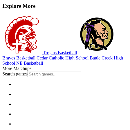
Explore More
Trojans Basketball
Braves Basketball
Cedar Catholic High School
Battle Creek High
School
NE Basketball
More Matchups
Search games