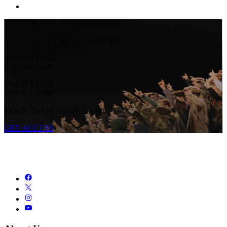
STREAM LIVE & ON-DEMAND
STREAM LIVE & ON-DEMAND
YOUR TEAM.
YOUR GAME.
YOUR TEAM.
YOUR GAME.
YOUR TEAM. YOUR GAME.
GET ACCESS