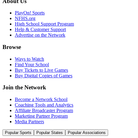
About Us
PlayOn! Sports
NFHS.org
High School Support Program
Help & Customer Support
Advertise on the Network
Browse
Ways to Watch
Find Your School
Buy Tickets to Live Games
Buy Digital Copies of Games
Join the Network
Become a Network School
Coaching Tools and Analytics
Affiliate Broadcaster Program
Marketing Partner Program
Media Partners
Popular Sports
Popular States
Popular Associations