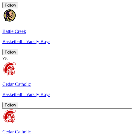
Follow
Battle Creek
Basketball - Varsity Boys
Follow
vs.
Cedar Catholic
Basketball - Varsity Boys
Follow
Cedar Catholic