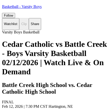
Basketball - Varsity Boys
Follow
Watchlist
Clip
Share
Varsity Boys Basketball
Cedar Catholic vs Battle Creek
- Boys Varsity Basketball
02/12/2026 | Watch Live & On
Demand
Battle Creek High School vs. Cedar
Catholic High School
FINAL
Feb 12, 2026
|
7:30 PM CST
Hartington, NE