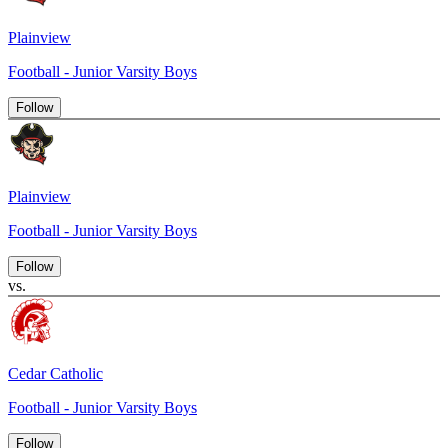
Plainview
Football - Junior Varsity Boys
Follow
Plainview
Football - Junior Varsity Boys
Follow
vs.
Cedar Catholic
Football - Junior Varsity Boys
Follow