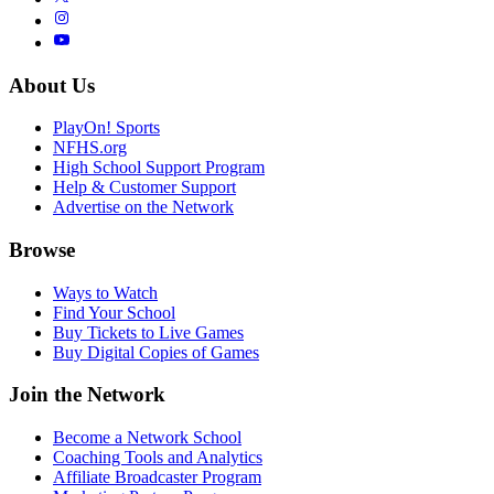
About Us
PlayOn! Sports
NFHS.org
High School Support Program
Help & Customer Support
Advertise on the Network
Browse
Ways to Watch
Find Your School
Buy Tickets to Live Games
Buy Digital Copies of Games
Join the Network
Become a Network School
Coaching Tools and Analytics
Affiliate Broadcaster Program