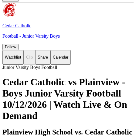
Cedar Catholic
Football - Junior Varsity Boys
Follow
Watchlist
Clip
Share
Calendar
Junior Varsity Boys Football
Cedar Catholic vs Plainview -
Boys Junior Varsity Football
10/12/2026 | Watch Live & On
Demand
Plainview High School vs. Cedar Catholic