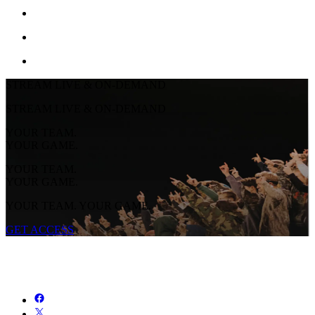
STREAM LIVE & ON-DEMAND
STREAM LIVE & ON-DEMAND
YOUR TEAM.
YOUR GAME.
YOUR TEAM.
YOUR GAME.
YOUR TEAM. YOUR GAME.
GET ACCESS