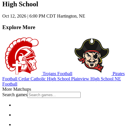
High School
Oct 12, 2026
|
6:00 PM CDT
Hartington, NE
Explore More
Trojans Football
Pirates
Football
Cedar Catholic High School
Plainview High School
NE
Football
More Matchups
Search games