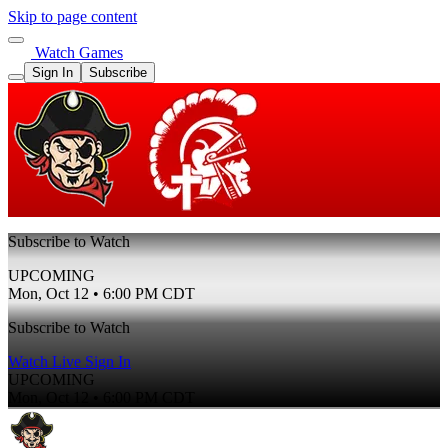
Skip to page content
Watch Games
Sign In
Subscribe
Subscribe to Watch
UPCOMING
Mon, Oct 12 • 6:00 PM CDT
Subscribe to Watch
Watch Live
Sign In
UPCOMING
Mon, Oct 12 • 6:00 PM CDT