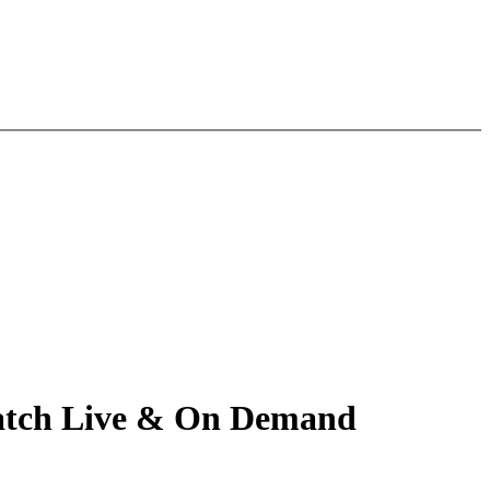
 Watch Live & On Demand