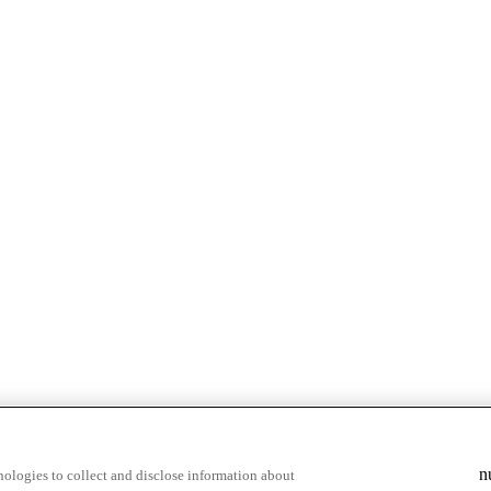
n
ologies to collect and disclose information about