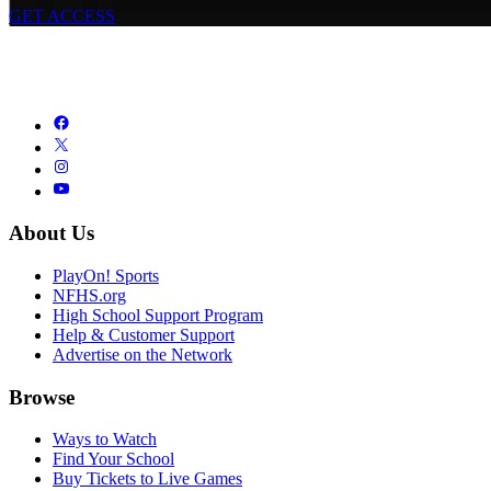
GET ACCESS
About Us
PlayOn! Sports
NFHS.org
High School Support Program
Help & Customer Support
Advertise on the Network
Browse
Ways to Watch
Find Your School
Buy Tickets to Live Games