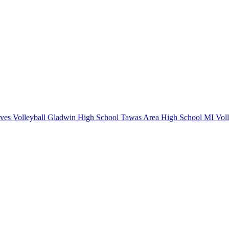
ves Volleyball
Gladwin High School
Tawas Area High School
MI Voll