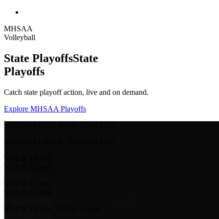
MHSAA
Volleyball
State Playoffs
State
Playoffs
Catch state playoff action, live and on demand.
Explore MHSAA Playoffs
STREAM LIVE & ON-DEMAND
STREAM LIVE & ON-DEMAND
YOUR TEAM.
YOUR GAME.
YOUR TEAM.
YOUR GAME.
YOUR TEAM. YOUR GAME.