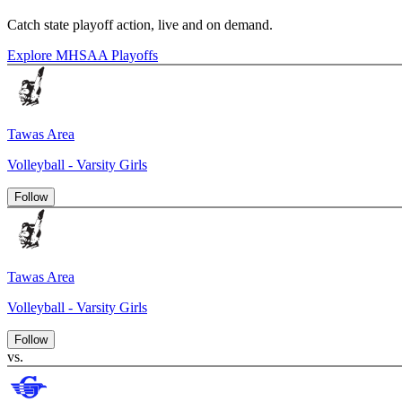
Catch state playoff action, live and on demand.
Explore MHSAA Playoffs
Tawas Area
Volleyball - Varsity Girls
Follow
Tawas Area
Volleyball - Varsity Girls
Follow
vs.