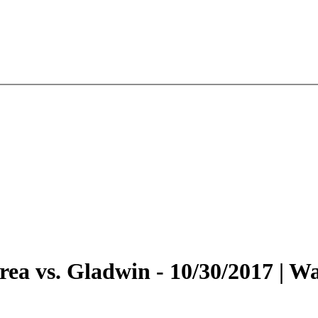
 Area vs. Gladwin - 10/30/2017 |