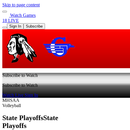
Skip to page content
Watch Games
18 LIVE
Sign In
Subscribe
Subscribe to Watch
Subscribe to Watch
Watch Live
Sign In
MHSAA
Volleyball
State Playoffs
State
Playoffs