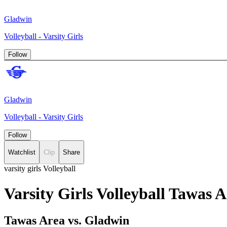
Gladwin
Volleyball - Varsity Girls
Follow
Gladwin
Volleyball - Varsity Girls
Follow
Watchlist
Clip
Share
varsity girls Volleyball
Varsity Girls Volleyball Tawas
Tawas Area vs. Gladwin