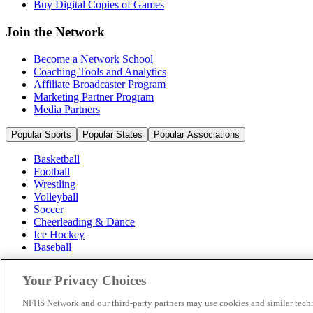
Buy Digital Copies of Games
Join the Network
Become a Network School
Coaching Tools and Analytics
Affiliate Broadcaster Program
Marketing Partner Program
Media Partners
Popular Sports
Popular States
Popular Associations
Basketball
Football
Wrestling
Volleyball
Soccer
Cheerleading & Dance
Ice Hockey
Baseball
Popular Sports
Your Privacy Choices
Popular States
Popular Associations
NFHS Network and our third-party partners may use cookies and similar techn