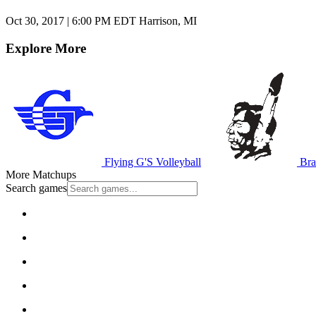
Oct 30, 2017
|
6:00 PM EDT
Harrison, MI
Explore More
Flying G'S Volleyball
Bra
More Matchups
Search games