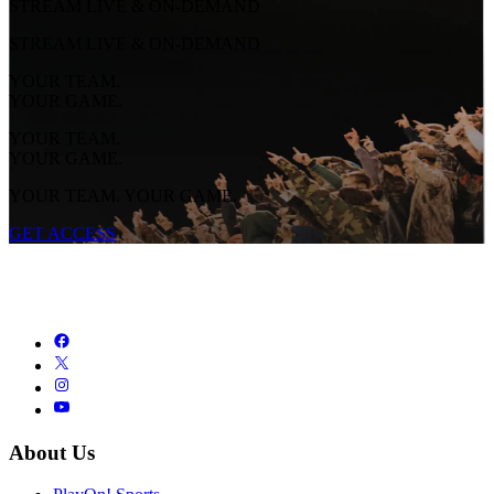
STREAM LIVE & ON-DEMAND
STREAM LIVE & ON-DEMAND
YOUR TEAM.
YOUR GAME.
YOUR TEAM.
YOUR GAME.
YOUR TEAM. YOUR GAME.
GET ACCESS
About Us