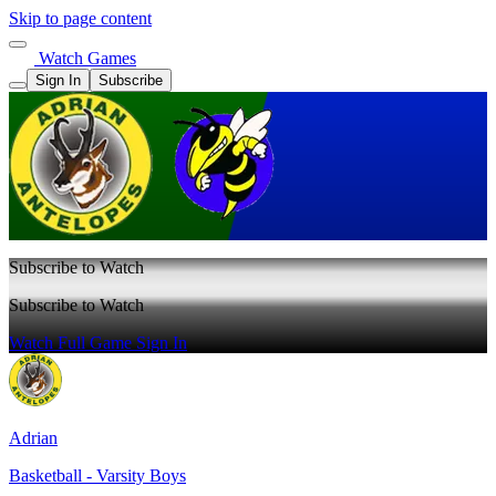
Skip to page content
Watch Games
Sign In
Subscribe
Subscribe to Watch
Subscribe to Watch
Watch Full Game
Sign In
Adrian
Basketball - Varsity Boys