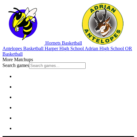
Hornets Basketball
Antelopes Basketball
Harper High School
Adrian High School
OR
Basketball
More Matchups
Search games