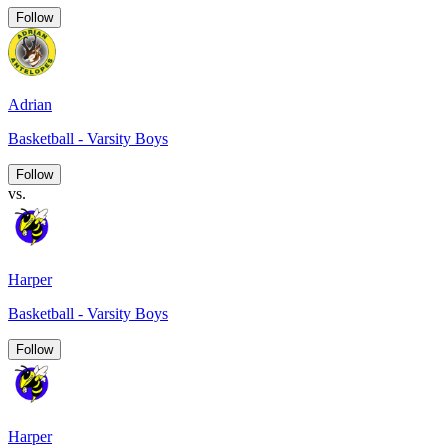
Follow
Adrian
Basketball - Varsity Boys
Follow
vs.
Harper
Basketball - Varsity Boys
Follow
Harper