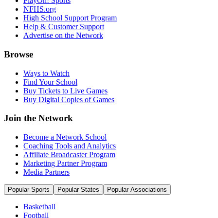
PlayOn! Sports
NFHS.org
High School Support Program
Help & Customer Support
Advertise on the Network
Browse
Ways to Watch
Find Your School
Buy Tickets to Live Games
Buy Digital Copies of Games
Join the Network
Become a Network School
Coaching Tools and Analytics
Affiliate Broadcaster Program
Marketing Partner Program
Media Partners
Popular Sports
Popular States
Popular Associations
Basketball
Football