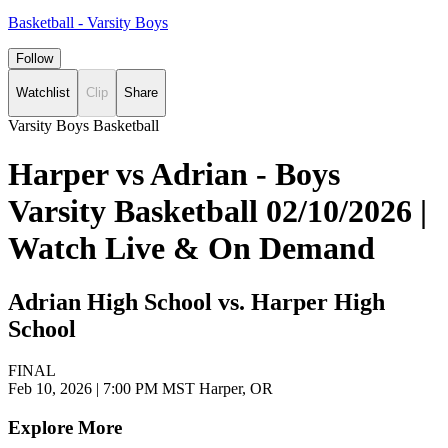
Basketball - Varsity Boys
Follow
Watchlist
Clip
Share
Varsity Boys Basketball
Harper vs Adrian - Boys
Varsity Basketball 02/10/2026 |
Watch Live & On Demand
Adrian High School vs. Harper High
School
FINAL
Feb 10, 2026
|
7:00 PM MST
Harper, OR
Explore More