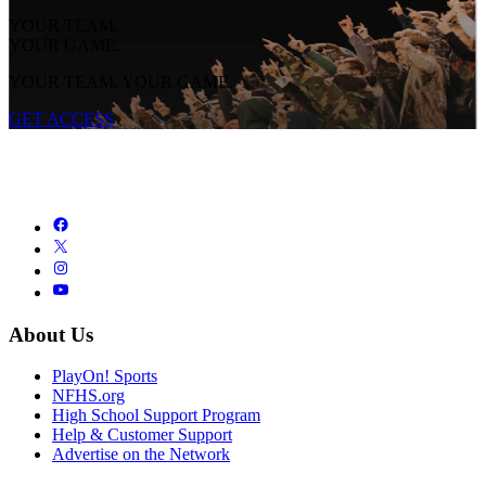
YOUR TEAM.
YOUR GAME.
YOUR TEAM. YOUR GAME.
GET ACCESS
About Us
PlayOn! Sports
NFHS.org
High School Support Program
Help & Customer Support
Advertise on the Network