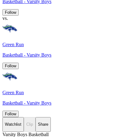
Basketball - Varsity Boys
Follow
vs.
Green Run
Basketball - Varsity Boys
Follow
Green Run
Basketball - Varsity Boys
Follow
Watchlist
Clip
Share
Varsity Boys Basketball