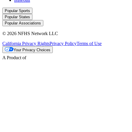
Baseball
Popular Sports
Popular States
Popular Associations
© 2026 NFHS Network LLC
California Privacy Rights
Privacy Policy
Terms of Use
Your Privacy Choices
A Product of