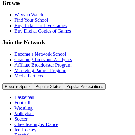
Browse
Ways to Watch
Find Your School
Buy Tickets to Live Games
Buy Digital Copies of Games
Join the Network
Become a Network School
Coaching Tools and Analytics
Affiliate Broadcaster Program
Marketing Partner Program
Media Partners
Popular Sports
Popular States
Popular Associations
Basketball
Football
Wrestling
Volleyball
Soccer
Cheerleading & Dance
Ice Hockey