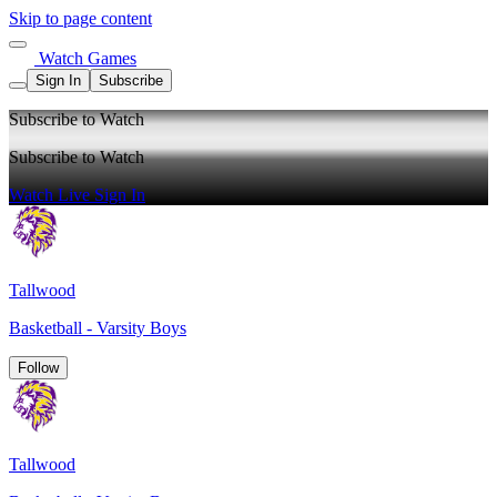
Skip to page content
Watch Games
Sign In
Subscribe
Subscribe to Watch
Subscribe to Watch
Watch Live
Sign In
Tallwood
Basketball - Varsity Boys
Follow
Tallwood