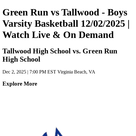
Green Run vs Tallwood - Boys
Varsity Basketball 12/02/2025 |
Watch Live & On Demand
Tallwood High School vs. Green Run
High School
Dec 2, 2025
|
7:00 PM EST
Virginia Beach, VA
Explore More