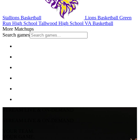
Stallions Basketball
Lions Basketball
Green
Run High School
Tallwood High School
VA Basketball
More Matchups
Search games
STREAM LIVE & ON-DEMAND
STREAM LIVE & ON-DEMAND
YOUR TEAM.
YOUR GAME.