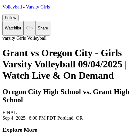
Volleyball - Varsity Girls
Follow
Watchlist
Clip
Share
varsity Girls Volleyball
Grant vs Oregon City - Girls
Varsity Volleyball 09/04/2025 |
Watch Live & On Demand
Oregon City High School vs. Grant High
School
FINAL
Sep 4, 2025
|
6:00 PM PDT
Portland, OR
Explore More