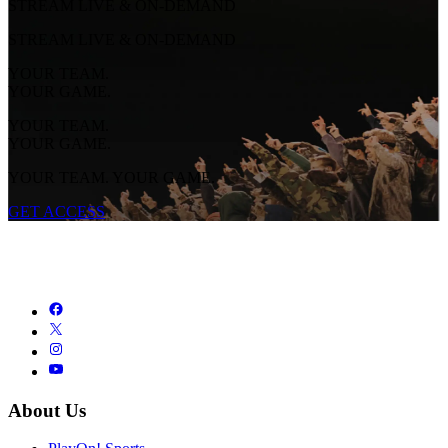
STREAM LIVE & ON-DEMAND
STREAM LIVE & ON-DEMAND
YOUR TEAM.
YOUR GAME.
YOUR TEAM.
YOUR GAME.
YOUR TEAM. YOUR GAME.
GET ACCESS
About Us