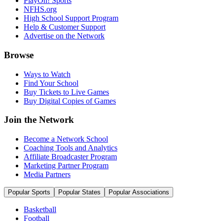
PlayOn! Sports
NFHS.org
High School Support Program
Help & Customer Support
Advertise on the Network
Browse
Ways to Watch
Find Your School
Buy Tickets to Live Games
Buy Digital Copies of Games
Join the Network
Become a Network School
Coaching Tools and Analytics
Affiliate Broadcaster Program
Marketing Partner Program
Media Partners
Popular Sports
Popular States
Popular Associations
Basketball
Football