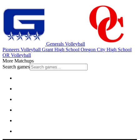
Generals Volleyball
Pioneers Volleyball
Grant High School
Oregon City High School
OR Volleyball
More Matchups
Search games