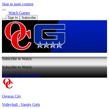
Skip to page content
Watch Games
Sign In
Subscribe
Subscribe to Watch
Subscribe to Watch
Watch Full Game
Sign In
Oregon City
Volleyball - Varsity Girls