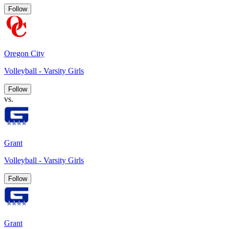
Follow
Oregon City
Volleyball - Varsity Girls
Follow
vs.
Grant
Volleyball - Varsity Girls
Follow
Grant