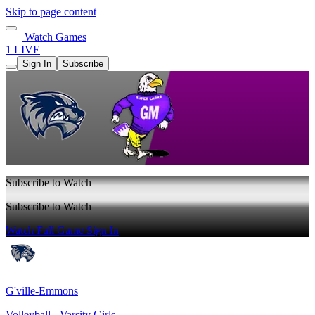
Skip to page content
Watch Games
1 LIVE
Sign In
Subscribe
Subscribe to Watch
Subscribe to Watch
Watch Full Game
Sign In
G'ville-Emmons
Volleyball - Varsity Girls