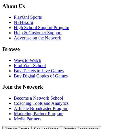
About Us
PlayOn! Sports
NFHS.org
High School Support Program
Help & Customer Support
Advertise on the Network
Browse
Ways to Watch
Find Your School
Buy Tickets to Live Games
Buy Digital Copies of Games
Join the Network
Become a Network School
Coaching Tools and Analytics
Affiliate Broadcaster Program
Marketing Partner Program
Media Partners