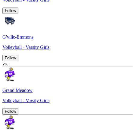
Follow
G'ville-Emmons
Volleyball - Varsity Girls
Follow
vs.
Grand Meadow
Volleyball - Varsity Girls
Follow