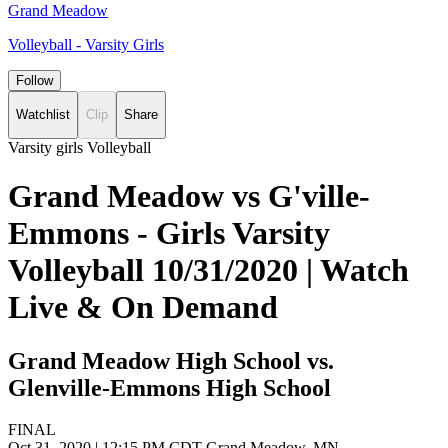
Grand Meadow
Volleyball - Varsity Girls
Follow
Watchlist
Clip
Share
Varsity girls Volleyball
Grand Meadow vs G'ville-
Emmons - Girls Varsity
Volleyball 10/31/2020 | Watch
Live & On Demand
Grand Meadow High School vs.
Glenville-Emmons High School
FINAL
Oct 31, 2020
|
12:15 PM CDT
Grand Meadow, MN