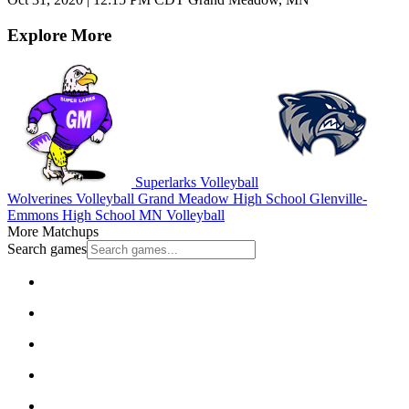
Explore More
Superlarks Volleyball
Wolverines Volleyball
Grand Meadow High School
Glenville-
Emmons High School
MN Volleyball
More Matchups
Search games