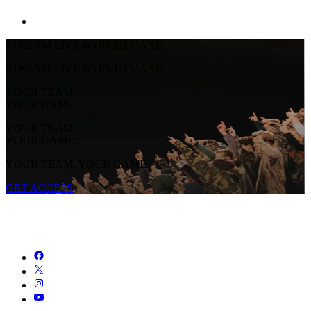
STREAM LIVE & ON-DEMAND
STREAM LIVE & ON-DEMAND
YOUR TEAM.
YOUR GAME.
YOUR TEAM.
YOUR GAME.
YOUR TEAM. YOUR GAME.
GET ACCESS