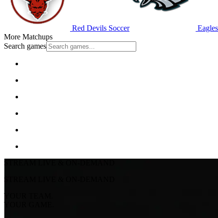
Red Devils Soccer
Eagles
More Matchups
Search games
STREAM LIVE & ON-DEMAND
STREAM LIVE & ON-DEMAND
YOUR TEAM.
YOUR GAME.