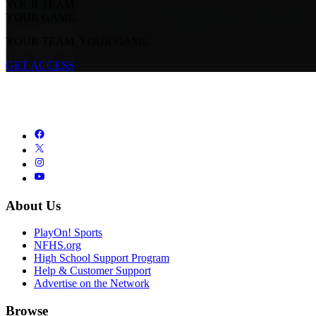
YOUR TEAM.
YOUR GAME.
YOUR TEAM. YOUR GAME.
GET ACCESS
About Us
PlayOn! Sports
NFHS.org
High School Support Program
Help & Customer Support
Advertise on the Network
Browse