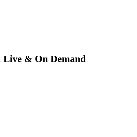
ch Live & On Demand