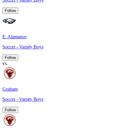
Follow
E. Alamance
Soccer - Varsity Boys
Follow
vs.
Graham
Soccer - Varsity Boys
Follow