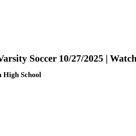
Varsity Soccer 10/27/2025 | Wat
m High School