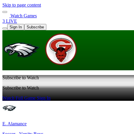
Skip to page content
Watch Games
3 LIVE
Sign In
Subscribe
Subscribe to Watch
Subscribe to Watch
Watch Full Game
Sign In
E. Alamance
Soccer - Varsity Boys