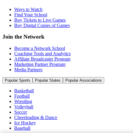
Ways to Watch
Find Your School
Buy Tickets to Live Games
Buy Digital Copies of Games
Join the Network
Become a Network School
Coaching Tools and Analytics
Affiliate Broadcaster Program
Marketing Partner Program
Media Partners
Popular Sports
Popular States
Popular Associations
Basketball
Football
Wrestling
Volleyball
Soccer
Cheerleading & Dance
Ice Hockey
Baseball