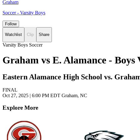
Graham
Soccer - Varsity Boys
Follow
Watchlist
Clip
Share
Varsity Boys Soccer
Graham vs E. Alamance - Boys 
Eastern Alamance High School vs. Graha
FINAL
Oct 27, 2025
|
6:00 PM EDT
Graham, NC
Explore More