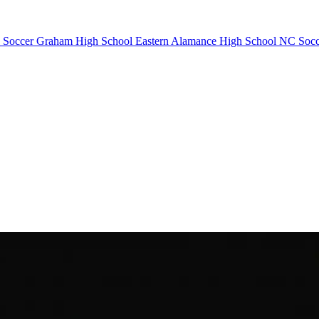
 Soccer
Graham High School
Eastern Alamance High School
NC Socc