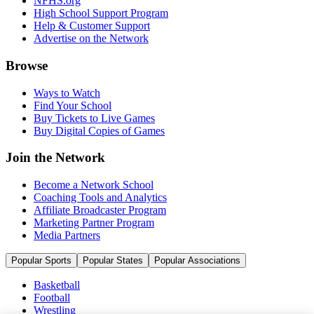
NFHS.org
High School Support Program
Help & Customer Support
Advertise on the Network
Browse
Ways to Watch
Find Your School
Buy Tickets to Live Games
Buy Digital Copies of Games
Join the Network
Become a Network School
Coaching Tools and Analytics
Affiliate Broadcaster Program
Marketing Partner Program
Media Partners
Popular Sports
Popular States
Popular Associations
Basketball
Football
Wrestling