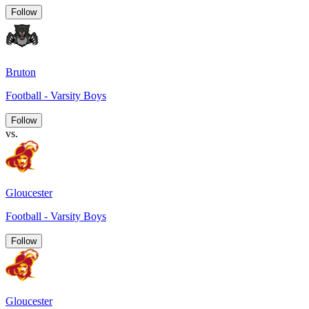
Follow
Bruton
Football - Varsity Boys
Follow
vs.
Gloucester
Football - Varsity Boys
Follow
Gloucester