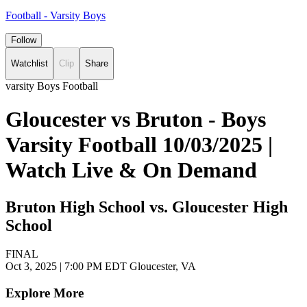
Football - Varsity Boys
Follow
Watchlist
Clip
Share
varsity Boys Football
Gloucester vs Bruton - Boys
Varsity Football 10/03/2025 |
Watch Live & On Demand
Bruton High School vs. Gloucester High
School
FINAL
Oct 3, 2025
|
7:00 PM EDT
Gloucester, VA
Explore More