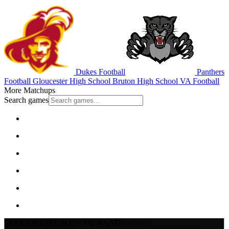
Dukes Football
Panthers
Football
Gloucester High School
Bruton High School
VA Football
More Matchups
Search games
STREAM LIVE & ON-DEMAND