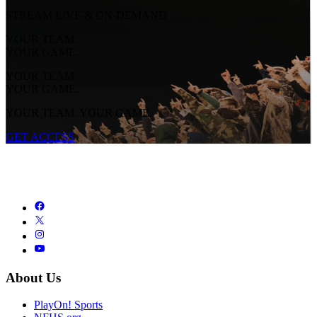
STREAM LIVE & ON-DEMAND
YOUR TEAM.
YOUR GAME.
YOUR TEAM.
YOUR GAME.
YOUR TEAM. YOUR GAME.
GET ACCESS
About Us
PlayOn! Sports