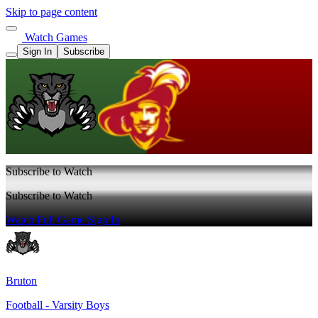
Skip to page content
Watch Games
Sign In
Subscribe
Subscribe to Watch
Subscribe to Watch
Watch Full Game
Sign In
Bruton
Football - Varsity Boys