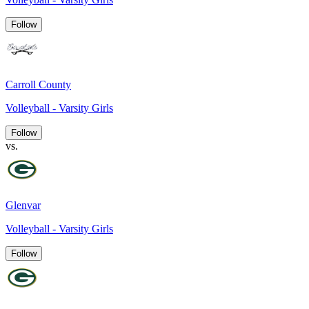
Follow
Carroll County
Volleyball - Varsity Girls
Follow
vs.
Glenvar
Volleyball - Varsity Girls
Follow