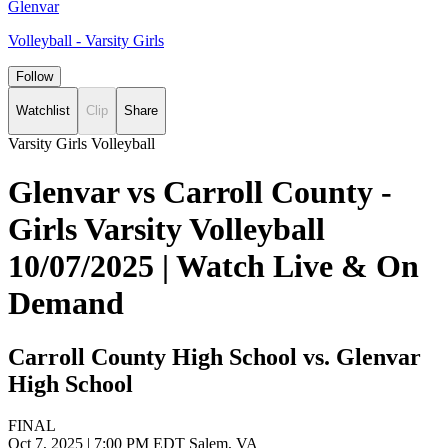
Glenvar
Volleyball - Varsity Girls
Follow
Watchlist
Clip
Share
Varsity Girls Volleyball
Glenvar vs Carroll County -
Girls Varsity Volleyball
10/07/2025 | Watch Live & On
Demand
Carroll County High School vs. Glenvar
High School
FINAL
Oct 7, 2025
|
7:00 PM EDT
Salem, VA