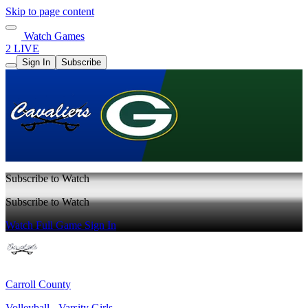
Skip to page content
Watch Games
2 LIVE
Sign In
Subscribe
Subscribe to Watch
Subscribe to Watch
Watch Full Game
Sign In
Carroll County
Volleyball - Varsity Girls