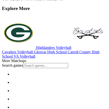
Explore More
Highlanders Volleyball
Cavaliers Volleyball
Glenvar High School
Carroll County High
School
VA Volleyball
More Matchups
Search games