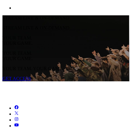
STREAM LIVE & ON-DEMAND
STREAM LIVE & ON-DEMAND
YOUR TEAM.
YOUR GAME.
YOUR TEAM.
YOUR GAME.
YOUR TEAM. YOUR GAME.
GET ACCESS