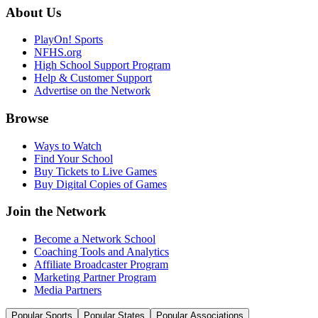
About Us
PlayOn! Sports
NFHS.org
High School Support Program
Help & Customer Support
Advertise on the Network
Browse
Ways to Watch
Find Your School
Buy Tickets to Live Games
Buy Digital Copies of Games
Join the Network
Become a Network School
Coaching Tools and Analytics
Affiliate Broadcaster Program
Marketing Partner Program
Media Partners
Popular Sports
Popular States
Popular Associations