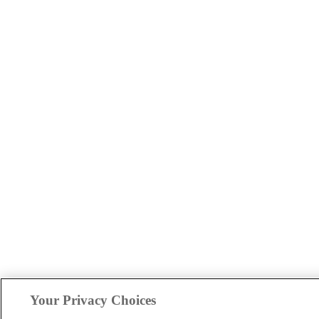
Your Privacy Choices