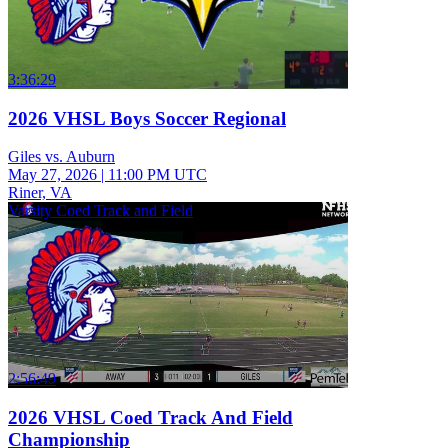
3:36:29
2026 VHSL Boys Soccer Regional
Giles vs. Auburn
May 27, 2026
|
11:00 PM UTC
Riner, VA
Varsity Coed Track and Field
2:56:49
2026 VHSL Coed Track And Field
Championship