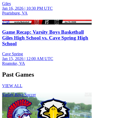
Giles
Jan 16, 2026
|
10:30 PM UTC
Pearisburg, VA
2:58
Game Recap: Varsity Boys Basketball
Giles High School vs. Cave Spring High
School
Cave Spring
Jan 15, 2026
|
12:00 AM UTC
Roanoke, VA
Past Games
VIEW ALL
Varsity Boys Soccer