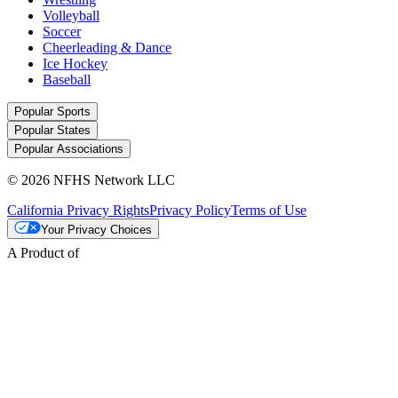
Volleyball
Soccer
Cheerleading & Dance
Ice Hockey
Baseball
Popular Sports
Popular States
Popular Associations
© 2026 NFHS Network LLC
California Privacy Rights
Privacy Policy
Terms of Use
Your Privacy Choices
A Product of