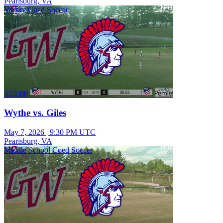
Pearisburg, VA
Varsity Coed Soccer
3:51:00
Wythe vs. Giles
May 7, 2026
|
9:30 PM UTC
Pearisburg, VA
Middle School Coed Soccer