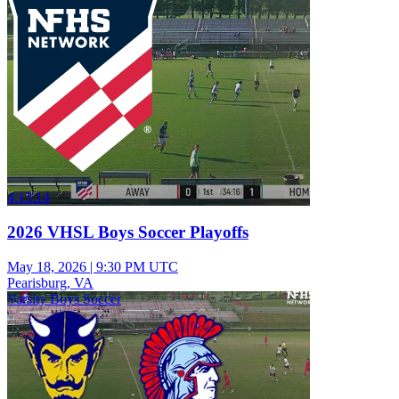
4:13:14
2026 VHSL Boys Soccer Playoffs
May 18, 2026
|
9:30 PM UTC
Pearisburg, VA
Varsity Boys Soccer