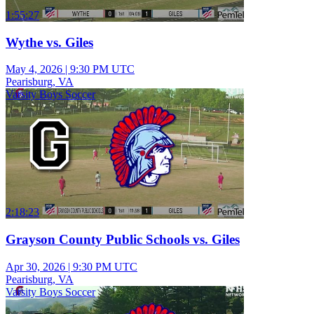
1:55:27
Wythe vs. Giles
May 4, 2026
|
9:30 PM UTC
Pearisburg, VA
Varsity Boys Soccer
2:18:23
Grayson County Public Schools vs. Giles
Apr 30, 2026
|
9:30 PM UTC
Pearisburg, VA
Varsity Boys Soccer