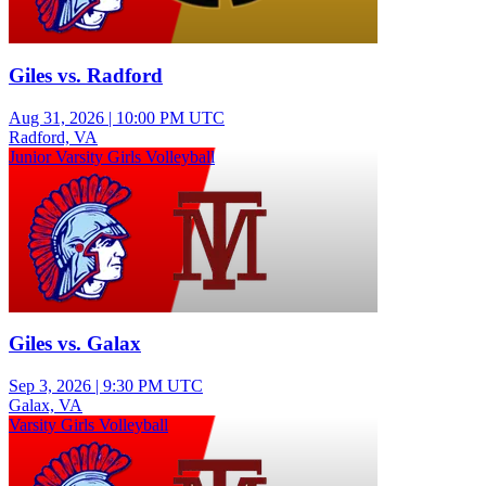
Giles vs. Radford
Aug 31, 2026
|
10:00 PM UTC
Radford, VA
Junior Varsity Girls Volleyball
Giles vs. Galax
Sep 3, 2026
|
9:30 PM UTC
Galax, VA
Varsity Girls Volleyball