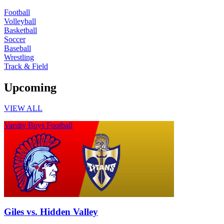
Football
Volleyball
Basketball
Soccer
Baseball
Wrestling
Track & Field
Upcoming
VIEW ALL
Varsity Boys Football
Giles vs. Hidden Valley