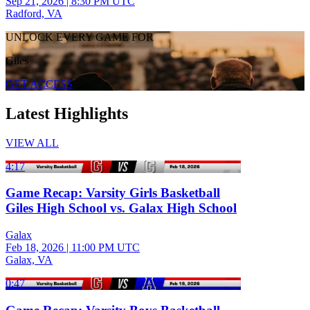
Sep 21, 2026
|
8:30 PM UTC
Radford, VA
UNLOCK EVERY GAME FOR
Giles
GET ACCESS
Latest Highlights
VIEW ALL
4:17
Game Recap: Varsity Girls Basketball
Giles High School vs. Galax High School
Galax
Feb 18, 2026
|
11:00 PM UTC
Galax, VA
0:47