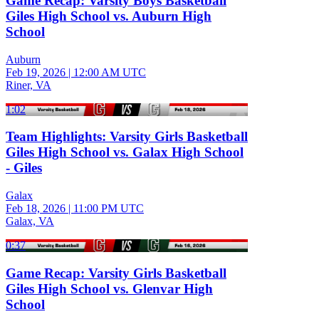
Game Recap: Varsity Boys Basketball
Giles High School vs. Auburn High
School
Auburn
Feb 19, 2026
|
12:00 AM UTC
Riner, VA
1:02
Team Highlights: Varsity Girls Basketball
Giles High School vs. Galax High School
- Giles
Galax
Feb 18, 2026
|
11:00 PM UTC
Galax, VA
0:37
Game Recap: Varsity Girls Basketball
Giles High School vs. Glenvar High
School