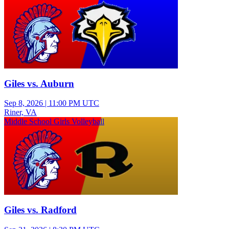
Giles vs. Auburn
Sep 8, 2026
|
11:00 PM UTC
Riner, VA
Middle School Girls Volleyball
Giles vs. Radford