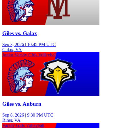
Giles vs. Galax
Sep 3, 2026
|
10:45 PM UTC
Galax, VA
Junior Varsity Girls Volleyball
Giles vs. Auburn
Sep 8, 2026
|
9:30 PM UTC
Riner, VA
Varsity Girls Volleyball