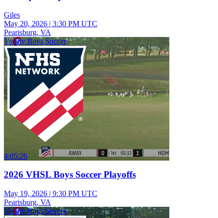
Giles
May 20, 2026
|
3:30 PM UTC
Pearisburg, VA
Varsity Boys Soccer
4:05:26
2026 VHSL Boys Soccer Playoffs
May 19, 2026
|
9:30 PM UTC
Pearisburg, VA
Varsity Boys Soccer