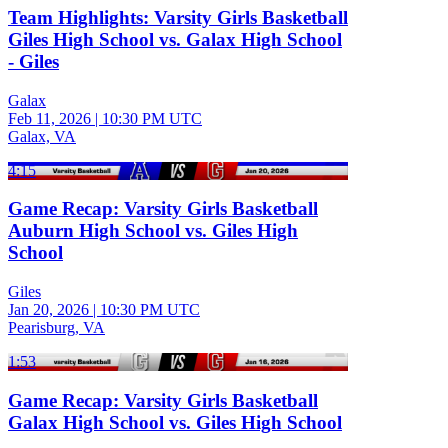
Team Highlights: Varsity Girls Basketball
Giles High School vs. Galax High School
- Giles
Galax
Feb 11, 2026
|
10:30 PM UTC
Galax, VA
4:15
Game Recap: Varsity Girls Basketball
Auburn High School vs. Giles High
School
Giles
Jan 20, 2026
|
10:30 PM UTC
Pearisburg, VA
1:53
Game Recap: Varsity Girls Basketball
Galax High School vs. Giles High School