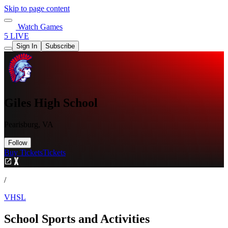
Skip to page content
Watch Games
5 LIVE
Sign In
Subscribe
Giles High School
Pearisburg, VA
Follow
Buy Tickets
Tickets
/
VHSL
School Sports and Activities