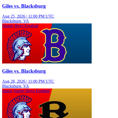
Giles vs. Blacksburg
Aug 25, 2026
|
11:00 PM UTC
Blacksburg, VA
Varsity Boys Football
Giles vs. Blacksburg
Aug 28, 2026
|
11:00 PM UTC
Blacksburg, VA
Junior Varsity Boys Football