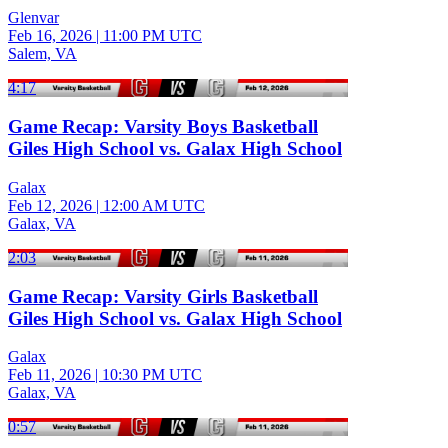
Glenvar
Feb 16, 2026
|
11:00 PM UTC
Salem, VA
4:17
Game Recap: Varsity Boys Basketball
Giles High School vs. Galax High School
Galax
Feb 12, 2026
|
12:00 AM UTC
Galax, VA
2:03
Game Recap: Varsity Girls Basketball
Giles High School vs. Galax High School
Galax
Feb 11, 2026
|
10:30 PM UTC
Galax, VA
0:57