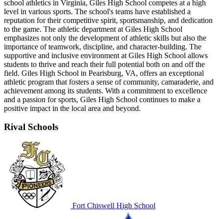
school athletics in Virginia, Giles High School competes at a high
level in various sports. The school's teams have established a
reputation for their competitive spirit, sportsmanship, and dedication
to the game. The athletic department at Giles High School
emphasizes not only the development of athletic skills but also the
importance of teamwork, discipline, and character-building. The
supportive and inclusive environment at Giles High School allows
students to thrive and reach their full potential both on and off the
field. Giles High School in Pearisburg, VA, offers an exceptional
athletic program that fosters a sense of community, camaraderie, and
achievement among its students. With a commitment to excellence
and a passion for sports, Giles High School continues to make a
positive impact in the local area and beyond.
Rival Schools
Fort Chiswell High School