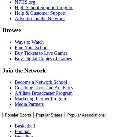
NFHS.org
High School Support Program
Help & Customer Support
Advertise on the Network
Browse
Ways to Watch
Find Your School
Buy Tickets to Live Games
Buy Digital Copies of Games
Join the Network
Become a Network School
Coaching Tools and Analytics
Affiliate Broadcaster Program
Marketing Partner Program
Media Partners
Popular Sports
Popular States
Popular Associations
Basketball
Football
Wrestling