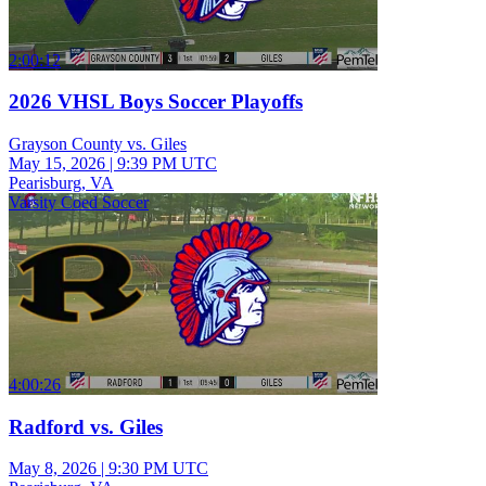
2:00:12
2026 VHSL Boys Soccer Playoffs
Grayson County vs. Giles
May 15, 2026
|
9:39 PM UTC
Pearisburg, VA
Varsity Coed Soccer
4:00:26
Radford vs. Giles
May 8, 2026
|
9:30 PM UTC