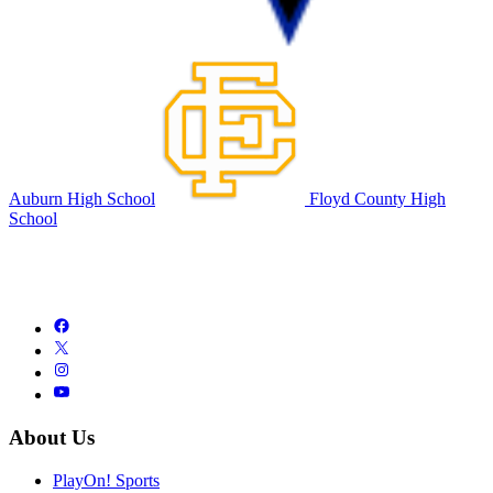
Auburn High School
Floyd County High
School
About Us
PlayOn! Sports