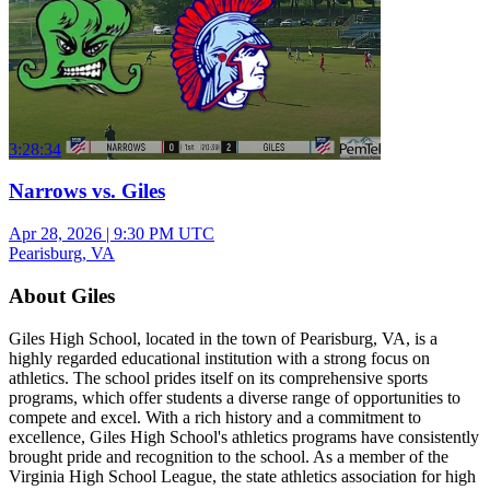
3:28:34
Narrows vs. Giles
Apr 28, 2026
|
9:30 PM UTC
Pearisburg, VA
About Giles
Giles High School, located in the town of Pearisburg, VA, is a
highly regarded educational institution with a strong focus on
athletics. The school prides itself on its comprehensive sports
programs, which offer students a diverse range of opportunities to
compete and excel. With a rich history and a commitment to
excellence, Giles High School's athletics programs have consistently
brought pride and recognition to the school. As a member of the
Virginia High School League, the state athletics association for high