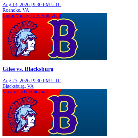
Aug 13, 2026
|
9:30 PM UTC
Roanoke, VA
Junior Varsity Girls Volleyball
Giles vs. Blacksburg
Aug 25, 2026
|
9:30 PM UTC
Blacksburg, VA
Varsity Girls Volleyball