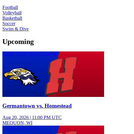
Football
Volleyball
Basketball
Soccer
Swim & Dive
Upcoming
Junior Varsity Boys Football
Germantown vs. Homestead
Aug 20, 2026
|
11:00 PM UTC
MEQUON, WI
Varsity Boys Soccer