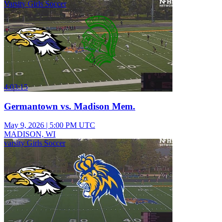
Varsity Girls Soccer
4:03:15
Germantown vs. Madison Mem.
May 9, 2026
|
5:00 PM UTC
MADISON, WI
varsity Girls Soccer