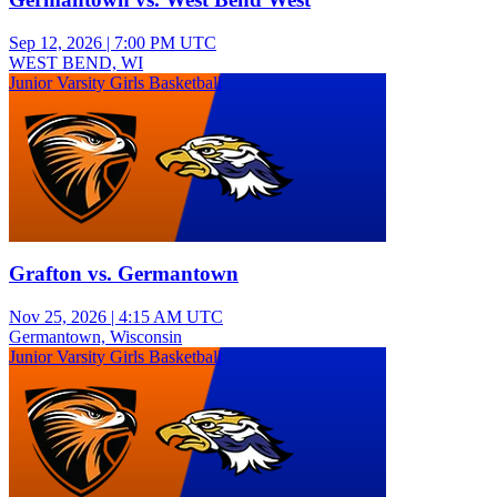
Sep 12, 2026
|
7:00 PM UTC
WEST BEND, WI
Junior Varsity Girls Basketball
Grafton vs. Germantown
Nov 25, 2026
|
4:15 AM UTC
Germantown, Wisconsin
Junior Varsity Girls Basketball