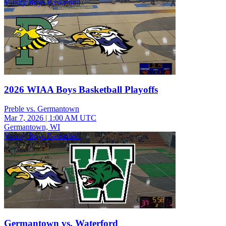
Varsity Boys Basketball
2026 WIAA Boys Basketball Playoffs
Preble vs. Germantown
Mar 7, 2026
|
1:00 AM UTC
Germantown, WI
Varsity Boys Basketball
Germantown vs. Waterford