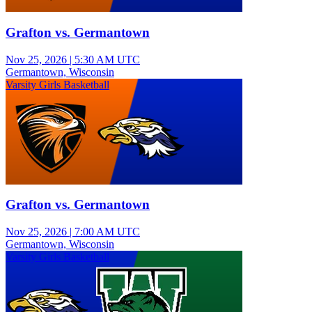
Grafton vs. Germantown
Nov 25, 2026
|
5:30 AM UTC
Germantown, Wisconsin
Varsity Girls Basketball
Grafton vs. Germantown
Nov 25, 2026
|
7:00 AM UTC
Germantown, Wisconsin
Varsity Girls Basketball