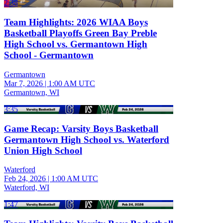
2:38
Team Highlights: 2026 WIAA Boys
Basketball Playoffs Green Bay Preble
High School vs. Germantown High
School - Germantown
Germantown
Mar 7, 2026
|
1:00 AM UTC
Germantown, WI
3:35
Game Recap: Varsity Boys Basketball
Germantown High School vs. Waterford
Union High School
Waterford
Feb 24, 2026
|
1:00 AM UTC
Waterford, WI
1:47