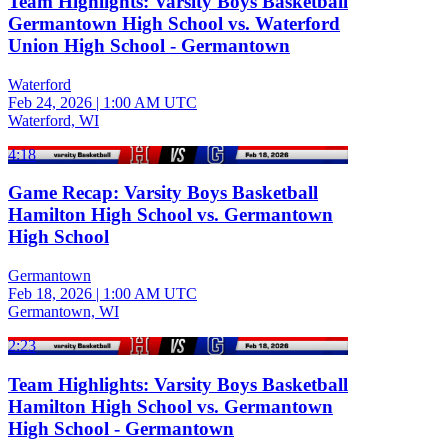
Team Highlights: Varsity Boys Basketball
Germantown High School vs. Waterford
Union High School - Germantown
Waterford
Feb 24, 2026
|
1:00 AM UTC
Waterford, WI
4:18
Game Recap: Varsity Boys Basketball
Hamilton High School vs. Germantown
High School
Germantown
Feb 18, 2026
|
1:00 AM UTC
Germantown, WI
2:23
Team Highlights: Varsity Boys Basketball
Hamilton High School vs. Germantown
High School - Germantown