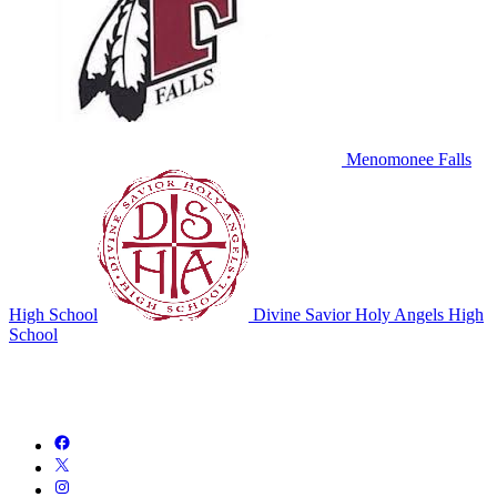
Menomonee Falls
High School
Divine Savior Holy Angels High
School