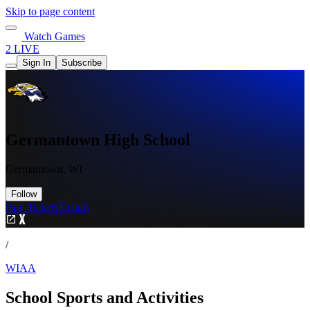
Skip to page content
Watch Games
2 LIVE
Sign In
Subscribe
Germantown High School
Germantown, WI
Follow
Buy Tickets
Tickets
/
WIAA
School Sports and Activities