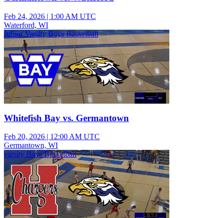
Feb 24, 2026
|
1:00 AM UTC
Waterford, WI
Junior Varsity Boys Basketball
Whitefish Bay vs. Germantown
Feb 20, 2026
|
12:00 AM UTC
Germantown, WI
varsity Boys Basketball