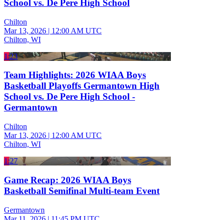
School vs. De Pere High School
Chilton
Mar 13, 2026
|
12:00 AM UTC
Chilton, WI
1:23
Team Highlights: 2026 WIAA Boys
Basketball Playoffs Germantown High
School vs. De Pere High School -
Germantown
Chilton
Mar 13, 2026
|
12:00 AM UTC
Chilton, WI
1:27
Game Recap: 2026 WIAA Boys
Basketball Semifinal Multi-team Event
Germantown
Mar 11, 2026
|
11:45 PM UTC