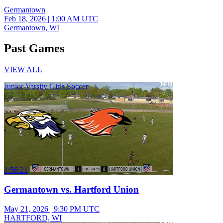
Germantown
Feb 18, 2026
|
1:00 AM UTC
Germantown, WI
Past Games
VIEW ALL
Junior Varsity Girls Soccer
1:56:21
Germantown vs. Hartford Union
May 21, 2026
|
9:30 PM UTC
HARTFORD, WI