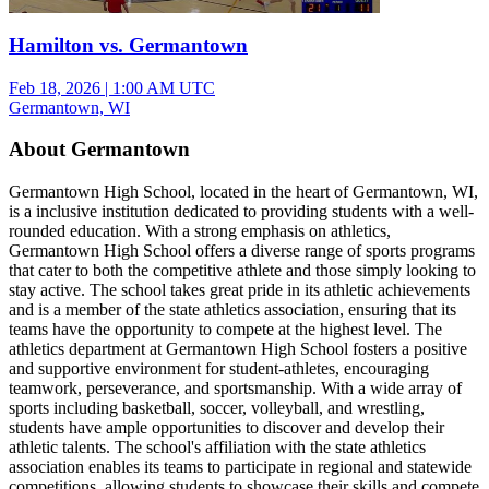
Hamilton vs. Germantown
Feb 18, 2026
|
1:00 AM UTC
Germantown, WI
About Germantown
Germantown High School, located in the heart of Germantown, WI,
is a inclusive institution dedicated to providing students with a well-
rounded education. With a strong emphasis on athletics,
Germantown High School offers a diverse range of sports programs
that cater to both the competitive athlete and those simply looking to
stay active. The school takes great pride in its athletic achievements
and is a member of the state athletics association, ensuring that its
teams have the opportunity to compete at the highest level. The
athletics department at Germantown High School fosters a positive
and supportive environment for student-athletes, encouraging
teamwork, perseverance, and sportsmanship. With a wide array of
sports including basketball, soccer, volleyball, and wrestling,
students have ample opportunities to discover and develop their
athletic talents. The school's affiliation with the state athletics
association enables its teams to participate in regional and statewide
competitions, allowing students to showcase their skills and compete