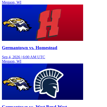
Mequon, WI
Varsity Boys Soccer
Germantown vs. Homestead
Sep 4, 2026
|
6:00 AM UTC
Mequon, WI
Varsity Boys Soccer
Germantown vs. West Bend West