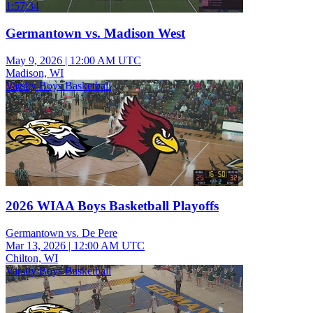
1:57:34
Germantown vs. Madison West
May 9, 2026
|
12:00 AM UTC
Madison, WI
Varsity Boys Basketball
2026 WIAA Boys Basketball Playoffs
Germantown vs. De Pere
Mar 13, 2026
|
12:00 AM UTC
Chilton, WI
Varsity Boys Basketball