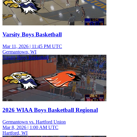
Varsity Boys Basketball
Mar 11, 2026
|
11:45 PM UTC
Germantown, WI
Varsity Boys Basketball
2026 WIAA Boys Basketball Regional
Germantown vs. Hartford Union
Mar 8, 2026
|
1:00 AM UTC
Hartford, WI