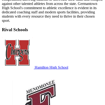
against other talented athletes from across the state. Germantown
High School's commitment to athletic excellence is evident in its
dedicated coaching staff and modern sports facilities, providing
students with every resource they need to thrive in their chosen
sport.
Rival Schools
Hamilton High School