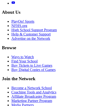
About Us
PlayOn! Sports
NFHS.org
High School Support Program
Help & Customer Support
Advertise on the Network
Browse
Ways to Watch
Find Your School
Buy Tickets to Live Games
Buy Digital Copies of Games
Join the Network
Become a Network School
Coaching Tools and Analytics
Affiliate Broadcaster Program
Marketing Partner Program
Media Partners