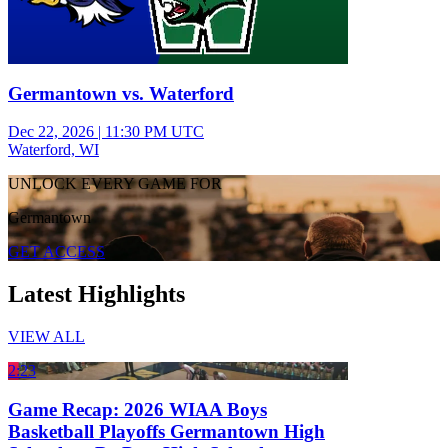
Germantown vs. Waterford
Dec 22, 2026
|
11:30 PM UTC
Waterford, WI
UNLOCK EVERY GAME FOR
Germantown
GET ACCESS
Latest Highlights
VIEW ALL
2:23
Game Recap: 2026 WIAA Boys
Basketball Playoffs Germantown High