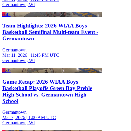
Germantown, WI
0:42
Team Highlights: 2026 WIAA Boys
Basketball Semifinal Multi-team Event -
Germantown
Germantown
Mar 11, 2026
|
11:45 PM UTC
Germantown, WI
4:16
Game Recap: 2026 WIAA Boys
Basketball Playoffs Green Bay Preble
High School vs. Germantown High
School
Germantown
Mar 7, 2026
|
1:00 AM UTC
Germantown, WI