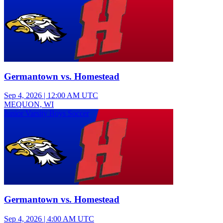
Germantown vs. Homestead
Sep 4, 2026
|
12:00 AM UTC
MEQUON, WI
Junior Varsity Boys Soccer
Germantown vs. Homestead
Sep 4, 2026
|
4:00 AM UTC