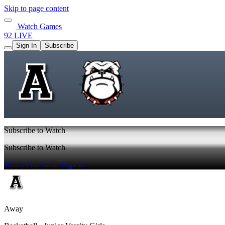
Skip to page content
Watch Games
92 LIVE
Sign In
Subscribe
Subscribe to Watch
Subscribe to Watch
Watch Full Game
Sign In
Away