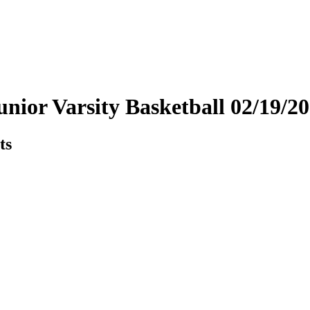
unior Varsity Basketball 02/19/
ts