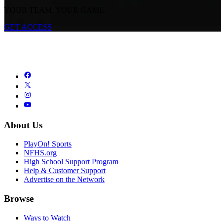
YOUR TEAM. YOUR GAME.
GET ACCESS
About Us
PlayOn! Sports
NFHS.org
High School Support Program
Help & Customer Support
Advertise on the Network
Browse
Ways to Watch