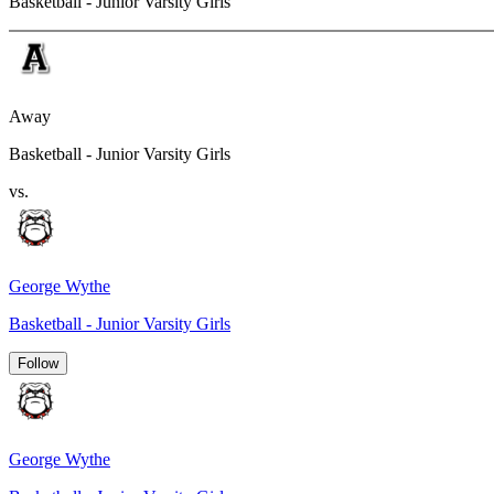
Basketball - Junior Varsity Girls
Away
Basketball - Junior Varsity Girls
vs.
George Wythe
Basketball - Junior Varsity Girls
Follow
George Wythe