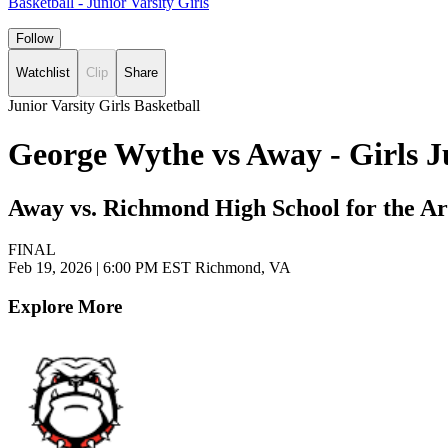
Basketball - Junior Varsity Girls
Follow
Watchlist
Clip
Share
Junior Varsity Girls Basketball
George Wythe vs Away - Girls J
Away vs. Richmond High School for the Ar
FINAL
Feb 19, 2026
|
6:00 PM EST
Richmond, VA
Explore More