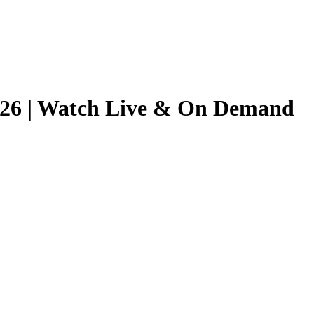
2026 | Watch Live & On Demand