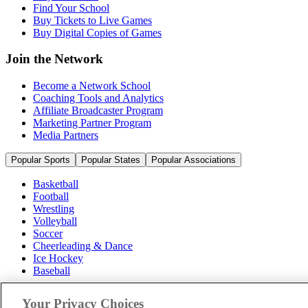
Find Your School
Buy Tickets to Live Games
Buy Digital Copies of Games
Join the Network
Become a Network School
Coaching Tools and Analytics
Affiliate Broadcaster Program
Marketing Partner Program
Media Partners
Popular Sports
Popular States
Popular Associations
Basketball
Football
Wrestling
Volleyball
Soccer
Cheerleading & Dance
Ice Hockey
Baseball
Popular Sports
Your Privacy Choices