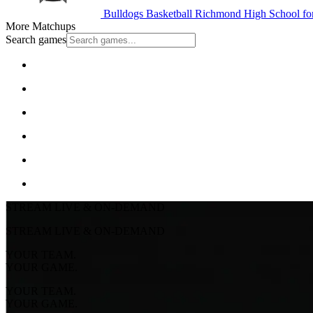
Bulldogs Basketball
Richmond High School for
More Matchups
Search games
STREAM LIVE & ON-DEMAND
STREAM LIVE & ON-DEMAND
YOUR TEAM.
YOUR GAME.
YOUR TEAM.
YOUR GAME.