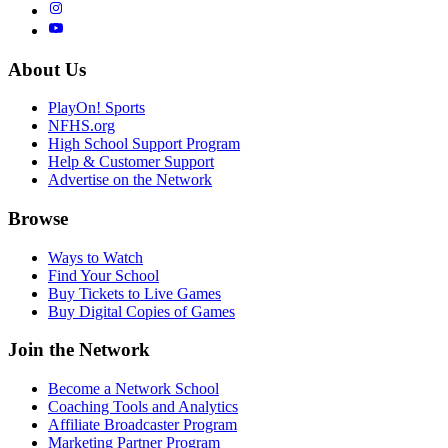
About Us
PlayOn! Sports
NFHS.org
High School Support Program
Help & Customer Support
Advertise on the Network
Browse
Ways to Watch
Find Your School
Buy Tickets to Live Games
Buy Digital Copies of Games
Join the Network
Become a Network School
Coaching Tools and Analytics
Affiliate Broadcaster Program
Marketing Partner Program