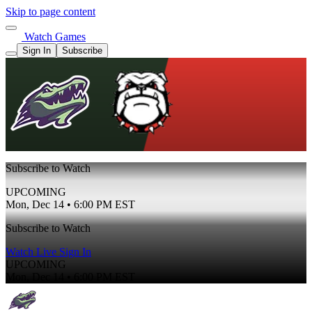
Skip to page content
Watch Games
Sign In
Subscribe
Subscribe to Watch
UPCOMING
Mon, Dec 14 • 6:00 PM EST
Subscribe to Watch
Watch Live
Sign In
UPCOMING
Mon, Dec 14 • 6:00 PM EST