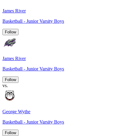
James River
Basketball - Junior Varsity Boys
Follow
James River
Basketball - Junior Varsity Boys
Follow
vs.
George Wythe
Basketball - Junior Varsity Boys
Follow