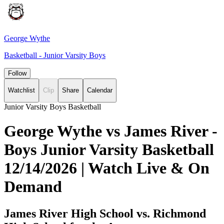
George Wythe
Basketball - Junior Varsity Boys
Follow
Watchlist
Clip
Share
Calendar
Junior Varsity Boys Basketball
George Wythe vs James River -
Boys Junior Varsity Basketball
12/14/2026 | Watch Live & On
Demand
James River High School vs. Richmond