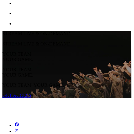
STREAM LIVE & ON-DEMAND
STREAM LIVE & ON-DEMAND
YOUR TEAM.
YOUR GAME.
YOUR TEAM.
YOUR GAME.
YOUR TEAM. YOUR GAME.
GET ACCESS