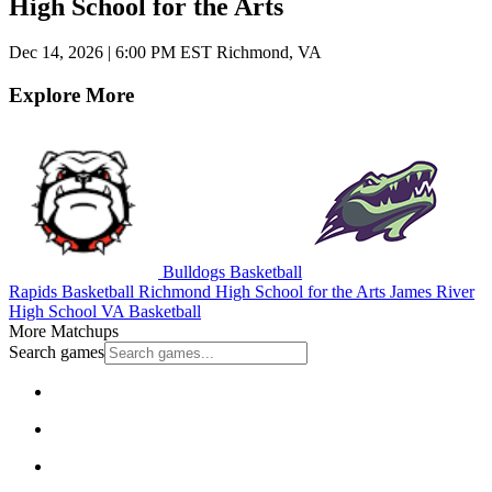
High School for the Arts
Dec 14, 2026
|
6:00 PM EST
Richmond, VA
Explore More
Bulldogs Basketball
Rapids Basketball
Richmond High School for the Arts
James River
High School
VA Basketball
More Matchups
Search games