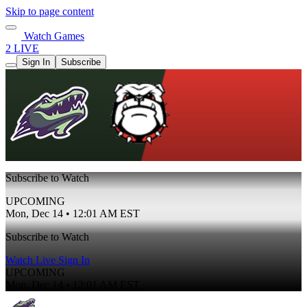
Skip to page content
Watch Games
2 LIVE
Sign In
Subscribe
Subscribe to Watch
UPCOMING
Mon, Dec 14 • 12:01 AM EST
Subscribe to Watch
Watch Live
Sign In
UPCOMING
Mon, Dec 14 • 12:01 AM EST