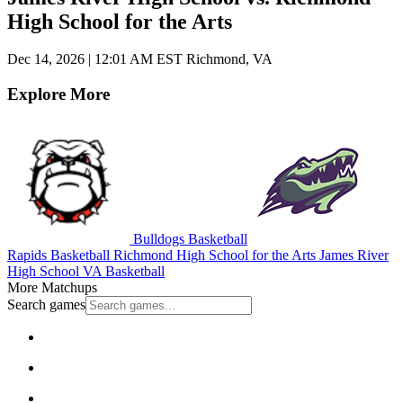
High School for the Arts
Dec 14, 2026
|
12:01 AM EST
Richmond, VA
Explore More
Bulldogs Basketball
Rapids Basketball
Richmond High School for the Arts
James River
High School
VA Basketball
More Matchups
Search games