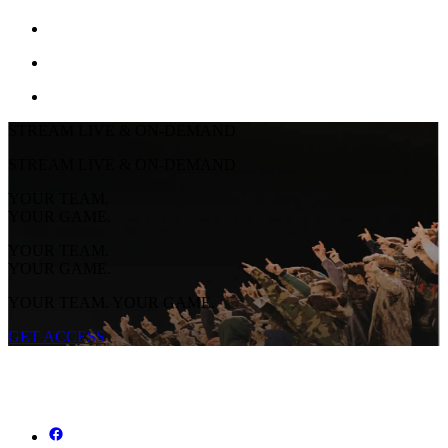
STREAM LIVE & ON-DEMAND
STREAM LIVE & ON-DEMAND
YOUR TEAM.
YOUR GAME.
YOUR TEAM.
YOUR GAME.
YOUR TEAM. YOUR GAME.
GET ACCESS