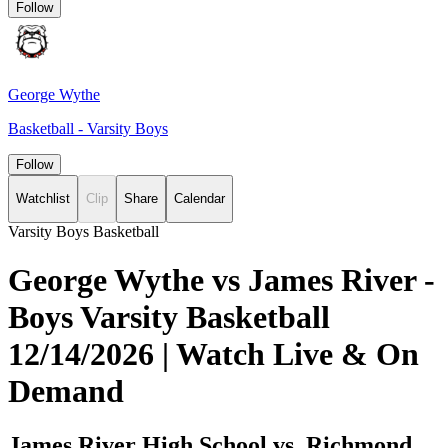
Follow
George Wythe
Basketball - Varsity Boys
Follow
Watchlist
Clip
Share
Calendar
Varsity Boys Basketball
George Wythe vs James River -
Boys Varsity Basketball
12/14/2026 | Watch Live & On
Demand
James River High School vs. Richmond