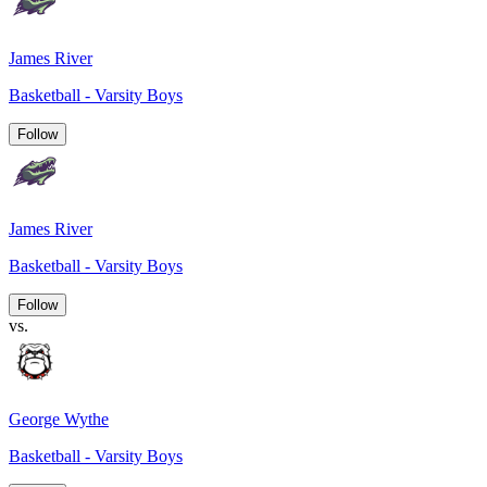
James River
Basketball - Varsity Boys
Follow
James River
Basketball - Varsity Boys
Follow
vs.
George Wythe
Basketball - Varsity Boys