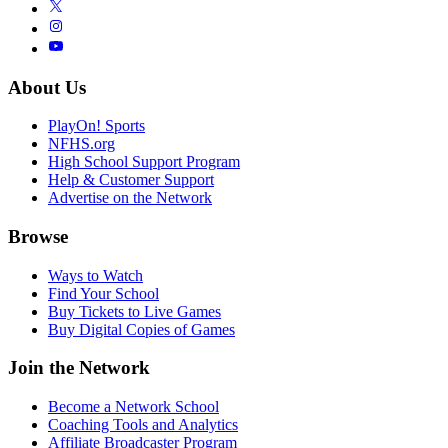
About Us
PlayOn! Sports
NFHS.org
High School Support Program
Help & Customer Support
Advertise on the Network
Browse
Ways to Watch
Find Your School
Buy Tickets to Live Games
Buy Digital Copies of Games
Join the Network
Become a Network School
Coaching Tools and Analytics
Affiliate Broadcaster Program