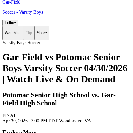
Gar-Field
Soccer - Varsity Boys
Follow
Watchlist
Clip
Share
Varsity Boys Soccer
Gar-Field vs Potomac Senior -
Boys Varsity Soccer 04/30/2026
| Watch Live & On Demand
Potomac Senior High School vs. Gar-
Field High School
FINAL
Apr 30, 2026
|
7:00 PM EDT
Woodbridge, VA
Explore More