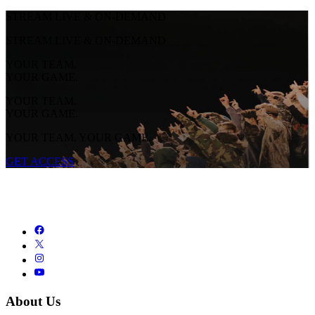
STREAM LIVE & ON-DEMAND
STREAM LIVE & ON-DEMAND
YOUR TEAM.
YOUR GAME.
YOUR TEAM.
YOUR GAME.
YOUR TEAM. YOUR GAME.
GET ACCESS
About Us