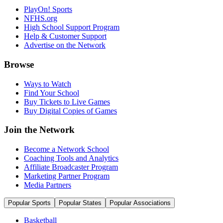
PlayOn! Sports
NFHS.org
High School Support Program
Help & Customer Support
Advertise on the Network
Browse
Ways to Watch
Find Your School
Buy Tickets to Live Games
Buy Digital Copies of Games
Join the Network
Become a Network School
Coaching Tools and Analytics
Affiliate Broadcaster Program
Marketing Partner Program
Media Partners
Popular Sports
Popular States
Popular Associations
Basketball