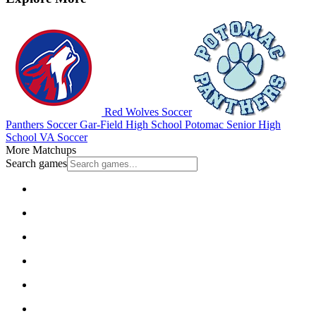
Red Wolves Soccer
Panthers Soccer
Gar-Field High School
Potomac Senior High
School
VA Soccer
More Matchups
Search games