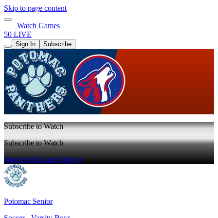
Skip to page content
Watch Games
50 LIVE
Sign In
Subscribe
Subscribe to Watch
Subscribe to Watch
Watch Full Game
Sign In
Potomac Senior
Soccer - Varsity Boys