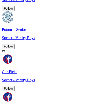
Follow
Potomac Senior
Soccer - Varsity Boys
Follow
vs.
Gar-Field
Soccer - Varsity Boys
Follow