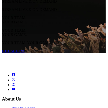
STREAM LIVE & ON-DEMAND
STREAM LIVE & ON-DEMAND
YOUR TEAM.
YOUR GAME.
YOUR TEAM.
YOUR GAME.
YOUR TEAM. YOUR GAME.
GET ACCESS
About Us