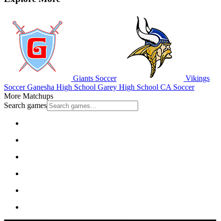
Giants Soccer
Vikings
Soccer
Ganesha High School
Garey High School
CA Soccer
More Matchups
Search games