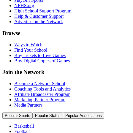
PlayOn! Sports
NFHS.org
High School Support Program
Help & Customer Support
Advertise on the Network
Browse
Ways to Watch
Find Your School
Buy Tickets to Live Games
Buy Digital Copies of Games
Join the Network
Become a Network School
Coaching Tools and Analytics
Affiliate Broadcaster Program
Marketing Partner Program
Media Partners
Popular Sports
Popular States
Popular Associations
Basketball
Football