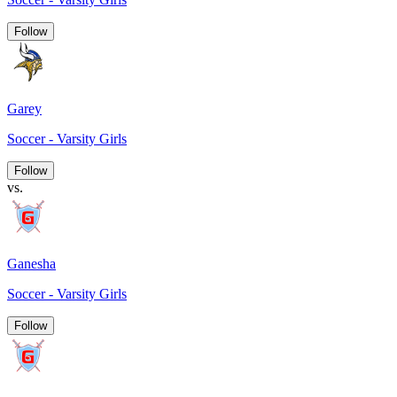
Follow
Garey
Soccer - Varsity Girls
Follow
vs.
Ganesha
Soccer - Varsity Girls
Follow