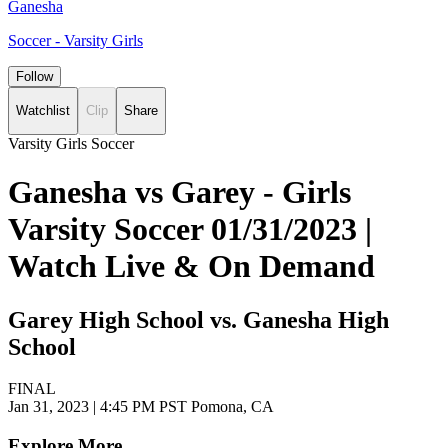
Ganesha
Soccer - Varsity Girls
Follow
Watchlist
Clip
Share
Varsity Girls Soccer
Ganesha vs Garey - Girls
Varsity Soccer 01/31/2023 |
Watch Live & On Demand
Garey High School vs. Ganesha High
School
FINAL
Jan 31, 2023
|
4:45 PM PST
Pomona, CA
Explore More