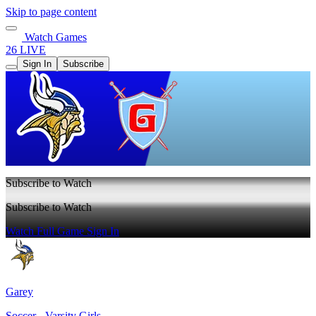
Skip to page content
Watch Games
26 LIVE
Sign In
Subscribe
Subscribe to Watch
Subscribe to Watch
Watch Full Game
Sign In
Garey
Soccer - Varsity Girls