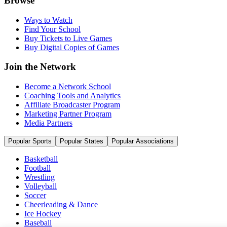
Browse
Ways to Watch
Find Your School
Buy Tickets to Live Games
Buy Digital Copies of Games
Join the Network
Become a Network School
Coaching Tools and Analytics
Affiliate Broadcaster Program
Marketing Partner Program
Media Partners
Popular Sports
Popular States
Popular Associations
Basketball
Football
Wrestling
Volleyball
Soccer
Cheerleading & Dance
Ice Hockey
Baseball