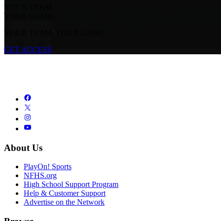
YOUR TEAM.
YOUR GAME.
YOUR TEAM. YOUR GAME.
GET ACCESS
About Us
PlayOn! Sports
NFHS.org
High School Support Program
Help & Customer Support
Advertise on the Network