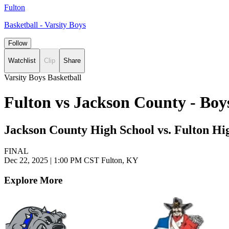
Fulton
Basketball - Varsity Boys
Follow
Watchlist
Clip
Share
Varsity Boys Basketball
Fulton vs Jackson County - Boy
Jackson County High School vs. Fulton Hi
FINAL
Dec 22, 2025
|
1:00 PM CST
Fulton, KY
Explore More