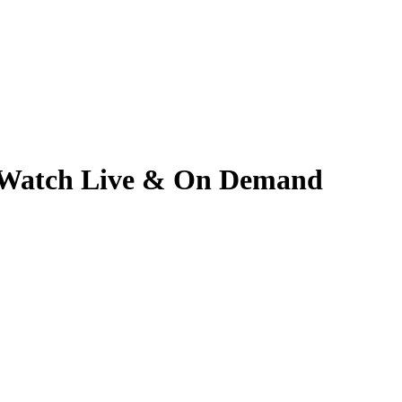
 | Watch Live & On Demand