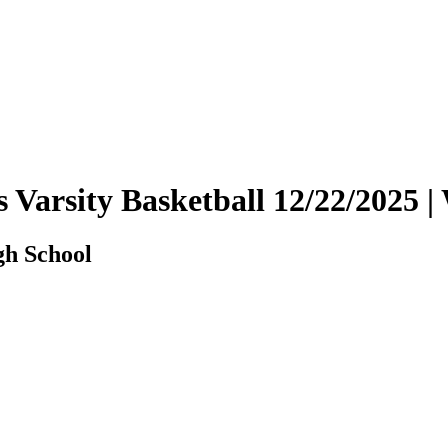
s Varsity Basketball 12/22/2025
gh School