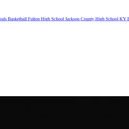
als Basketball
Fulton High School
Jackson County High School
KY B