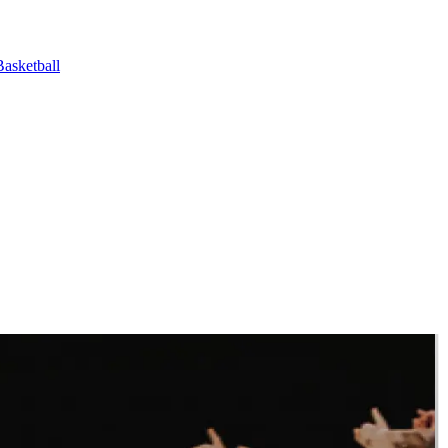
asketball