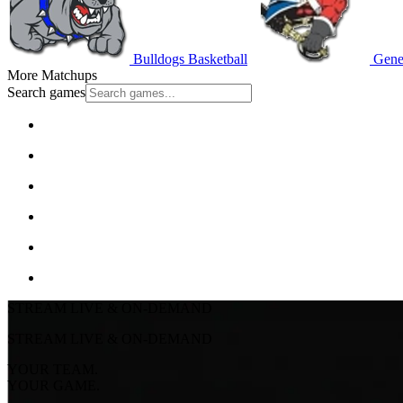
Bulldogs Basketball
Gener
More Matchups
Search games
STREAM LIVE & ON-DEMAND
STREAM LIVE & ON-DEMAND
YOUR TEAM.
YOUR GAME.