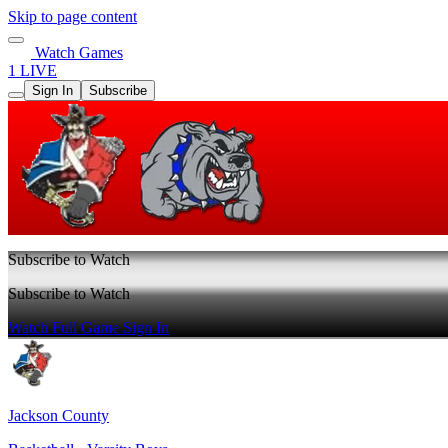
Skip to page content
Watch Games
1 LIVE
Sign In
Subscribe
Subscribe to Watch
Subscribe to Watch
Watch Full Game
Sign In
Jackson County