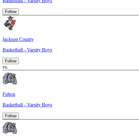
Basketball - Varsity Boys
Follow
Jackson County
Basketball - Varsity Boys
Follow
vs.
Fulton
Basketball - Varsity Boys
Follow