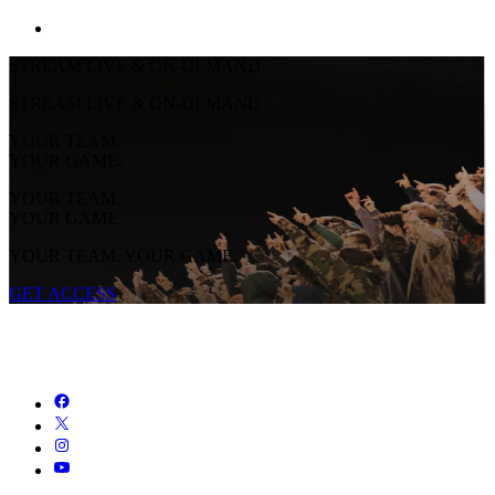
STREAM LIVE & ON-DEMAND
STREAM LIVE & ON-DEMAND
YOUR TEAM.
YOUR GAME.
YOUR TEAM.
YOUR GAME.
YOUR TEAM. YOUR GAME.
GET ACCESS