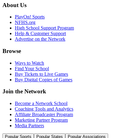
About Us
PlayOn! Sports
NFHS.org
High School Support Program
Help & Customer Support
Advertise on the Network
Browse
Ways to Watch
Find Your School
Buy Tickets to Live Games
Buy Digital Copies of Games
Join the Network
Become a Network School
Coaching Tools and Analytics
Affiliate Broadcaster Program
Marketing Partner Program
Media Partners
Popular Sports
Popular States
Popular Associations