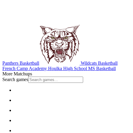
Panthers Basketball
Wildcats Basketball
French Camp Academy
Houlka High School
MS Basketball
More Matchups
Search games