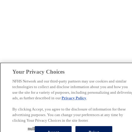
Your Privacy Choices
NFHS Network and our third-party partners may use cookies and similar
technologies to collect and disclose information about you and how you
use the site for a variety of purposes, including personalizing and deliverin
ads, as further described in our
Privacy Policy
.
By clicking Accept, you agree to the disclosure of information for these
advertising purposes. You can change your preferences at any time by
clicking Your Privacy Choices in the site footer.
null