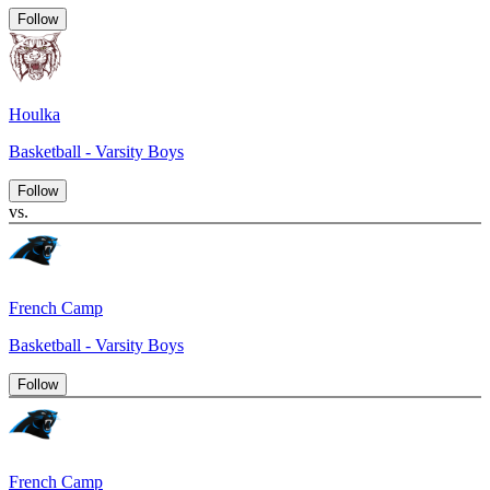
Follow
Houlka
Basketball - Varsity Boys
Follow
vs.
French Camp
Basketball - Varsity Boys
Follow
French Camp