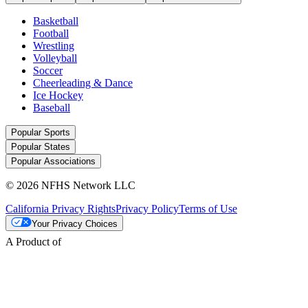
Basketball
Football
Wrestling
Volleyball
Soccer
Cheerleading & Dance
Ice Hockey
Baseball
Popular Sports
Popular States
Popular Associations
© 2026 NFHS Network LLC
California Privacy Rights
Privacy Policy
Terms of Use
Your Privacy Choices
A Product of