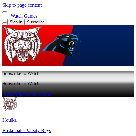
Skip to page content
Watch Games
Sign In
Subscribe
Subscribe to Watch
Subscribe to Watch
Watch Full Game
Sign In
Houlka
Basketball - Varsity Boys