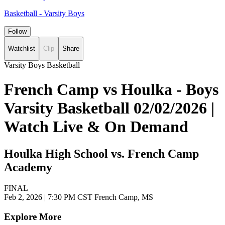
Basketball - Varsity Boys
Follow
Watchlist
Clip
Share
Varsity Boys Basketball
French Camp vs Houlka - Boys
Varsity Basketball 02/02/2026 |
Watch Live & On Demand
Houlka High School vs. French Camp
Academy
FINAL
Feb 2, 2026
|
7:30 PM CST
French Camp, MS
Explore More