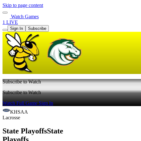
Skip to page content
Watch Games
1 LIVE
Sign In
Subscribe
Subscribe to Watch
Subscribe to Watch
Watch Full Game
Sign In
KHSAA
Lacrosse
State Playoffs
State
Playoffs