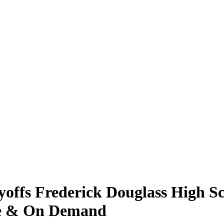
offs Frederick Douglass High S
ive & On Demand