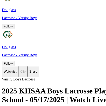
Douglass
Lacrosse - Varsity Boys
Follow
Douglass
Lacrosse - Varsity Boys
Follow
Watchlist
Clip
Share
Varsity Boys Lacrosse
2025 KHSAA Boys Lacrosse Play
School - 05/17/2025 | Watch L