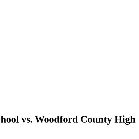
chool vs. Woodford County High