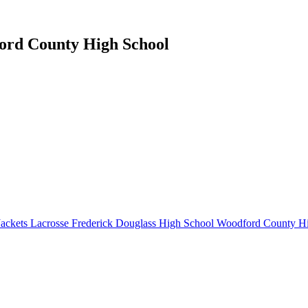
ford County High School
ackets Lacrosse
Frederick Douglass High School
Woodford County Hi