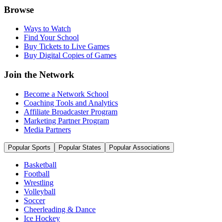
Browse
Ways to Watch
Find Your School
Buy Tickets to Live Games
Buy Digital Copies of Games
Join the Network
Become a Network School
Coaching Tools and Analytics
Affiliate Broadcaster Program
Marketing Partner Program
Media Partners
Popular Sports
Popular States
Popular Associations
Basketball
Football
Wrestling
Volleyball
Soccer
Cheerleading & Dance
Ice Hockey