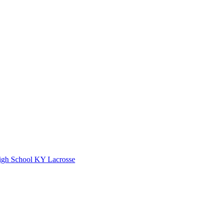
gh School
KY Lacrosse