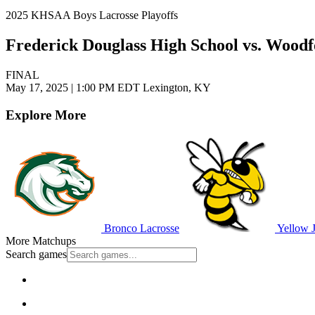
2025 KHSAA Boys Lacrosse Playoffs
Frederick Douglass High School vs. Wood
FINAL
May 17, 2025
|
1:00 PM EDT
Lexington, KY
Explore More
Bronco Lacrosse
Yellow J
More Matchups
Search games