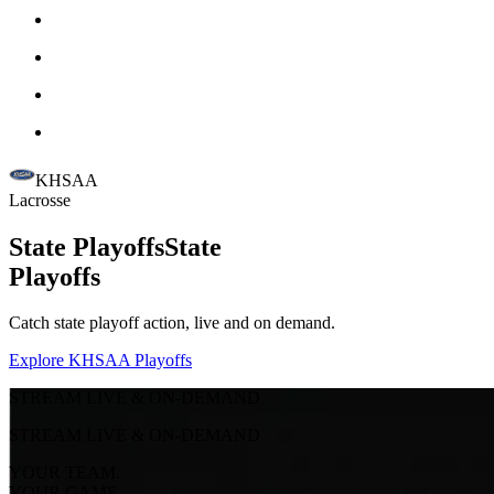
KHSAA
Lacrosse
State Playoffs
State
Playoffs
Catch state playoff action, live and on demand.
Explore KHSAA Playoffs
STREAM LIVE & ON-DEMAND
STREAM LIVE & ON-DEMAND
YOUR TEAM.
YOUR GAME.