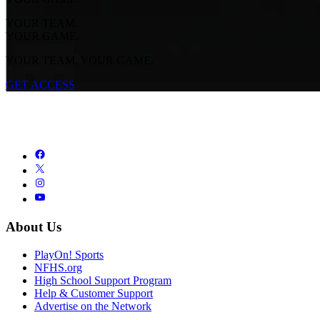
YOUR TEAM.
YOUR GAME.
YOUR TEAM. YOUR GAME.
GET ACCESS
About Us
PlayOn! Sports
NFHS.org
High School Support Program
Help & Customer Support
Advertise on the Network