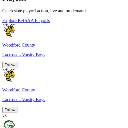
Catch state playoff action, live and on demand.
Explore KHSAA Playoffs
Woodford County
Lacrosse - Varsity Boys
Follow
Woodford County
Lacrosse - Varsity Boys
Follow
vs.