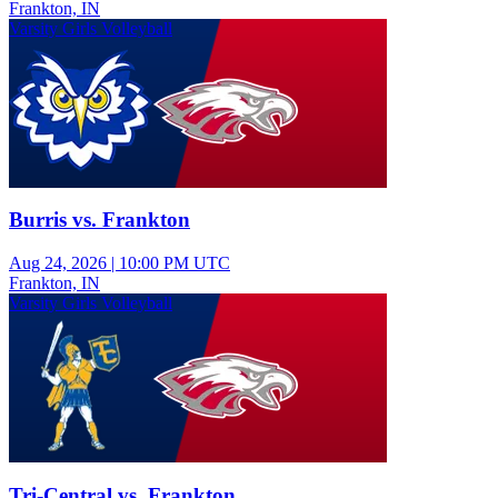
Frankton, IN
Varsity Girls Volleyball
Burris vs. Frankton
Aug 24, 2026
|
10:00 PM UTC
Frankton, IN
Varsity Girls Volleyball
Tri-Central vs. Frankton