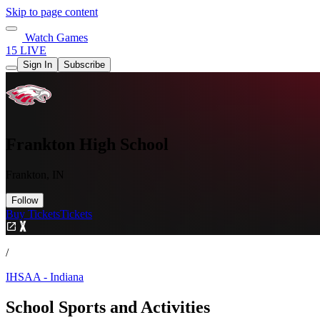
Skip to page content
Watch Games
15 LIVE
Sign In
Subscribe
Frankton High School
Frankton, IN
Follow
Buy Tickets
Tickets
/
IHSAA - Indiana
School Sports and Activities