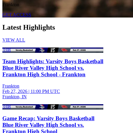
Frankton
GET ACCESS
Latest Highlights
VIEW ALL
3:08
Team Highlights: Varsity Boys Basketball
Blue River Valley High School vs.
Frankton High School - Frankton
Frankton
Feb 27, 2026
|
11:00 PM UTC
Frankton, IN
3:08
Game Recap: Varsity Boys Basketball
Blue River Valley High School vs.
Frankton High School