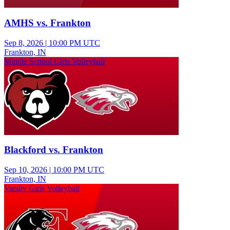
AMHS vs. Frankton
Sep 8, 2026
|
10:00 PM UTC
Frankton, IN
Middle School Girls Volleyball
Blackford vs. Frankton
Sep 10, 2026
|
10:00 PM UTC
Frankton, IN
Varsity Girls Volleyball