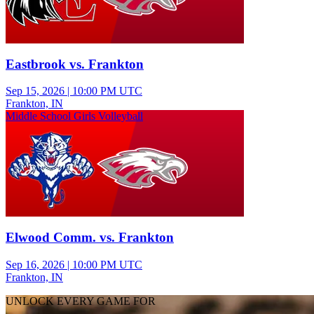
Eastbrook vs. Frankton
Sep 15, 2026
|
10:00 PM UTC
Frankton, IN
Middle School Girls Volleyball
Elwood Comm. vs. Frankton
Sep 16, 2026
|
10:00 PM UTC
Frankton, IN
UNLOCK EVERY GAME FOR