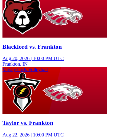
Blackford vs. Frankton
Aug 20, 2026
|
10:00 PM UTC
Frankton, IN
Varsity Girls Volleyball
Taylor vs. Frankton
Aug 22, 2026
|
10:00 PM UTC