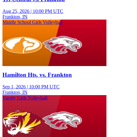
Aug 25, 2026
|
10:00 PM UTC
Frankton, IN
Middle School Girls Volleyball
Hamilton Hts. vs. Frankton
Sep 1, 2026
|
10:00 PM UTC
Frankton, IN
Varsity Girls Volleyball