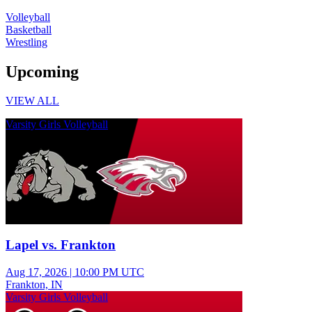
Volleyball
Basketball
Wrestling
Upcoming
VIEW ALL
Varsity Girls Volleyball
Lapel vs. Frankton
Aug 17, 2026
|
10:00 PM UTC
Frankton, IN
Varsity Girls Volleyball