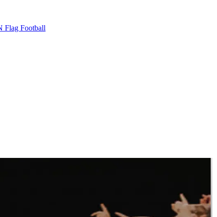
 Flag Football