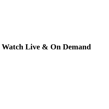
5 | Watch Live & On Demand