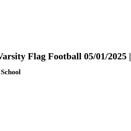
Varsity Flag Football 05/01/202
 School