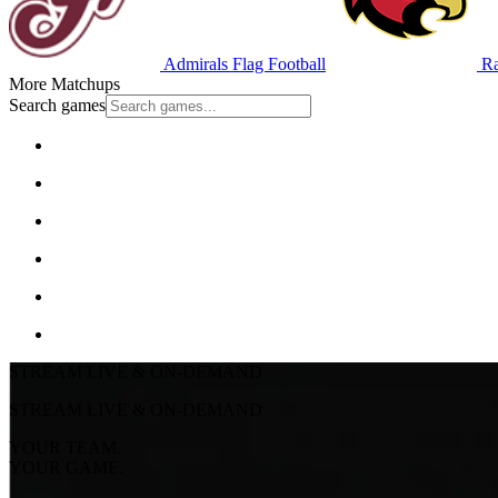
Admirals Flag Football
Ra
More Matchups
Search games
STREAM LIVE & ON-DEMAND
STREAM LIVE & ON-DEMAND
YOUR TEAM.
YOUR GAME.