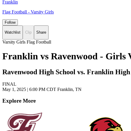
Franklin
Flag Football - Varsity Girls
Follow
Watchlist
Clip
Share
Varsity Girls Flag Football
Franklin vs Ravenwood - Girls 
Ravenwood High School vs. Franklin High
FINAL
May 1, 2025
|
6:00 PM CDT
Franklin, TN
Explore More