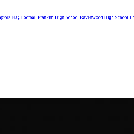
ptors Flag Football
Franklin High School
Ravenwood High School
TN