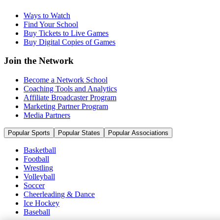
Ways to Watch
Find Your School
Buy Tickets to Live Games
Buy Digital Copies of Games
Join the Network
Become a Network School
Coaching Tools and Analytics
Affiliate Broadcaster Program
Marketing Partner Program
Media Partners
Popular Sports
Popular States
Popular Associations
Basketball
Football
Wrestling
Volleyball
Soccer
Cheerleading & Dance
Ice Hockey
Baseball