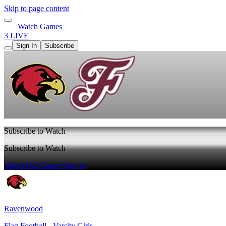
Skip to page content
Watch Games
3 LIVE
Sign In
Subscribe
Subscribe to Watch
Subscribe to Watch
Watch Full Game
Sign In
Ravenwood
Flag Football - Varsity Girls