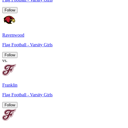
Follow
Ravenwood
Flag Football - Varsity Girls
Follow
vs.
Franklin
Flag Football - Varsity Girls
Follow