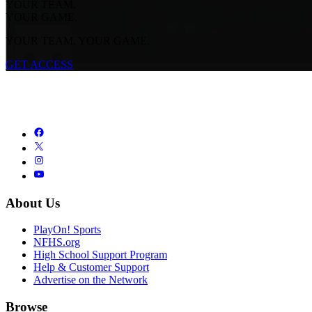
YOUR TEAM.
YOUR GAME.
YOUR TEAM. YOUR GAME.
GET ACCESS
About Us
PlayOn! Sports
NFHS.org
High School Support Program
Help & Customer Support
Advertise on the Network
Browse