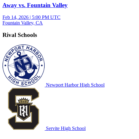
Away vs. Fountain Valley
Feb 14, 2026
|
5:00 PM UTC
Fountain Valley, CA
Rival Schools
Newport Harbor High School
Servite High School