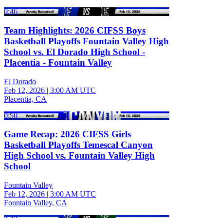
0:46
Team Highlights: 2026 CIFSS Boys
Basketball Playoffs Fountain Valley High
School vs. El Dorado High School -
Placentia - Fountain Valley
El Dorado
Feb 12, 2026
|
3:00 AM UTC
Placentia, CA
0:50
Game Recap: 2026 CIFSS Girls
Basketball Playoffs Temescal Canyon
High School vs. Fountain Valley High
School
Fountain Valley
Feb 12, 2026
|
3:00 AM UTC
Fountain Valley, CA