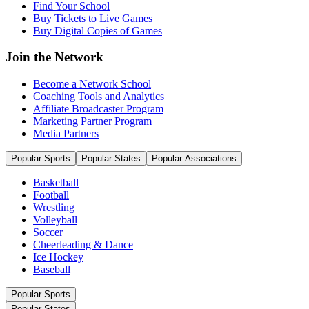
Find Your School
Buy Tickets to Live Games
Buy Digital Copies of Games
Join the Network
Become a Network School
Coaching Tools and Analytics
Affiliate Broadcaster Program
Marketing Partner Program
Media Partners
Popular Sports
Popular States
Popular Associations
Basketball
Football
Wrestling
Volleyball
Soccer
Cheerleading & Dance
Ice Hockey
Baseball
Popular Sports
Popular States