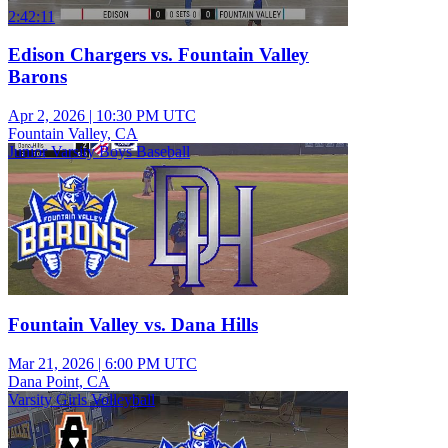
2:42:11
Edison Chargers vs. Fountain Valley
Barons
Apr 2, 2026
|
10:30 PM UTC
Fountain Valley, CA
Junior Varsity Boys Baseball
Fountain Valley vs. Dana Hills
Mar 21, 2026
|
6:00 PM UTC
Dana Point, CA
Varsity Girls Volleyball