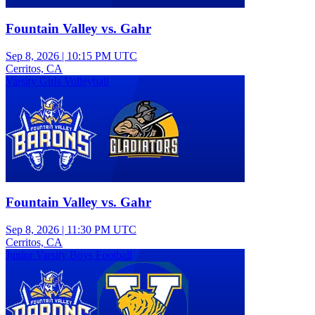
Fountain Valley vs. Gahr
Sep 8, 2026
|
10:15 PM UTC
Cerritos, CA
Varsity Girls Volleyball
Fountain Valley vs. Gahr
Sep 8, 2026
|
11:30 PM UTC
Cerritos, CA
Junior Varsity Boys Football