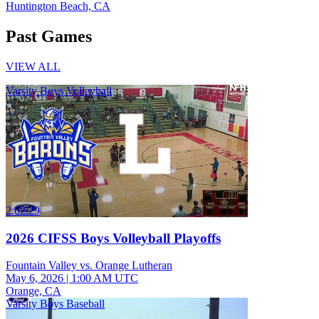
Huntington Beach, CA
Past Games
VIEW ALL
Varsity Boys Volleyball
2:02:29
2026 CIFSS Boys Volleyball Playoffs
Fountain Valley vs. Orange Lutheran
May 6, 2026
|
1:00 AM UTC
Orange, CA
Varsity Boys Baseball