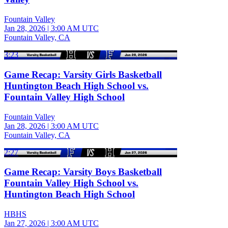
Fountain Valley
Jan 28, 2026
|
3:00 AM UTC
Fountain Valley, CA
3:23
Game Recap: Varsity Girls Basketball
Huntington Beach High School vs.
Fountain Valley High School
Fountain Valley
Jan 28, 2026
|
3:00 AM UTC
Fountain Valley, CA
2:27
Game Recap: Varsity Boys Basketball
Fountain Valley High School vs.
Huntington Beach High School
HBHS
Jan 27, 2026
|
3:00 AM UTC