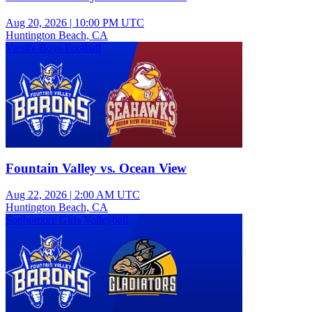
Aug 20, 2026
|
10:00 PM UTC
Huntington Beach, CA
Varsity Boys Football
Fountain Valley vs. Ocean View
Aug 22, 2026
|
2:00 AM UTC
Huntington Beach, CA
Sophomore Girls Volleyball