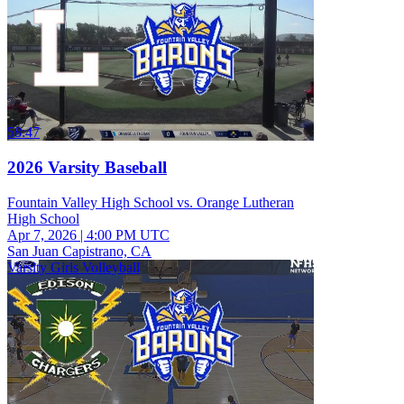
58:47
2026 Varsity Baseball
Fountain Valley High School vs. Orange Lutheran
High School
Apr 7, 2026
|
4:00 PM UTC
San Juan Capistrano, CA
Varsity Girls Volleyball