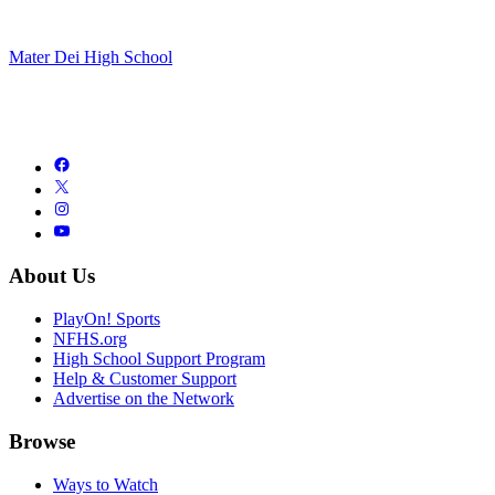
Mater Dei High School
About Us
PlayOn! Sports
NFHS.org
High School Support Program
Help & Customer Support
Advertise on the Network
Browse
Ways to Watch