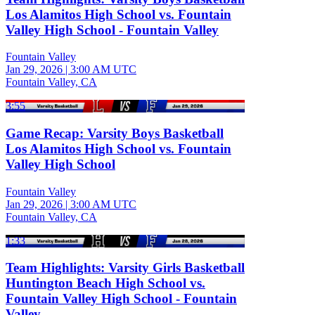
Los Alamitos High School vs. Fountain
Valley High School - Fountain Valley
Fountain Valley
Jan 29, 2026
|
3:00 AM UTC
Fountain Valley, CA
3:55
Game Recap: Varsity Boys Basketball
Los Alamitos High School vs. Fountain
Valley High School
Fountain Valley
Jan 29, 2026
|
3:00 AM UTC
Fountain Valley, CA
1:33
Team Highlights: Varsity Girls Basketball
Huntington Beach High School vs.
Fountain Valley High School - Fountain
Valley