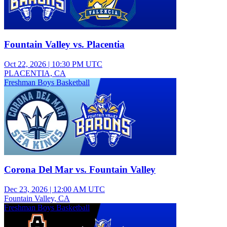
Fountain Valley vs. Placentia
Oct 22, 2026
|
10:30 PM UTC
PLACENTIA, CA
Freshman Boys Basketball
Corona Del Mar vs. Fountain Valley
Dec 23, 2026
|
12:00 AM UTC
Fountain Valley, CA
Freshman Boys Basketball