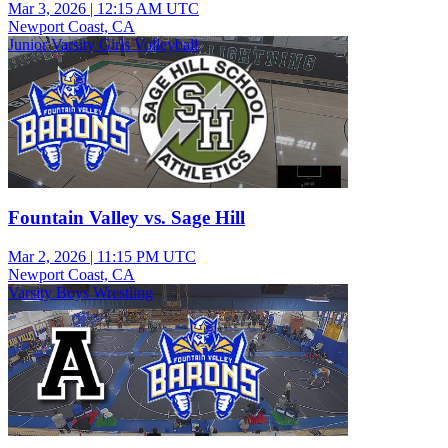
Mar 3, 2026
|
12:15 AM UTC
Newport Coast, CA
Junior Varsity Girls Volleyball
Fountain Valley vs. Sage Hill
Mar 2, 2026
|
11:15 PM UTC
Newport Coast, CA
Varsity Boys Wrestling