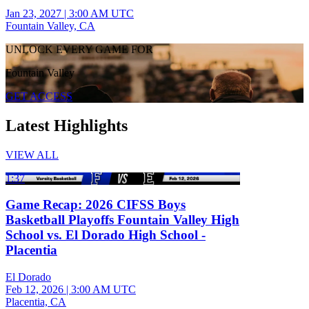
Jan 23, 2027
|
3:00 AM UTC
Fountain Valley, CA
UNLOCK EVERY GAME FOR
Fountain Valley
GET ACCESS
Latest Highlights
VIEW ALL
1:37
Game Recap: 2026 CIFSS Boys
Basketball Playoffs Fountain Valley High
School vs. El Dorado High School -
Placentia
El Dorado
Feb 12, 2026
|
3:00 AM UTC
Placentia, CA