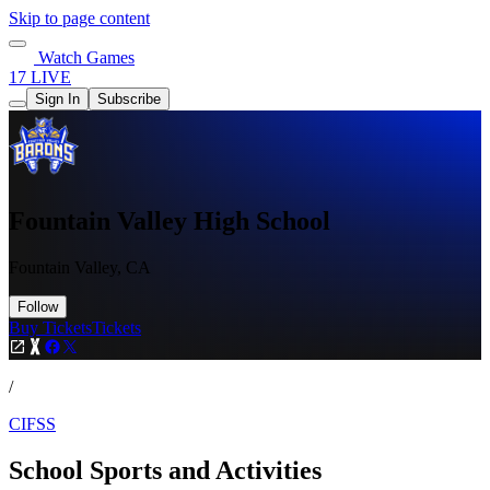
Skip to page content
Watch Games
17 LIVE
Sign In
Subscribe
Fountain Valley High School
Fountain Valley, CA
Follow
Buy Tickets
Tickets
/
CIFSS
School Sports and Activities