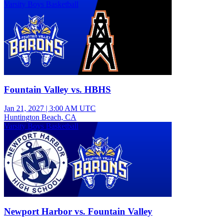
Varsity Boys Basketball
Fountain Valley vs. HBHS
Jan 21, 2027
|
3:00 AM UTC
Huntington Beach, CA
Varsity Boys Basketball
Newport Harbor vs. Fountain Valley