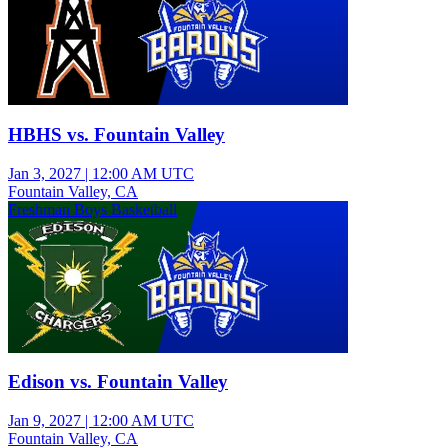
HBHS vs. Fountain Valley
Jan 3, 2027
|
12:00 AM UTC
Fountain Valley, CA
Freshman Boys Basketball
Edison vs. Fountain Valley
Jan 9, 2027
|
12:00 AM UTC
Fountain Valley, CA