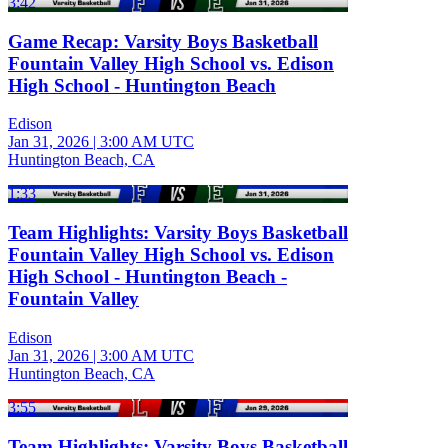
3:42
Game Recap: Varsity Boys Basketball
Fountain Valley High School vs. Edison
High School - Huntington Beach
Edison
Jan 31, 2026
|
3:00 AM UTC
Huntington Beach, CA
1:33
Team Highlights: Varsity Boys Basketball
Fountain Valley High School vs. Edison
High School - Huntington Beach -
Fountain Valley
Edison
Jan 31, 2026
|
3:00 AM UTC
Huntington Beach, CA
3:55
Team Highlights: Varsity Boys Basketball