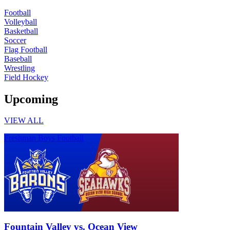
Football
Volleyball
Basketball
Soccer
Flag Football
Baseball
Wrestling
Field Hockey
Upcoming
VIEW ALL
Freshman Boys Football
Fountain Valley vs. Ocean View