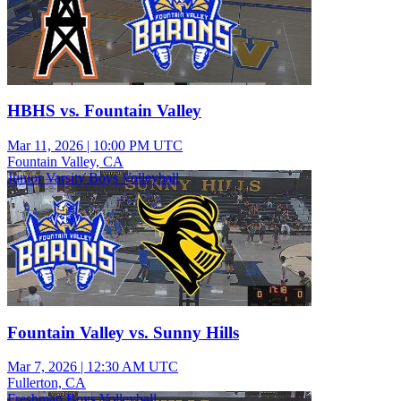
HBHS vs. Fountain Valley
Mar 11, 2026
|
10:00 PM UTC
Fountain Valley, CA
Junior Varsity Boys Volleyball
Fountain Valley vs. Sunny Hills
Mar 7, 2026
|
12:30 AM UTC
Fullerton, CA
Freshman Boys Volleyball