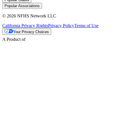
Popular Associations
© 2026 NFHS Network LLC
California Privacy Rights
Privacy Policy
Terms of Use
Your Privacy Choices
A Product of