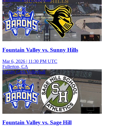
Fountain Valley vs. Sunny Hills
Mar 6, 2026
|
11:30 PM UTC
Fullerton, CA
Varsity Girls Volleyball
Fountain Valley vs. Sage Hill