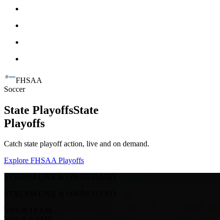
FHSAA
Soccer
State Playoffs
State
Playoffs
Catch state playoff action, live and on demand.
Explore FHSAA Playoffs
STREAM LIVE & ON-DEMAND
STREAM LIVE & ON-DEMAND
YOUR TEAM.
YOUR GAME.