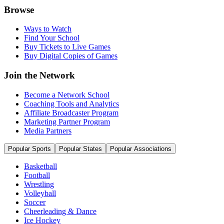
Browse
Ways to Watch
Find Your School
Buy Tickets to Live Games
Buy Digital Copies of Games
Join the Network
Become a Network School
Coaching Tools and Analytics
Affiliate Broadcaster Program
Marketing Partner Program
Media Partners
Popular Sports
Popular States
Popular Associations
Basketball
Football
Wrestling
Volleyball
Soccer
Cheerleading & Dance
Ice Hockey