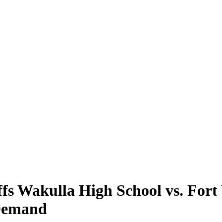
s Wakulla High School vs. Fort
 Demand