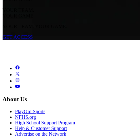
YOUR TEAM.
YOUR GAME.
YOUR TEAM. YOUR GAME.
GET ACCESS
About Us
PlayOn! Sports
NFHS.org
High School Support Program
Help & Customer Support
Advertise on the Network