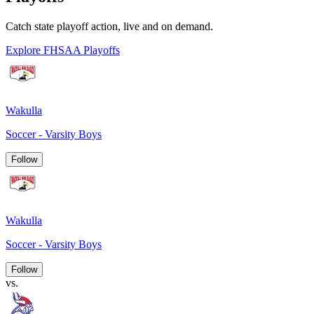
Catch state playoff action, live and on demand.
Explore FHSAA Playoffs
Wakulla
Soccer - Varsity Boys
Follow
Wakulla
Soccer - Varsity Boys
Follow
vs.