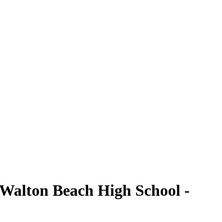
 Walton Beach High School -