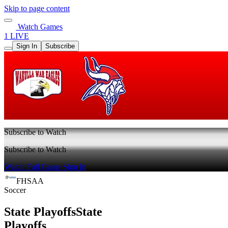
Skip to page content
Watch Games
1 LIVE
Sign In
Subscribe
Subscribe to Watch
Subscribe to Watch
Watch Full Game
Sign In
FHSAA
Soccer
State Playoffs
State
Playoffs