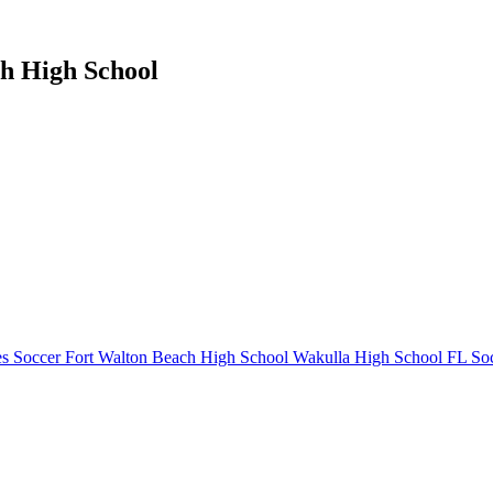
ch High School
s Soccer
Fort Walton Beach High School
Wakulla High School
FL Soc