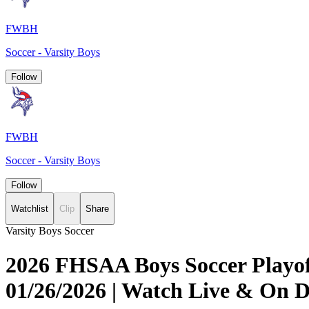
FWBH
Soccer - Varsity Boys
Follow
FWBH
Soccer - Varsity Boys
Follow
Watchlist
Clip
Share
Varsity Boys Soccer
2026 FHSAA Boys Soccer Playoff
01/26/2026 | Watch Live & On