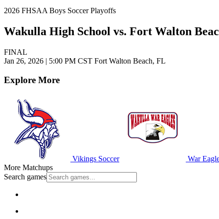
2026 FHSAA Boys Soccer Playoffs
Wakulla High School vs. Fort Walton Bea
FINAL
Jan 26, 2026
|
5:00 PM CST
Fort Walton Beach, FL
Explore More
Vikings Soccer
War Eagle
More Matchups
Search games