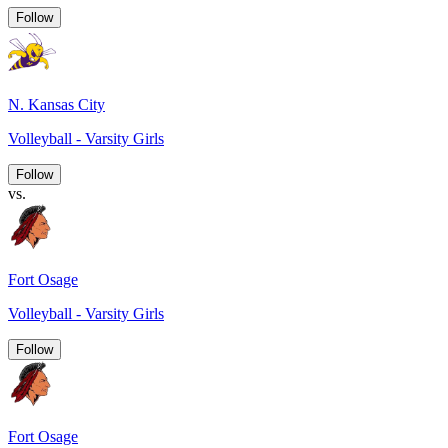
Follow
N. Kansas City
Volleyball - Varsity Girls
Follow
vs.
Fort Osage
Volleyball - Varsity Girls
Follow
Fort Osage