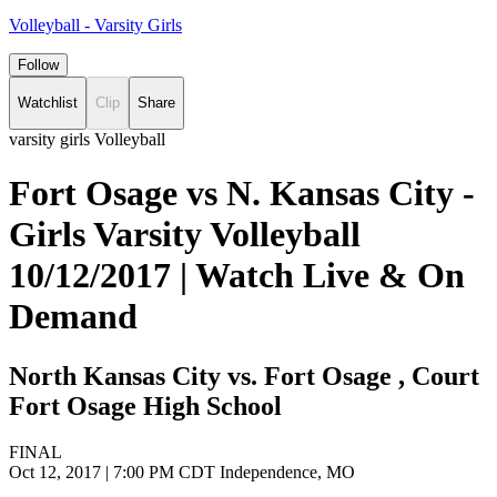
Volleyball - Varsity Girls
Follow
Watchlist
Clip
Share
varsity girls Volleyball
Fort Osage vs N. Kansas City -
Girls Varsity Volleyball
10/12/2017 | Watch Live & On
Demand
North Kansas City vs. Fort Osage , Court
Fort Osage High School
FINAL
Oct 12, 2017
|
7:00 PM CDT
Independence, MO