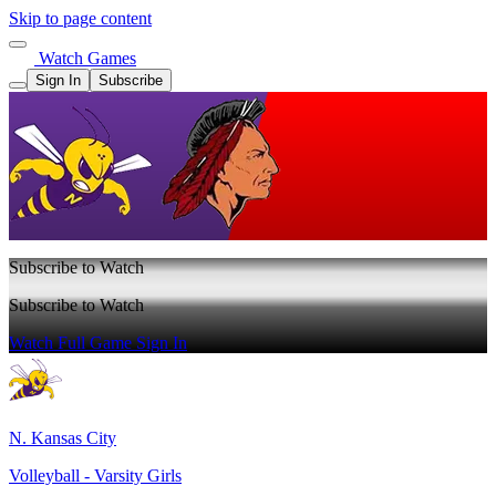
Skip to page content
Watch Games
Sign In
Subscribe
Subscribe to Watch
Subscribe to Watch
Watch Full Game
Sign In
N. Kansas City
Volleyball - Varsity Girls