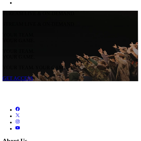
STREAM LIVE & ON-DEMAND
STREAM LIVE & ON-DEMAND
YOUR TEAM.
YOUR GAME.
YOUR TEAM.
YOUR GAME.
YOUR TEAM. YOUR GAME.
GET ACCESS
About Us