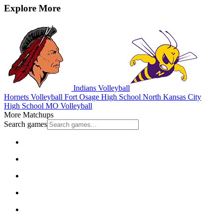
Explore More
Indians Volleyball
Hornets Volleyball
Fort Osage High School
North Kansas City
High School
MO Volleyball
More Matchups
Search games