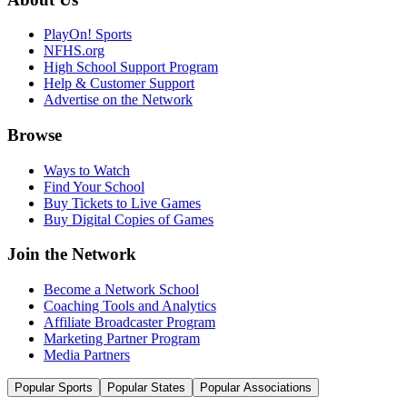
PlayOn! Sports
NFHS.org
High School Support Program
Help & Customer Support
Advertise on the Network
Browse
Ways to Watch
Find Your School
Buy Tickets to Live Games
Buy Digital Copies of Games
Join the Network
Become a Network School
Coaching Tools and Analytics
Affiliate Broadcaster Program
Marketing Partner Program
Media Partners
Popular Sports
Popular States
Popular Associations