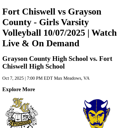
Fort Chiswell vs Grayson
County - Girls Varsity
Volleyball 10/07/2025 | Watch
Live & On Demand
Grayson County High School vs. Fort
Chiswell High School
Oct 7, 2025
|
7:00 PM EDT
Max Meadows, VA
Explore More