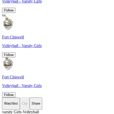
Volleyball - Varsity Girls
Follow
vs.
Fort Chiswell
Volleyball - Varsity Girls
Follow
Fort Chiswell
Volleyball - Varsity Girls
Follow
Watchlist
Clip
Share
varsity Girls Volleyball