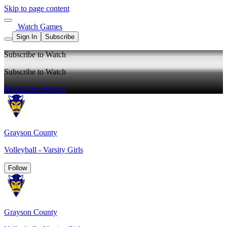
Skip to page content
Watch Games
Sign In
Subscribe
Subscribe to Watch
Subscribe to Watch
Watch Live
Sign In
Grayson County
Volleyball - Varsity Girls
Follow
Grayson County