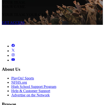
YOUR TEAM.
YOUR GAME.
YOUR TEAM. YOUR GAME.
GET ACCESS
About Us
PlayOn! Sports
NFHS.org
High School Support Program
Help & Customer Support
Advertise on the Network
Browse