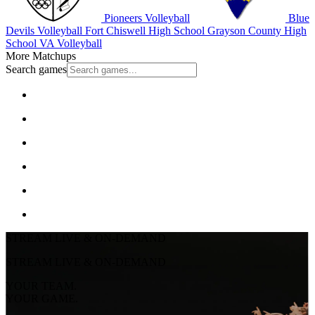
Pioneers Volleyball
Blue
Devils Volleyball
Fort Chiswell High School
Grayson County High
School
VA Volleyball
More Matchups
Search games
STREAM LIVE & ON-DEMAND
STREAM LIVE & ON-DEMAND
YOUR TEAM.
YOUR GAME.