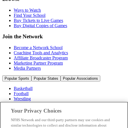
Ways to Watch
Find Your School
Buy Tickets to Live Games
Buy Digital Copies of Games
Join the Network
Become a Network School
Coaching Tools and Analytics
Affiliate Broadcaster Program
Marketing Partner Program
Media Partners
Popular Sports
Popular States
Popular Associations
Basketball
Football
Wrestling
Volleyball
Soccer
Your Privacy Choices
Cheerleading & Dance
Ice Hockey
NFHS Network and our third-party partners may use cookies and
Baseball
similar technologies to collect and disclose information about