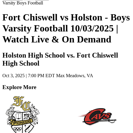
Varsity Boys Football
Fort Chiswell vs Holston - Boys
Varsity Football 10/03/2025 |
Watch Live & On Demand
Holston High School vs. Fort Chiswell
High School
Oct 3, 2025
|
7:00 PM EDT
Max Meadows, VA
Explore More