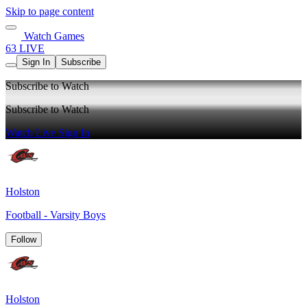
Skip to page content
Watch Games
63 LIVE
Sign In
Subscribe
Subscribe to Watch
Subscribe to Watch
Watch Live
Sign In
Holston
Football - Varsity Boys
Follow
Holston