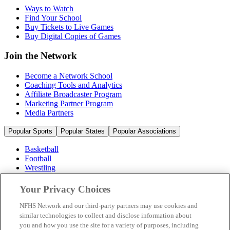
Ways to Watch
Find Your School
Buy Tickets to Live Games
Buy Digital Copies of Games
Join the Network
Become a Network School
Coaching Tools and Analytics
Affiliate Broadcaster Program
Marketing Partner Program
Media Partners
Popular Sports
Popular States
Popular Associations
Basketball
Football
Wrestling
Volleyball
Soccer
Your Privacy Choices
Cheerleading & Dance
Ice Hockey
NFHS Network and our third-party partners may use cookies and
Baseball
similar technologies to collect and disclose information about
you and how you use the site for a variety of purposes, including