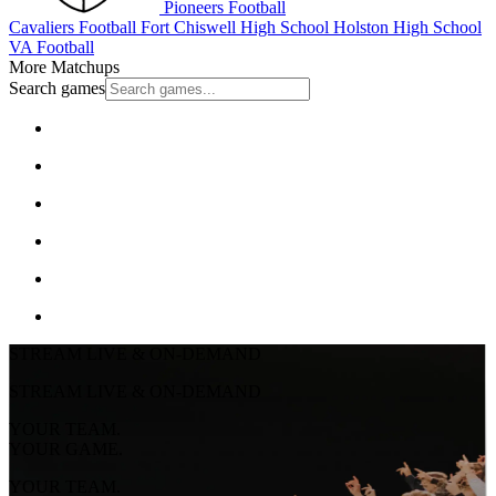
Pioneers Football
Cavaliers Football
Fort Chiswell High School
Holston High School
VA Football
More Matchups
Search games
STREAM LIVE & ON-DEMAND
STREAM LIVE & ON-DEMAND
YOUR TEAM.
YOUR GAME.
YOUR TEAM.