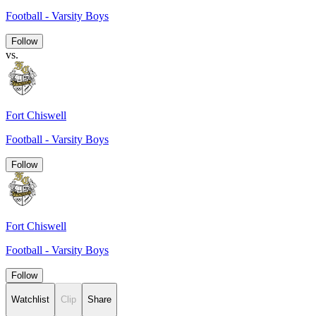
Football - Varsity Boys
Follow
vs.
Fort Chiswell
Football - Varsity Boys
Follow
Fort Chiswell
Football - Varsity Boys
Follow
Watchlist
Clip
Share