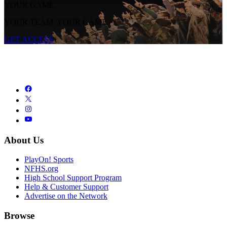
YOUR GAME.
YOUR TEAM. YOUR GAME.
GET ACCESS
About Us
PlayOn! Sports
NFHS.org
High School Support Program
Help & Customer Support
Advertise on the Network
Browse