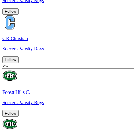
Soccer - Varsity Boys
Follow
GR Christian
Soccer - Varsity Boys
Follow
vs.
Forest Hills C.
Soccer - Varsity Boys
Follow