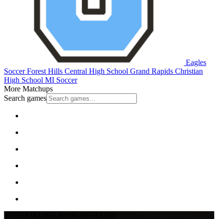
Eagles
Soccer
Forest Hills Central High School
Grand Rapids Christian
High School
MI Soccer
More Matchups
Search games
STREAM LIVE & ON-DEMAND