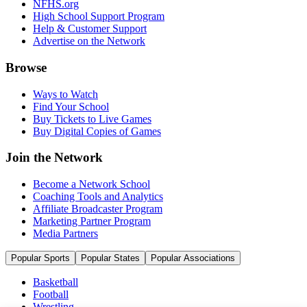
NFHS.org
High School Support Program
Help & Customer Support
Advertise on the Network
Browse
Ways to Watch
Find Your School
Buy Tickets to Live Games
Buy Digital Copies of Games
Join the Network
Become a Network School
Coaching Tools and Analytics
Affiliate Broadcaster Program
Marketing Partner Program
Media Partners
Popular Sports
Popular States
Popular Associations
Basketball
Football
Wrestling