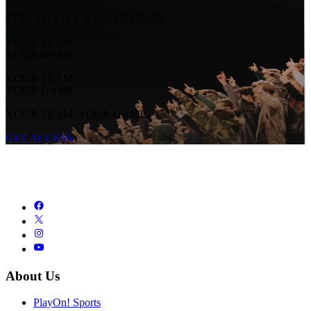
STREAM LIVE & ON-DEMAND
YOUR TEAM.
YOUR GAME.
YOUR TEAM.
YOUR GAME.
YOUR TEAM. YOUR GAME.
GET ACCESS
About Us
PlayOn! Sports