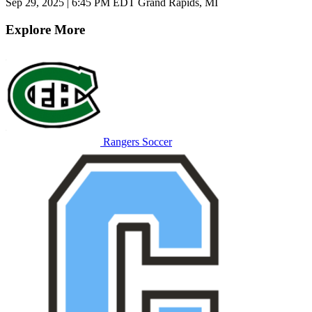
Sep 29, 2025
|
6:45 PM EDT
Grand Rapids, MI
Explore More
Rangers Soccer