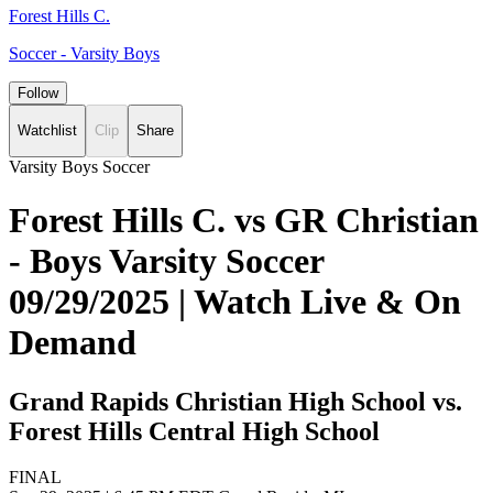
Forest Hills C.
Soccer - Varsity Boys
Follow
Watchlist
Clip
Share
Varsity Boys Soccer
Forest Hills C. vs GR Christian
- Boys Varsity Soccer
09/29/2025 | Watch Live & On
Demand
Grand Rapids Christian High School vs.
Forest Hills Central High School
FINAL