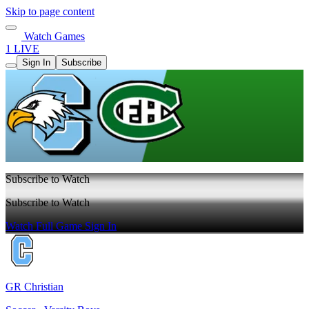
Skip to page content
Watch Games
1 LIVE
Sign In
Subscribe
Subscribe to Watch
Subscribe to Watch
Watch Full Game
Sign In
GR Christian