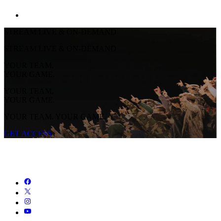
STREAM LIVE & ON-DEMAND
STREAM LIVE & ON-DEMAND
YOUR TEAM.
YOUR GAME.
YOUR TEAM.
YOUR GAME.
YOUR TEAM. YOUR GAME.
GET ACCESS