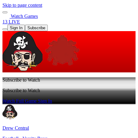
Skip to page content
Watch Games
13 LIVE
Sign In
Subscribe
Subscribe to Watch
Subscribe to Watch
Watch Full Game
Sign In
Drew Central