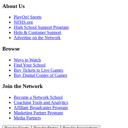
About Us
PlayOn! Sports
NFHS.org
High School Support Program
Help & Customer Support
Advertise on the Network
Browse
Ways to Watch
Find Your School
Buy Tickets to Live Games
Buy Digital Copies of Games
Join the Network
Become a Network School
Coaching Tools and Analytics
Affiliate Broadcaster Program
Marketing Partner Program
Media Partners