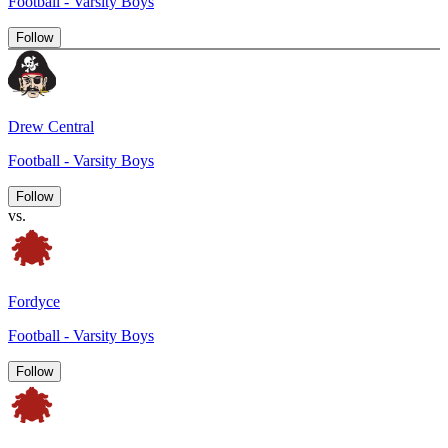
Football - Varsity Boys
Follow
Drew Central
Football - Varsity Boys
Follow
vs.
Fordyce
Football - Varsity Boys
Follow