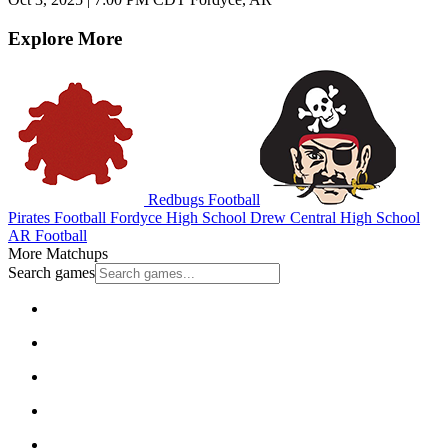
Explore More
Redbugs Football
Pirates Football
Fordyce High School
Drew Central High School
AR Football
More Matchups
Search games