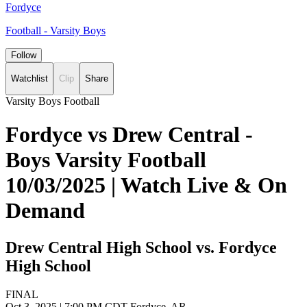
Fordyce
Football - Varsity Boys
Follow
Watchlist
Clip
Share
Varsity Boys Football
Fordyce vs Drew Central -
Boys Varsity Football
10/03/2025 | Watch Live & On
Demand
Drew Central High School vs. Fordyce
High School
FINAL
Oct 3, 2025
|
7:00 PM CDT
Fordyce, AR