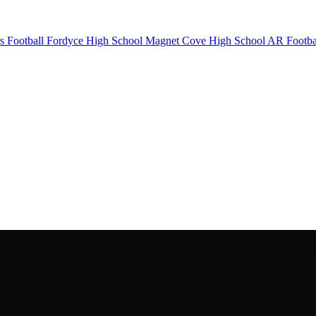
s Football
Fordyce High School
Magnet Cove High School
AR Footba