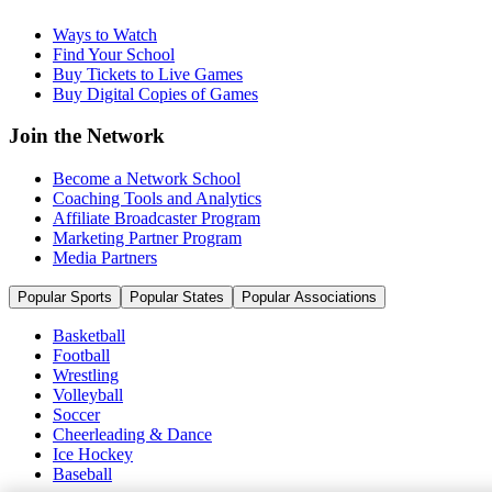
Ways to Watch
Find Your School
Buy Tickets to Live Games
Buy Digital Copies of Games
Join the Network
Become a Network School
Coaching Tools and Analytics
Affiliate Broadcaster Program
Marketing Partner Program
Media Partners
Popular Sports
Popular States
Popular Associations
Basketball
Football
Wrestling
Volleyball
Soccer
Cheerleading & Dance
Ice Hockey
Baseball