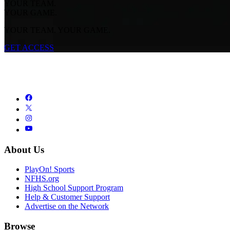
YOUR TEAM.
YOUR GAME.
YOUR TEAM. YOUR GAME.
GET ACCESS
About Us
PlayOn! Sports
NFHS.org
High School Support Program
Help & Customer Support
Advertise on the Network
Browse