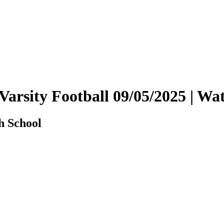
Varsity Football 09/05/2025 | 
h School