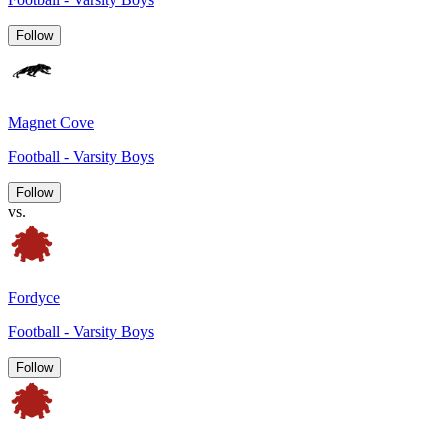
Follow
Magnet Cove
Football - Varsity Boys
Follow
vs.
Fordyce
Football - Varsity Boys
Follow