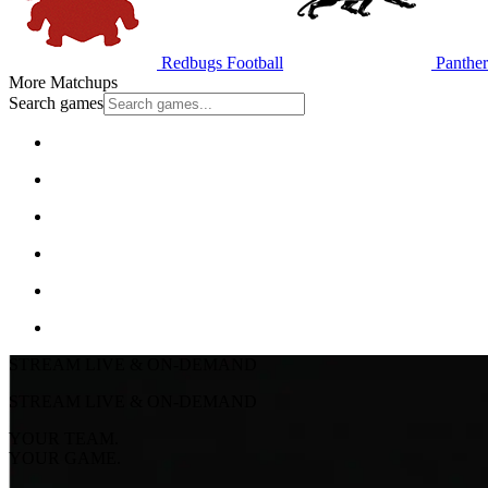
Redbugs Football
Panther
More Matchups
Search games
STREAM LIVE & ON-DEMAND
STREAM LIVE & ON-DEMAND
YOUR TEAM.
YOUR GAME.