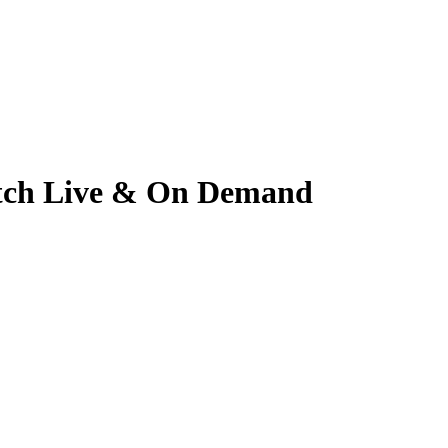
Watch Live & On Demand