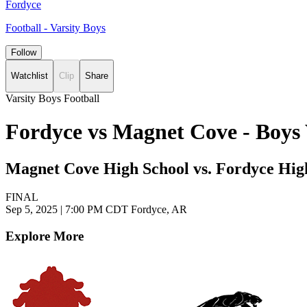
Fordyce
Football - Varsity Boys
Follow
Watchlist
Clip
Share
Varsity Boys Football
Fordyce vs Magnet Cove - Boys 
Magnet Cove High School vs. Fordyce Hig
FINAL
Sep 5, 2025
|
7:00 PM CDT
Fordyce, AR
Explore More