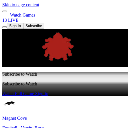
Skip to page content
Watch Games
13 LIVE
Sign In
Subscribe
Subscribe to Watch
Subscribe to Watch
Watch Full Game
Sign In
Magnet Cove
Football - Varsity Boys