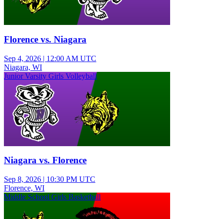
Florence vs. Niagara
Sep 4, 2026
|
12:00 AM UTC
Niagara, WI
Junior Varsity Girls Volleyball
Niagara vs. Florence
Sep 8, 2026
|
10:30 PM UTC
Florence, WI
Middle School Girls Basketball