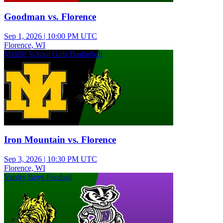
Goodman vs. Florence
Sep 1, 2026
|
10:00 PM UTC
Florence, WI
Middle School Girls Basketball
Iron Mountain vs. Florence
Sep 3, 2026
|
10:30 PM UTC
Florence, WI
Varsity Boys Football