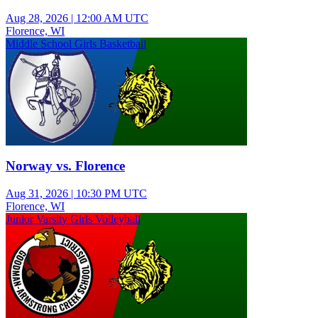
Aug 28, 2026
|
12:00 AM UTC
Florence, WI
Middle School Girls Basketball
Norway vs. Florence
Aug 31, 2026
|
10:30 PM UTC
Florence, WI
Junior Varsity Girls Volleyball