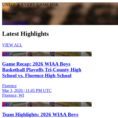
UNLOCK EVERY GAME FOR
Florence
GET ACCESS
Latest Highlights
VIEW ALL
4:18
Game Recap: 2026 WIAA Boys
Basketball Playoffs Tri-County High
School vs. Florence High School
Florence
Mar 3, 2026
|
11:45 PM UTC
Florence, WI
2:43
Team Highlights: 2026 WIAA Boys