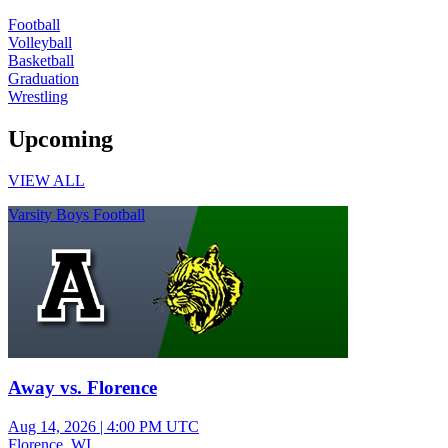
Football
Volleyball
Basketball
Graduation
Wrestling
Upcoming
VIEW ALL
Varsity Boys Football
Away vs. Florence
Aug 14, 2026
|
4:00 PM UTC
Florence, WI