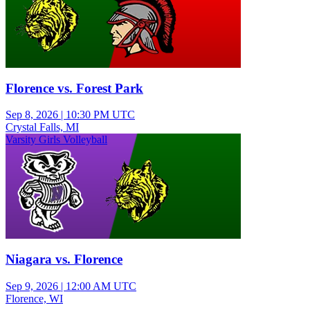
Florence vs. Forest Park
Sep 8, 2026
|
10:30 PM UTC
Crystal Falls, MI
Varsity Girls Volleyball
Niagara vs. Florence
Sep 9, 2026
|
12:00 AM UTC
Florence, WI