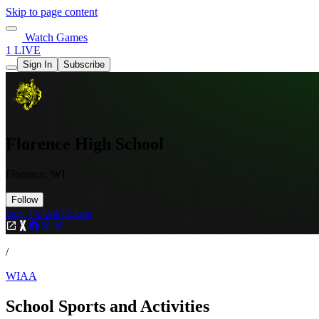
Skip to page content
Watch Games
1 LIVE
Sign In
Subscribe
Florence High School
Florence, WI
Follow
Buy Tickets
Tickets
/
WIAA
School Sports and Activities