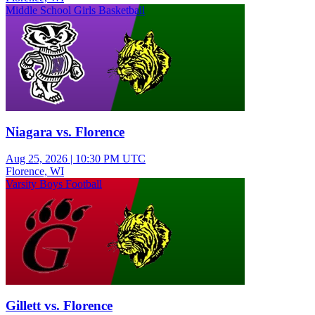
Middle School Girls Basketball
Niagara vs. Florence
Aug 25, 2026
|
10:30 PM UTC
Florence, WI
Varsity Boys Football
Gillett vs. Florence