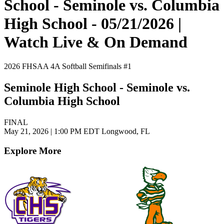
School - Seminole vs. Columbia
High School - 05/21/2026 |
Watch Live & On Demand
2026 FHSAA 4A Softball Semifinals #1
Seminole High School - Seminole vs.
Columbia High School
FINAL
May 21, 2026
|
1:00 PM EDT
Longwood, FL
Explore More