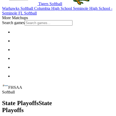
Tigers Softball
Warhawks Softball
Columbia High School
Seminole High School -
Seminole
FL Softball
More Matchups
Search games
FHSAA
Softball
State Playoffs
State
Playoffs