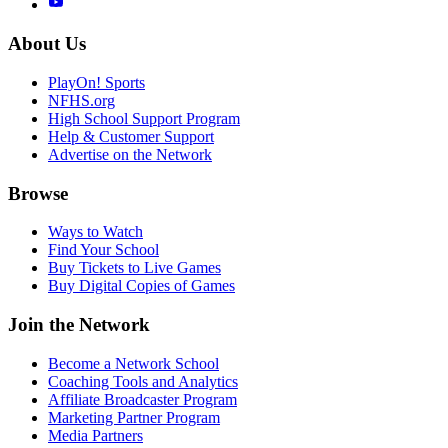
About Us
PlayOn! Sports
NFHS.org
High School Support Program
Help & Customer Support
Advertise on the Network
Browse
Ways to Watch
Find Your School
Buy Tickets to Live Games
Buy Digital Copies of Games
Join the Network
Become a Network School
Coaching Tools and Analytics
Affiliate Broadcaster Program
Marketing Partner Program
Media Partners