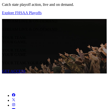
Catch state playoff action, live and on demand.
Explore FHSAA Playoffs
STREAM LIVE & ON-DEMAND
STREAM LIVE & ON-DEMAND
YOUR TEAM.
YOUR GAME.
YOUR TEAM.
YOUR GAME.
YOUR TEAM. YOUR GAME.
GET ACCESS