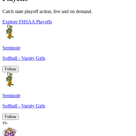
Catch state playoff action, live and on demand.
Explore FHSAA Playoffs
Seminole
Softball - Varsity Girls
Follow
Seminole
Softball - Varsity Girls
Follow
vs.