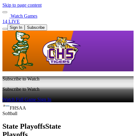
Skip to page content
Watch Games
14 LIVE
Sign In
Subscribe
Subscribe to Watch
Subscribe to Watch
Watch Full Game
Sign In
FHSAA
Softball
State Playoffs
State
Playoffs