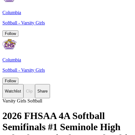
Columbia
Softball - Varsity Girls
Follow
Columbia
Softball - Varsity Girls
Follow
Watchlist
Clip
Share
Varsity Girls Softball
2026 FHSAA 4A Softball
Semifinals #1 Seminole High