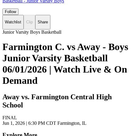
Basketball - Junior Varsity Boys
Follow
Watchlist
Clip
Share
Junior Varsity Boys Basketball
Farmington C. vs Away - Boys
Junior Varsity Basketball
06/01/2026 | Watch Live & On
Demand
Away vs. Farmington Central High
School
FINAL
Jun 1, 2026
|
6:30 PM CDT
Farmington, IL
Explore More