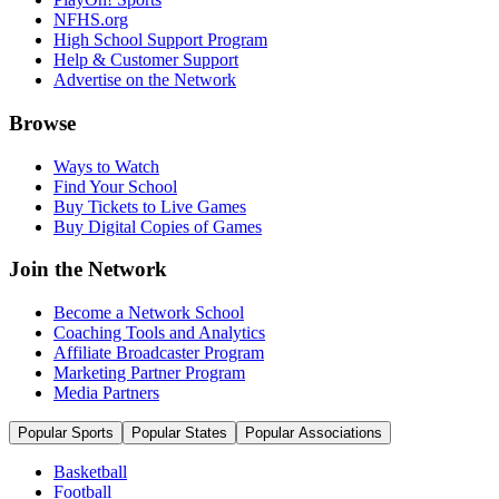
NFHS.org
High School Support Program
Help & Customer Support
Advertise on the Network
Browse
Ways to Watch
Find Your School
Buy Tickets to Live Games
Buy Digital Copies of Games
Join the Network
Become a Network School
Coaching Tools and Analytics
Affiliate Broadcaster Program
Marketing Partner Program
Media Partners
Popular Sports
Popular States
Popular Associations
Basketball
Football