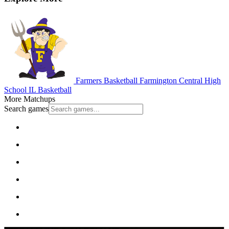
Farmers Basketball
Farmington Central High
School
IL Basketball
More Matchups
Search games