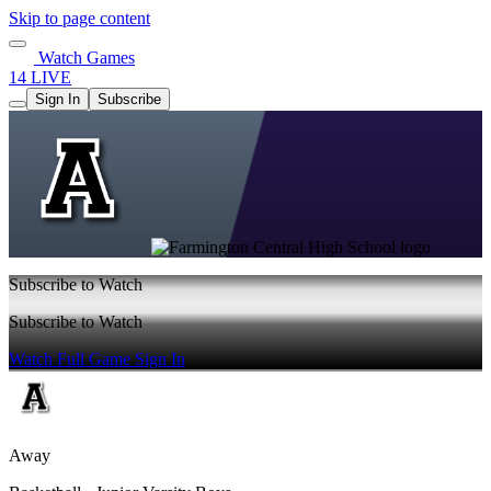
Skip to page content
Watch Games
14 LIVE
Sign In
Subscribe
Subscribe to Watch
Subscribe to Watch
Watch Full Game
Sign In
Away