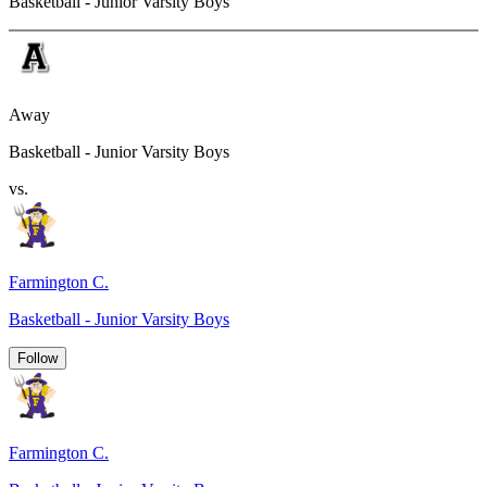
Basketball - Junior Varsity Boys
Away
Basketball - Junior Varsity Boys
vs.
Farmington C.
Basketball - Junior Varsity Boys
Follow
Farmington C.