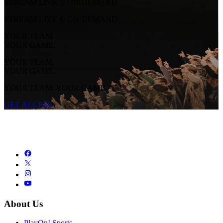
STREAM LIVE & ON-DEMAND
STREAM LIVE & ON-DEMAND
YOUR TEAM.
YOUR GAME.
YOUR TEAM.
YOUR GAME.
YOUR TEAM. YOUR GAME.
GET ACCESS
About Us
PlayOn! Sports