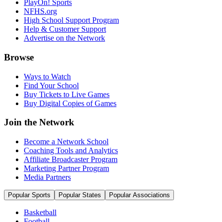
PlayOn! Sports
NFHS.org
High School Support Program
Help & Customer Support
Advertise on the Network
Browse
Ways to Watch
Find Your School
Buy Tickets to Live Games
Buy Digital Copies of Games
Join the Network
Become a Network School
Coaching Tools and Analytics
Affiliate Broadcaster Program
Marketing Partner Program
Media Partners
Popular Sports
Popular States
Popular Associations
Basketball
Football