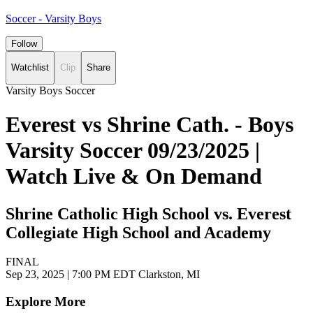
Soccer - Varsity Boys
Follow
Watchlist
Clip
Share
Varsity Boys Soccer
Everest vs Shrine Cath. - Boys
Varsity Soccer 09/23/2025 |
Watch Live & On Demand
Shrine Catholic High School vs. Everest
Collegiate High School and Academy
FINAL
Sep 23, 2025
|
7:00 PM EDT
Clarkston, MI
Explore More