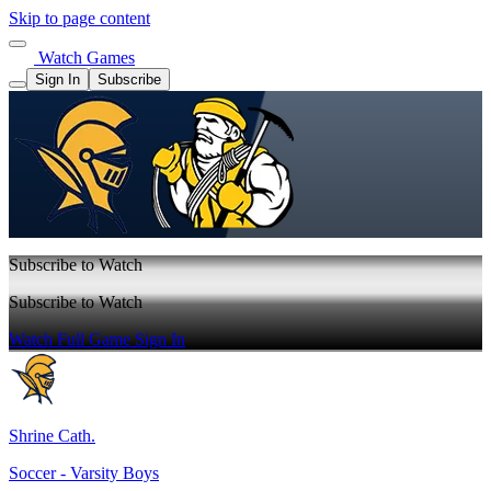
Skip to page content
Watch Games
Sign In
Subscribe
Subscribe to Watch
Subscribe to Watch
Watch Full Game
Sign In
Shrine Cath.
Soccer - Varsity Boys