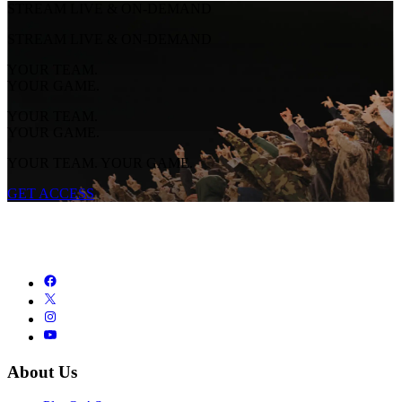
STREAM LIVE & ON-DEMAND
STREAM LIVE & ON-DEMAND
YOUR TEAM.
YOUR GAME.
YOUR TEAM.
YOUR GAME.
YOUR TEAM. YOUR GAME.
GET ACCESS
About Us