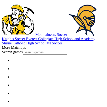
Mountaineers Soccer
Knights Soccer
Everest Collegiate High School and Academy
Shrine Catholic High School
MI Soccer
More Matchups
Search games