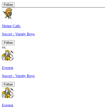
Follow
Shrine Cath.
Soccer - Varsity Boys
Follow
vs.
Everest
Soccer - Varsity Boys
Follow
Everest