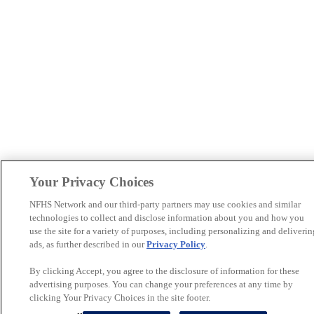
Your Privacy Choices
NFHS Network and our third-party partners may use cookies and similar
technologies to collect and disclose information about you and how you
use the site for a variety of purposes, including personalizing and deliverin
ads, as further described in our
Privacy Policy
.
By clicking Accept, you agree to the disclosure of information for these
advertising purposes. You can change your preferences at any time by
clicking Your Privacy Choices in the site footer.