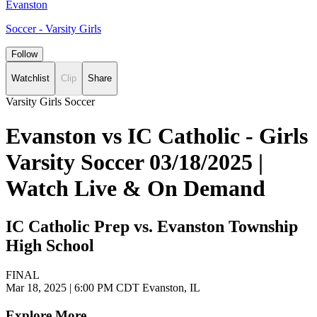
Evanston
Soccer - Varsity Girls
Follow
Watchlist
Clip
Share
Varsity Girls Soccer
Evanston vs IC Catholic - Girls
Varsity Soccer 03/18/2025 |
Watch Live & On Demand
IC Catholic Prep vs. Evanston Township
High School
FINAL
Mar 18, 2025
|
6:00 PM CDT
Evanston, IL
Explore More