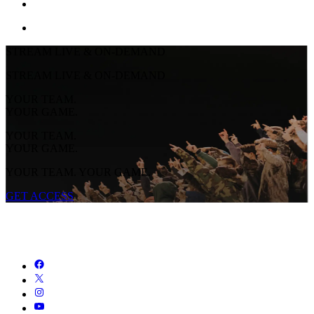
STREAM LIVE & ON-DEMAND
STREAM LIVE & ON-DEMAND
YOUR TEAM.
YOUR GAME.
YOUR TEAM.
YOUR GAME.
YOUR TEAM. YOUR GAME.
GET ACCESS