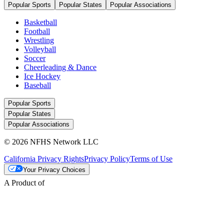
Popular Sports
Popular States
Popular Associations
Basketball
Football
Wrestling
Volleyball
Soccer
Cheerleading & Dance
Ice Hockey
Baseball
Popular Sports
Popular States
Popular Associations
© 2026 NFHS Network LLC
California Privacy Rights
Privacy Policy
Terms of Use
Your Privacy Choices
A Product of