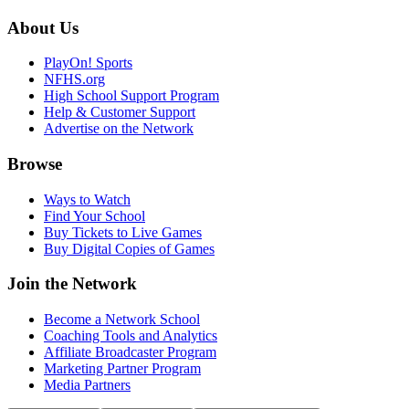
About Us
PlayOn! Sports
NFHS.org
High School Support Program
Help & Customer Support
Advertise on the Network
Browse
Ways to Watch
Find Your School
Buy Tickets to Live Games
Buy Digital Copies of Games
Join the Network
Become a Network School
Coaching Tools and Analytics
Affiliate Broadcaster Program
Marketing Partner Program
Media Partners