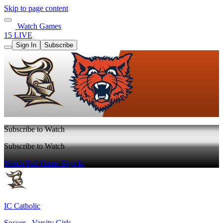
Skip to page content
Watch Games
15 LIVE
Sign In
Subscribe
Subscribe to Watch
Subscribe to Watch
Watch Full Game
Sign In
IC Catholic
Soccer - Varsity Girls