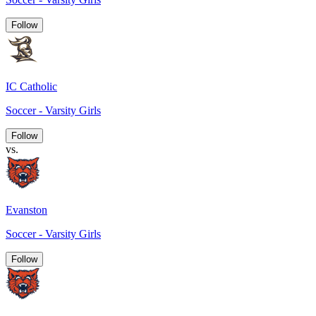
Follow
IC Catholic
Soccer - Varsity Girls
Follow
vs.
Evanston
Soccer - Varsity Girls
Follow