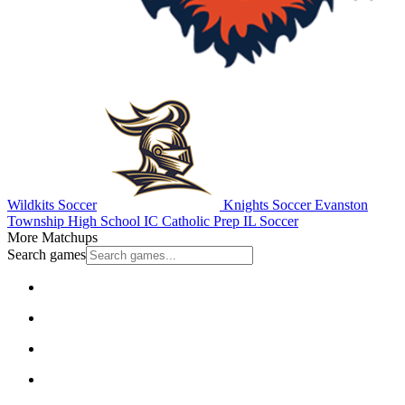
Wildkits Soccer
Knights Soccer
Evanston
Township High School
IC Catholic Prep
IL Soccer
More Matchups
Search games