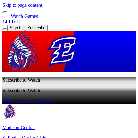
Skip to page content
Watch Games
14 LIVE
Sign In
Subscribe
Subscribe to Watch
Subscribe to Watch
Watch Full Game
Sign In
Madison Central
Softball - Varsity Girls