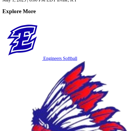
Explore More
Engineers Softball