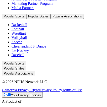
Marketing Partner Program
Media Partners
Popular Sports
Popular States
Popular Associations
Basketball
Football
Wrestling
Volleyball
Soccer
Cheerleading & Dance
Ice Hockey
Baseball
Popular Sports
Popular States
Popular Associations
© 2026 NFHS Network LLC
California Privacy Rights
Privacy Policy
Terms of Use
Your Privacy Choices
A Product of