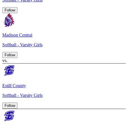
Follow
Madison Central
Softball - Varsity Girls
Follow
vs.
Estill County
Softball - Varsity Girls
Follow