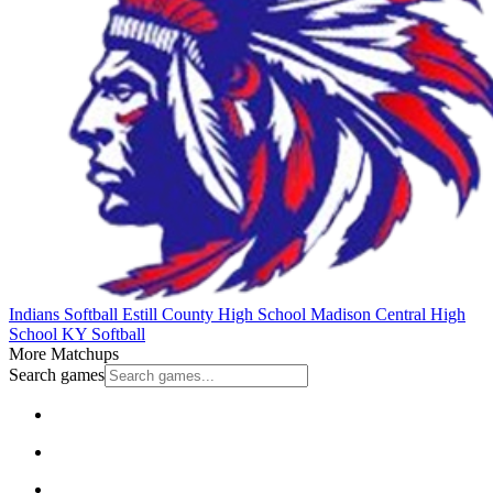
Indians Softball
Estill County High School
Madison Central High
School
KY Softball
More Matchups
Search games