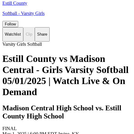
Estill County
Softball - Varsity Girls
Follow
Watchlist
Clip
Share
Varsity Girls Softball
Estill County vs Madison
Central - Girls Varsity Softball
05/01/2025 | Watch Live & On
Demand
Madison Central High School vs. Estill
County High School
FINAL
May 1, 2025
|
6:00 PM EDT
Irvine, KY