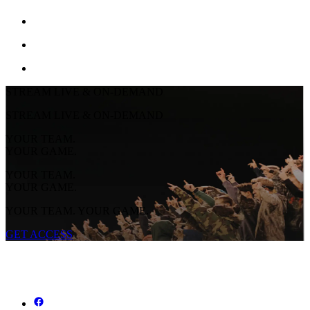
STREAM LIVE & ON-DEMAND
STREAM LIVE & ON-DEMAND
YOUR TEAM.
YOUR GAME.
YOUR TEAM.
YOUR GAME.
YOUR TEAM. YOUR GAME.
GET ACCESS