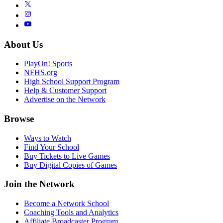
About Us
PlayOn! Sports
NFHS.org
High School Support Program
Help & Customer Support
Advertise on the Network
Browse
Ways to Watch
Find Your School
Buy Tickets to Live Games
Buy Digital Copies of Games
Join the Network
Become a Network School
Coaching Tools and Analytics
Affiliate Broadcaster Program