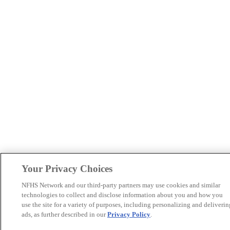
Your Privacy Choices
NFHS Network and our third-party partners may use cookies and similar
technologies to collect and disclose information about you and how you
use the site for a variety of purposes, including personalizing and deliverin
ads, as further described in our
Privacy Policy
.