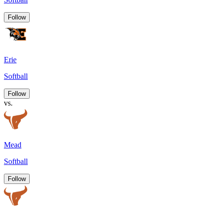
Follow
Erie
Softball
Follow
vs.
Mead
Softball
Follow