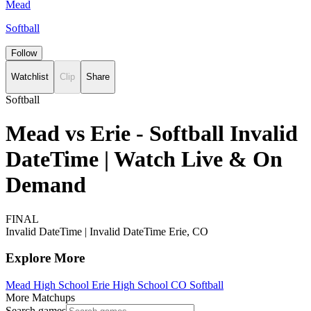
Mead
Softball
Follow
Watchlist
Clip
Share
Softball
Mead vs Erie - Softball Invalid
DateTime | Watch Live & On
Demand
FINAL
Invalid DateTime
|
Invalid DateTime
Erie, CO
Explore More
Mead High School
Erie High School
CO Softball
More Matchups
Search games