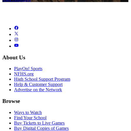
About Us
PlayOn! Sports
NFHS.org
High School Support Program
Help & Customer Support
Advertise on the Network
Browse
Ways to Watch
Find Your School
Buy Tickets to Live Games
Buy Digital Copies of Games