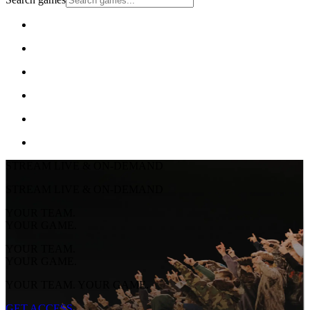
STREAM LIVE & ON-DEMAND
STREAM LIVE & ON-DEMAND
YOUR TEAM.
YOUR GAME.
YOUR TEAM.
YOUR GAME.
YOUR TEAM. YOUR GAME.
GET ACCESS