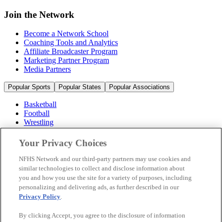
Join the Network
Become a Network School
Coaching Tools and Analytics
Affiliate Broadcaster Program
Marketing Partner Program
Media Partners
Popular Sports
Popular States
Popular Associations
Basketball
Football
Wrestling
Volleyball
Soccer
Your Privacy Choices
Cheerleading & Dance
Ice Hockey
NFHS Network and our third-party partners may use cookies and
Baseball
similar technologies to collect and disclose information about
you and how you use the site for a variety of purposes, including
Popular Sports
personalizing and delivering ads, as further described in our
Popular States
Privacy Policy
.
Popular Associations
By clicking Accept, you agree to the disclosure of information