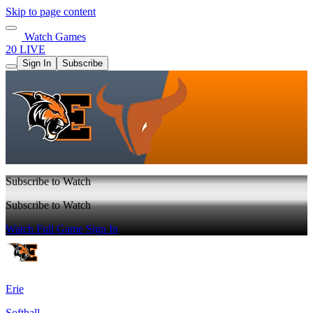
Skip to page content
Watch Games
20 LIVE
Sign In
Subscribe
Subscribe to Watch
Subscribe to Watch
Watch Full Game
Sign In
Erie
Softball