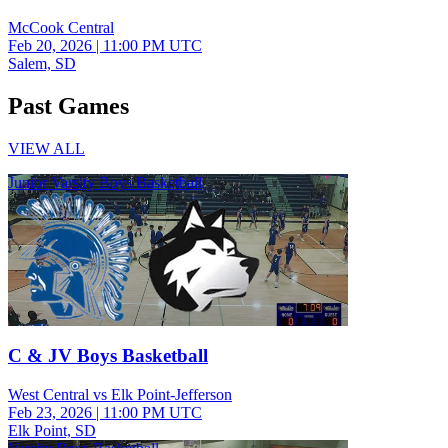
McCook Central
Feb 20, 2026
|
11:00 PM UTC
Salem, SD
Past Games
VIEW ALL
Junior Varsity Boys Basketball
C & JV Boys Basketball
West Central vs Elk Point-Jefferson
Feb 23, 2026
|
11:00 PM UTC
Elk Point, SD