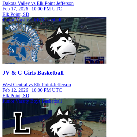
Dakota Valley vs Elk Point-Jefferson
Feb 17, 2026
|
10:00 PM UTC
Elk Point, SD
Junior Varsity Girls Basketball
JV & C Girls Basketball
West Central vs Elk Point-Jefferson
Feb 12, 2026
|
10:00 PM UTC
Elk Point, SD
Junior Varsity Boys Basketball