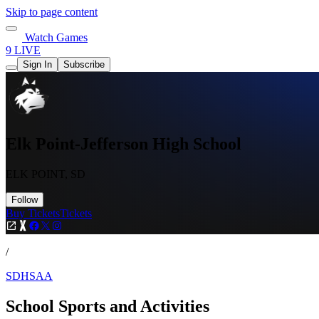
Skip to page content
Watch Games
9 LIVE
Sign In
Subscribe
Elk Point-Jefferson High School
ELK POINT, SD
Follow
Buy Tickets
Tickets
/
SDHSAA
School Sports and Activities