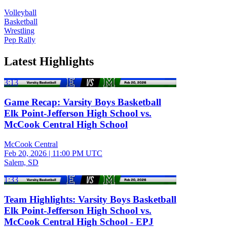
Volleyball
Basketball
Wrestling
Pep Rally
Latest Highlights
3:13
Game Recap: Varsity Boys Basketball
Elk Point-Jefferson High School vs.
McCook Central High School
McCook Central
Feb 20, 2026
|
11:00 PM UTC
Salem, SD
1:33
Team Highlights: Varsity Boys Basketball
Elk Point-Jefferson High School vs.
McCook Central High School - EPJ