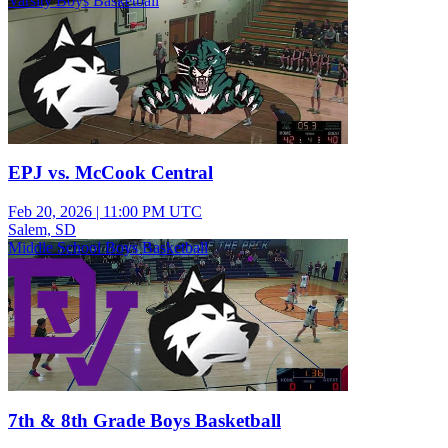
Varsity Boys Basketball
EPJ vs. McCook Central
Feb 20, 2026
|
11:00 PM UTC
Salem, SD
Middle School Boys Basketball
7th & 8th Grade Boys Basketball