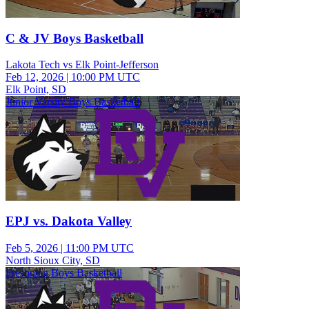
C & JV Boys Basketball
Lakota Tech vs Elk Point-Jefferson
Feb 12, 2026
|
10:00 PM UTC
Elk Point, SD
Junior Varsity Boys Basketball
EPJ vs. Dakota Valley
Feb 5, 2026
|
11:00 PM UTC
North Sioux City, SD
Freshman Boys Basketball