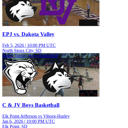
EPJ vs. Dakota Valley
Feb 5, 2026
|
10:00 PM UTC
North Sioux City, SD
Junior Varsity Boys Basketball
C & JV Boys Basketball
Elk Point-Jefferson vs Viborg-Hurley
Jan 6, 2026
|
10:00 PM UTC
Elk Point, SD