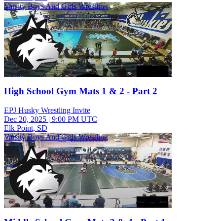
Varsity Boys And Girls Wrestling
High School Gym Mats 1 & 2 - Part 2
EPJ Husky Wrestling Invite
Dec 20, 2025
|
9:00 PM UTC
Elk Point, SD
Varsity Boys And Girls Wrestling