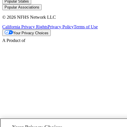
Popular States
Popular Associations
© 2026 NFHS Network LLC
California Privacy Rights
Privacy Policy
Terms of Use
Your Privacy Choices
A Product of