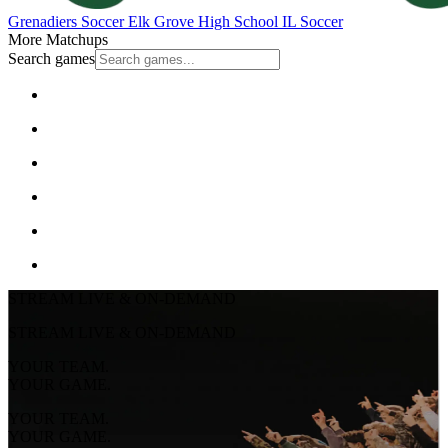
Grenadiers Soccer
Elk Grove High School
IL Soccer
More Matchups
Search games
STREAM LIVE & ON-DEMAND
STREAM LIVE & ON-DEMAND
YOUR TEAM.
YOUR GAME.
YOUR TEAM.
YOUR GAME.