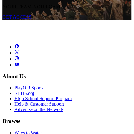
YOUR TEAM. YOUR GAME.
GET ACCESS
About Us
PlayOn! Sports
NFHS.org
High School Support Program
Help & Customer Support
Advertise on the Network
Browse
Ways to Watch