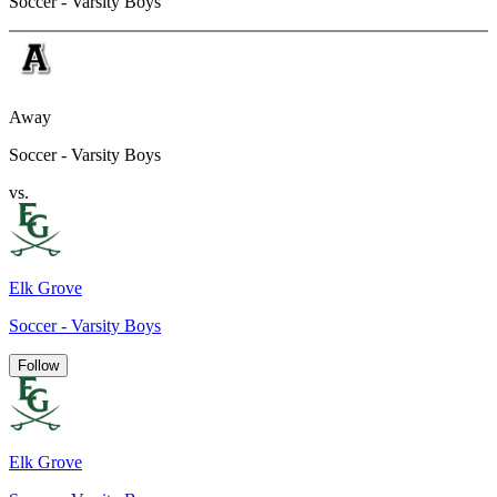
Soccer - Varsity Boys
Away
Soccer - Varsity Boys
vs.
Elk Grove
Soccer - Varsity Boys
Follow
Elk Grove