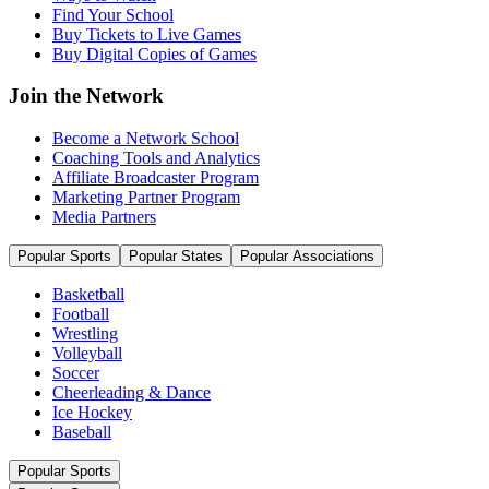
Find Your School
Buy Tickets to Live Games
Buy Digital Copies of Games
Join the Network
Become a Network School
Coaching Tools and Analytics
Affiliate Broadcaster Program
Marketing Partner Program
Media Partners
Popular Sports
Popular States
Popular Associations
Basketball
Football
Wrestling
Volleyball
Soccer
Cheerleading & Dance
Ice Hockey
Baseball
Popular Sports