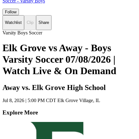
Soccer - Varsity Boys
Follow
Watchlist
Clip
Share
Varsity Boys Soccer
Elk Grove vs Away - Boys
Varsity Soccer 07/08/2026 |
Watch Live & On Demand
Away vs. Elk Grove High School
Jul 8, 2026
|
5:00 PM CDT
Elk Grove Village, IL
Explore More