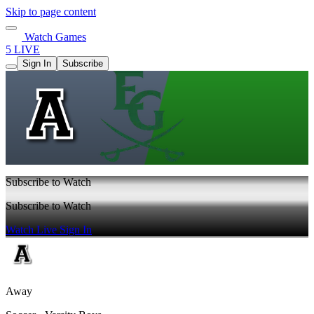
Skip to page content
Watch Games
5 LIVE
Sign In
Subscribe
Subscribe to Watch
Subscribe to Watch
Watch Live
Sign In
Away