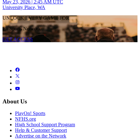
May 23, 2026
|
2:45 AM UTC
University Place, WA
UNLOCK EVERY GAME FOR
Eli Sports Network
GET ACCESS
About Us
PlayOn! Sports
NFHS.org
High School Support Program
Help & Customer Support
Advertise on the Network