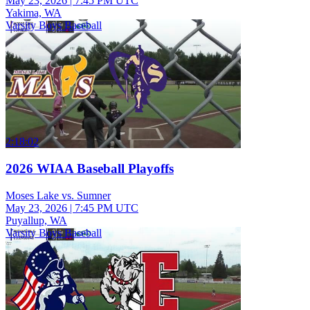
May 23, 2026
|
7:45 PM UTC
Yakima, WA
Varsity Boys Baseball
2:18:02
2026 WIAA Baseball Playoffs
Moses Lake vs. Sumner
May 23, 2026
|
7:45 PM UTC
Puyallup, WA
Varsity Boys Baseball