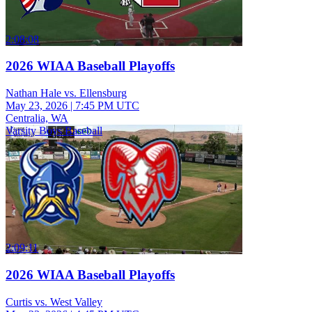
2:08:08
2026 WIAA Baseball Playoffs
Nathan Hale vs. Ellensburg
May 23, 2026
|
7:45 PM UTC
Centralia, WA
Varsity Boys Baseball
2:09:11
2026 WIAA Baseball Playoffs
Curtis vs. West Valley