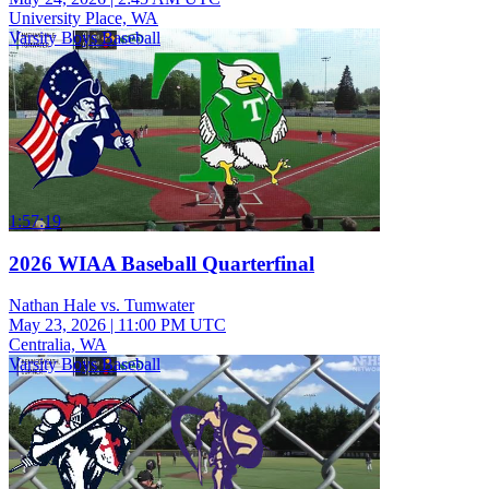
University Place, WA
Varsity Boys Baseball
1:57:19
2026 WIAA Baseball Quarterfinal
Nathan Hale vs. Tumwater
May 23, 2026
|
11:00 PM UTC
Centralia, WA
Varsity Boys Baseball