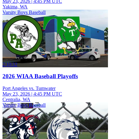
May 23, 2026
|
4:45 PM UTC
Yakima, WA
Varsity Boys Baseball
2:10:32
2026 WIAA Baseball Playoffs
Port Angeles vs. Tumwater
May 23, 2026
|
4:45 PM UTC
Centralia, WA
Varsity Boys Baseball