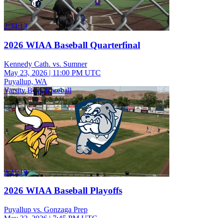
2:34:13
2026 WIAA Baseball Quarterfinal
Kennedy Cath. vs. Sumner
May 23, 2026
|
11:00 PM UTC
Puyallup, WA
Varsity Boys Baseball
2:21:19
2026 WIAA Baseball Playoffs
Puyallup vs. Gonzaga Prep