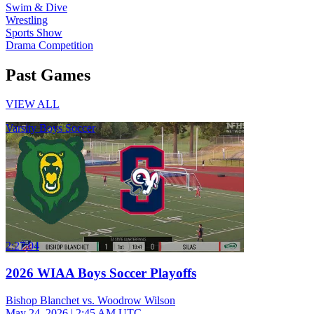
Swim & Dive
Wrestling
Sports Show
Drama Competition
Past Games
VIEW ALL
Varsity Boys Soccer
2:27:04
2026 WIAA Boys Soccer Playoffs
Bishop Blanchet vs. Woodrow Wilson
May 24, 2026
|
2:45 AM UTC