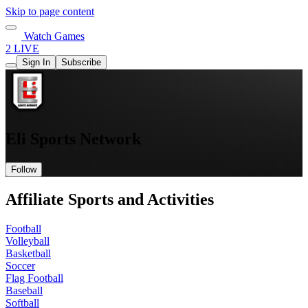
Skip to page content
Watch Games
2 LIVE
Sign In
Subscribe
Eli Sports Network
Follow
Affiliate Sports and Activities
Football
Volleyball
Basketball
Soccer
Flag Football
Baseball
Softball