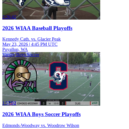
2:26:42
2026 WIAA Baseball Playoffs
Kennedy Cath. vs. Glacier Peak
May 23, 2026
|
4:45 PM UTC
Puyallup, WA
Varsity Boys Soccer
1:57:02
2026 WIAA Boys Soccer Playoffs
Edmonds-Woodway vs. Woodrow Wilson