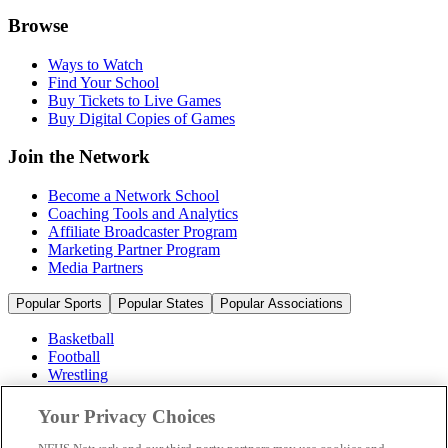
Browse
Ways to Watch
Find Your School
Buy Tickets to Live Games
Buy Digital Copies of Games
Join the Network
Become a Network School
Coaching Tools and Analytics
Affiliate Broadcaster Program
Marketing Partner Program
Media Partners
Popular Sports
Popular States
Popular Associations
Basketball
Football
Wrestling
Volleyball
Soccer
Your Privacy Choices
Cheerleading & Dance
Ice Hockey